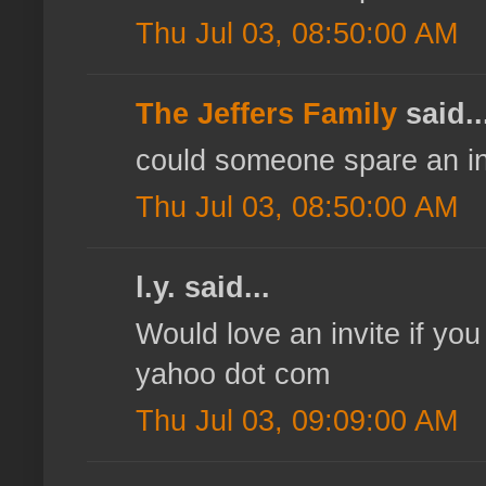
Thu Jul 03, 08:50:00 AM
The Jeffers Family
said..
could someone spare an inv
Thu Jul 03, 08:50:00 AM
l.y. said...
Would love an invite if you
yahoo dot com
Thu Jul 03, 09:09:00 AM