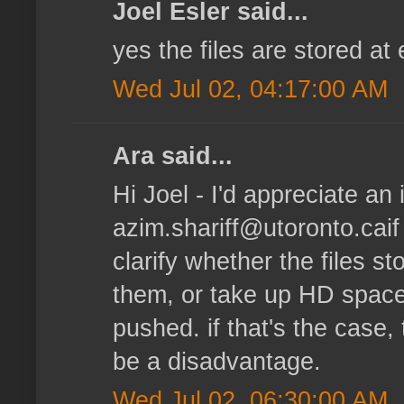
Joel Esler said...
yes the files are stored at
Wed Jul 02, 04:17:00 AM
Ara said...
Hi Joel - I'd appreciate an i
azim.shariff@utoronto.caif
clarify whether the files s
them, or take up HD space
pushed. if that's the case
be a disadvantage.
Wed Jul 02, 06:30:00 AM