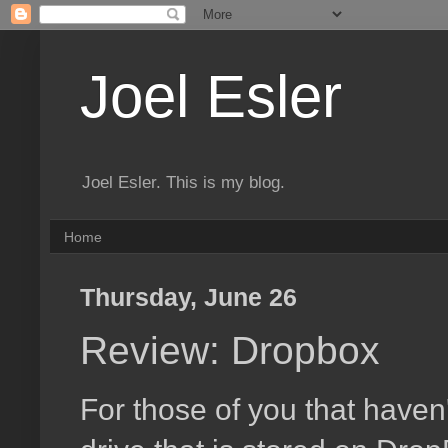
Joel Esler
Joel Esler. This is my blog.
Home
Thursday, June 26
Review: Dropbox
For those of you that haven'