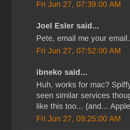
Fri Jun 27, 07:39:00 AM
Joel Esler said...
Pete, email me your email.
Fri Jun 27, 07:52:00 AM
ibneko said...
Huh, works for mac? Spiffy,
seen similar services tho
like this too... (and... Appl
Fri Jun 27, 09:25:00 AM