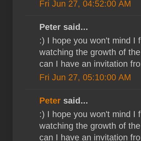
Fri Jun 27, 04:52:00 AM
Peter said...
:) I hope you won't mind I
watching the growth of the 
can I have an invitation 
Fri Jun 27, 05:10:00 AM
Peter
said...
:) I hope you won't mind I
watching the growth of the 
can I have an invitation 