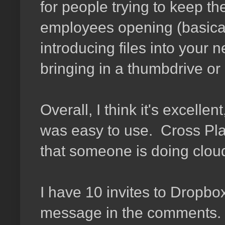
for people trying to keep the
employees opening (basical
introducing files into your 
bringing in a thumbdrive or
Overall, I think it's excelle
was easy to use. Cross Plat
that someone is doing cloud
I have 10 invites to Dropbox
message in the comments. I'