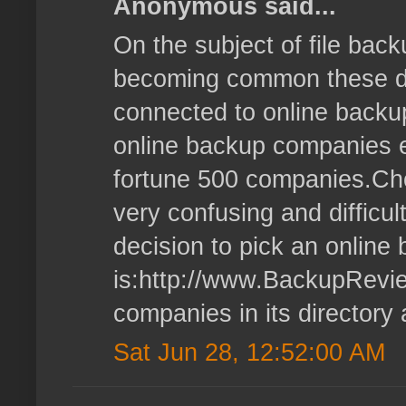
Anonymous said...
On the subject of file bac
becoming common these days
connected to online backu
online backup companies ex
fortune 500 companies.Cho
very confusing and difficul
decision to pick an onlin
is:http://www.BackupReview
companies in its directory
Sat Jun 28, 12:52:00 AM