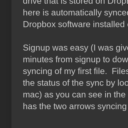
drive that is stored on Drop
here is automatically synce
Dropbox software installed o
Signup was easy (I was giv
minutes from signup to downl
syncing of my first file. Fil
the status of the sync by lo
mac) as you can see in the
has the two arrows syncing 