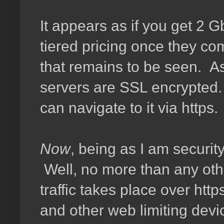
It appears as if you get 2 G
tiered pricing once they co
that remains to be seen. As
servers are SSL encrypted. 
can navigate to it via https.
Now
, being as I am securit
Well, no more than any othe
traffic takes place over http
and other web limiting devi