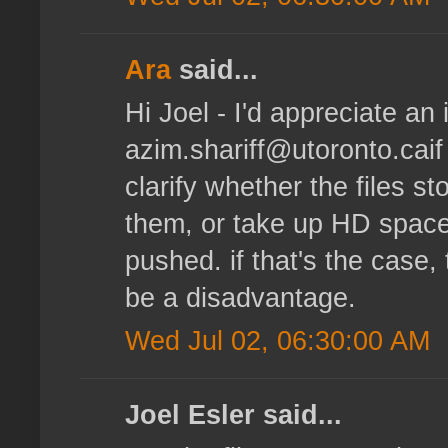
Ara
said...
Hi Joel - I'd appreciate an i
azim.shariff@utoronto.caif
clarify whether the files s
them, or take up HD space
pushed. if that's the case
be a disadvantage.
Wed Jul 02, 06:30:00 AM
Joel Esler said...