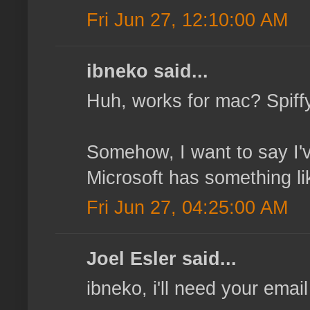
Fri Jun 27, 12:10:00 AM
ibneko said...
Huh, works for mac? Spiffy, 
Somehow, I want to say I'
Microsoft has something like
Fri Jun 27, 04:25:00 AM
Joel Esler said...
ibneko, i'll need your email