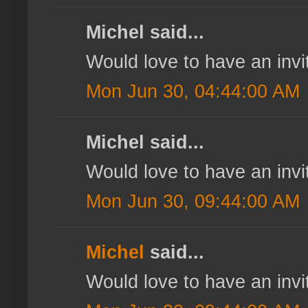
Michel said...
Would love to have an invi
Mon Jun 30, 04:44:00 AM
Michel said...
Would love to have an invi
Mon Jun 30, 09:44:00 AM
Michel
said...
Would love to have an invi