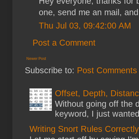
Hey everyone, thanks for be
one, send me an mail, and I'
Thu Jul 03, 09:42:00 AM
Post a Comment
Newer Post
Subscribe to:
Post Comments 
Offset, Depth, Distanc
Without going off the 
keyword, I just wanted
Writing Snort Rules Correctly