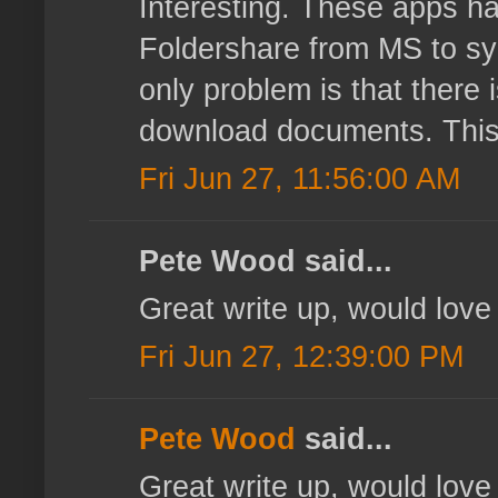
Interesting. These apps ha
Foldershare from MS to sy
only problem is that there 
download documents. This k
Fri Jun 27, 11:56:00 AM
Pete Wood said...
Great write up, would love 
Fri Jun 27, 12:39:00 PM
Pete Wood
said...
Great write up, would love 