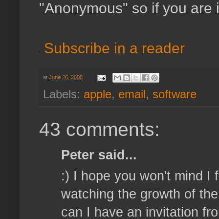
"Anonymous" so if you are 
Subscribe in a reader
at
June 26, 2008
Labels:
apple
,
email
,
software
43 comments:
Peter said...
:) I hope you won't mind I
watching the growth of the 
can I have an invitation 