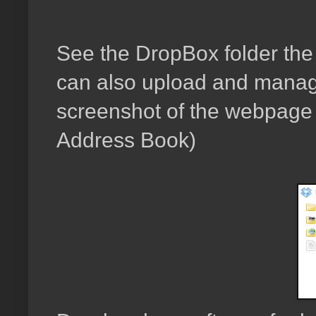
See the DropBox folder the s
can also upload and manage
screenshot of the webpage w
Address Book)