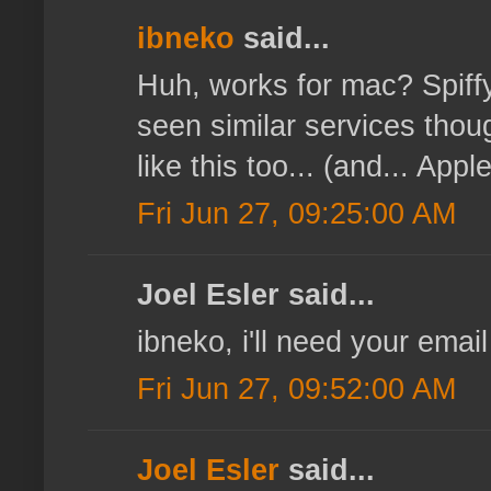
ibneko
said...
Huh, works for mac? Spiffy,
seen similar services tho
like this too... (and... Appl
Fri Jun 27, 09:25:00 AM
Joel Esler said...
ibneko, i'll need your email
Fri Jun 27, 09:52:00 AM
Joel Esler
said...