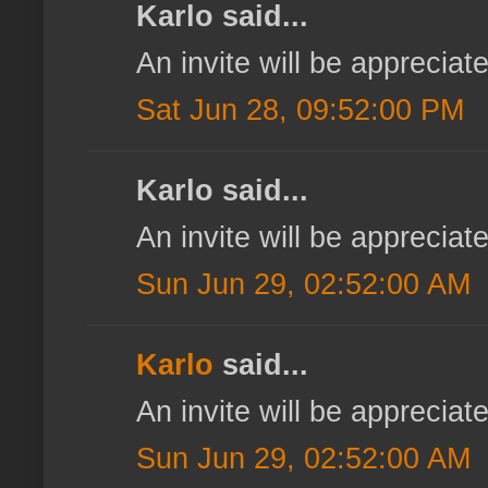
Karlo said...
An invite will be appreci
Sat Jun 28, 09:52:00 PM
Karlo said...
An invite will be appreci
Sun Jun 29, 02:52:00 AM
Karlo
said...
An invite will be appreci
Sun Jun 29, 02:52:00 AM