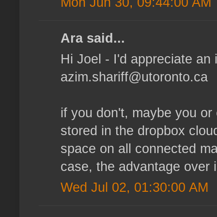
Mon Jun 30, 09:44:00 AM
Ara said...
Hi Joel - I'd appreciate an i
azim.shariff@utoronto.ca
if you don't, maybe you or 
stored in the dropbox clou
space on all connected mac
case, the advantage over 
Wed Jul 02, 01:30:00 AM