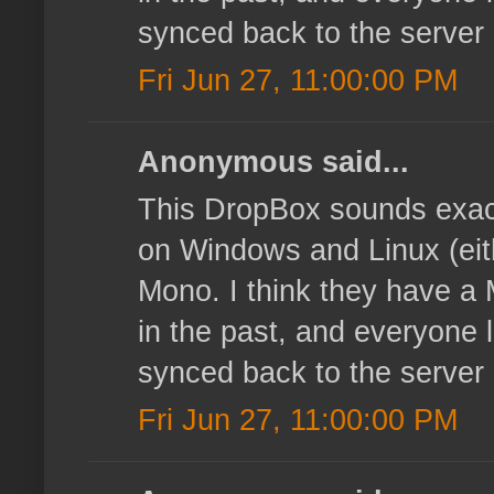
synced back to the server
Fri Jun 27, 11:00:00 PM
Anonymous said...
This DropBox sounds exact
on Windows and Linux (eith
Mono. I think they have a 
in the past, and everyone l
synced back to the server
Fri Jun 27, 11:00:00 PM