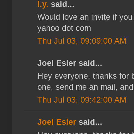
l.y.
said...
Would love an invite if you
yahoo dot com
Thu Jul 03, 09:09:00 AM
Joel Esler said...
Hey everyone, thanks for be
one, send me an mail, and I'
Thu Jul 03, 09:42:00 AM
Joel Esler
said...