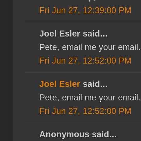
Fri Jun 27, 12:39:00 PM
Joel Esler said...
Pete, email me your email.
Fri Jun 27, 12:52:00 PM
Joel Esler
said...
Pete, email me your email.
Fri Jun 27, 12:52:00 PM
Anonymous said...