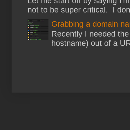
Let me start off by saying I'm 
not to be super critical. I don
Grabbing a domain na
Recently I needed the 
hostname) out of a URL