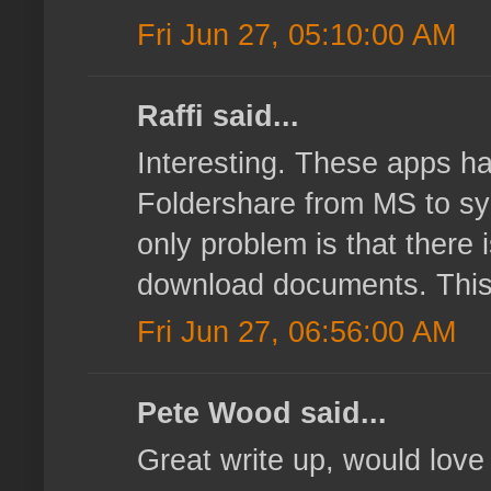
Fri Jun 27, 05:10:00 AM
Raffi said...
Interesting. These apps ha
Foldershare from MS to sy
only problem is that there 
download documents. This k
Fri Jun 27, 06:56:00 AM
Pete Wood said...
Great write up, would love 