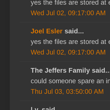
yes the files are stored at
Wed Jul 02, 09:17:00 AM
Joel Esler
said...
yes the files are stored at
Wed Jul 02, 09:17:00 AM
The Jeffers Family said..
could someone spare an inv
Thu Jul 03, 03:50:00 AM
l.y. said...