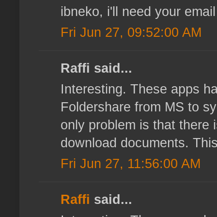
ibneko, i'll need your email
Fri Jun 27, 09:52:00 AM
Raffi said...
Interesting. These apps ha
Foldershare from MS to sy
only problem is that there 
download documents. This k
Fri Jun 27, 11:56:00 AM
Raffi
said...