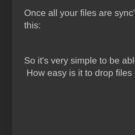
Once all your files are sync'
this:
So it's very simple to be ab
How easy is it to drop file