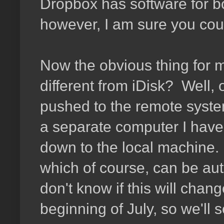
Dropbox has software for b
however, I am sure you coul
Now the obvious thing for me
different from iDisk? Well, o
pushed to the remote system
a separate computer I have t
down to the local machine. 
which of course, can be autom
don't know if this will chan
beginning of July, so we'll s