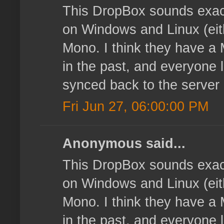
This DropBox sounds exact
on Windows and Linux (eith
Mono. I think they have a 
in the past, and everyone l
synced back to the server
Fri Jun 27, 06:00:00 PM
Anonymous said...
This DropBox sounds exact
on Windows and Linux (eith
Mono. I think they have a 
in the past, and everyone l