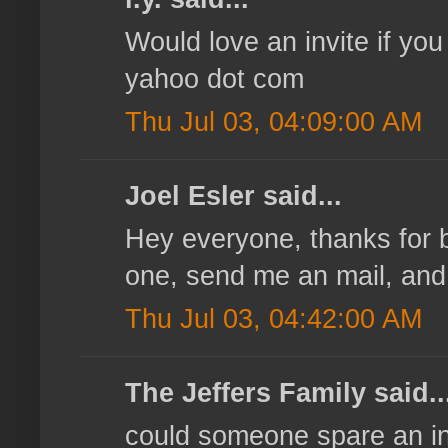
Would love an invite if you
yahoo dot com
Thu Jul 03, 04:09:00 AM
Joel Esler said...
Hey everyone, thanks for be
one, send me an mail, and I'
Thu Jul 03, 04:42:00 AM
The Jeffers Family said..
could someone spare an inv