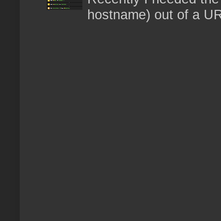
hostname) out of a URL