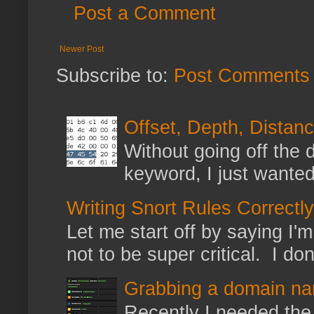
Post a Comment
Newer Post
Subscribe to:
Post Comments 
Offset, Depth, Distanc
Without going off the 
keyword, I just wanted
Writing Snort Rules Correctly
Let me start off by saying I'm 
not to be super critical. I don
Grabbing a domain na
Recently I needed the 