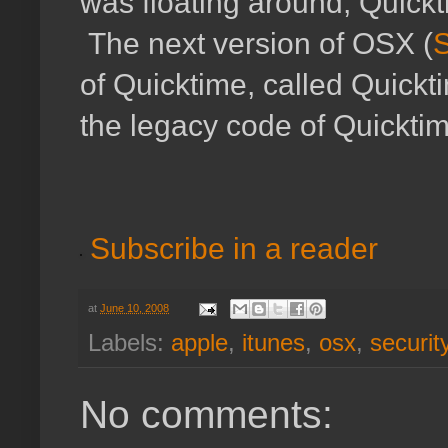
was floating around, Quickt
The next version of OSX (
of Quicktime, called Quickti
the legacy code of Quicktime
Subscribe in a reader
at
June 10, 2008
Labels:
apple
,
itunes
,
osx
,
securit
No comments: