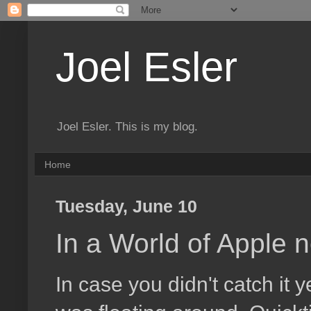
Joel Esler
Joel Esler. This is my blog.
Home
Tuesday, June 10
In a World of Apple n
In case you didn't catch it