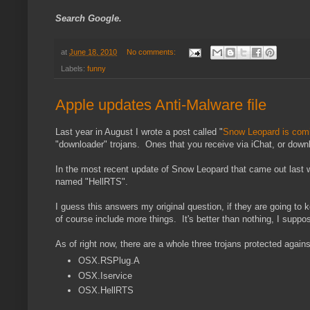
Search Google.
at
June 18, 2010
No comments:
Labels:
funny
Apple updates Anti-Malware file
Last year in August I wrote a post called "
Snow Leopard is comi
"downloader" trojans. Ones that you receive via iChat, or downlo
In the most recent update of Snow Leopard that came out last wee
named "HellRTS".
I guess this answers my original question, if they are going to 
of course include more things. It's better than nothing, I suppos
As of right now, there are a whole three trojans protected against
OSX.RSPlug.A
OSX.Iservice
OSX.HellRTS