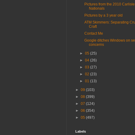
Pictures from the 2010 Carlisle
Nationals
Pictures by a 3 year old
ATM Skimmers: Separating Cru
Craft
Contact Me
Google ditches Windows on se
concerns
►
05
(25)
►
04
(26)
►
03
(27)
►
02
(23)
►
01
(13)
►
09
(103)
►
08
(399)
►
07
(124)
►
06
(354)
►
05
(497)
Labels