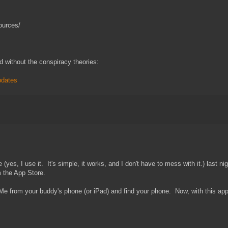
ources/
d without the conspiracy theories:
pdates
es, I use it. It's simple, it works, and I don't have to mess with it.) last ni
 the App Store.
leMe from your buddy's phone (or iPad) and find your phone. Now, with this app