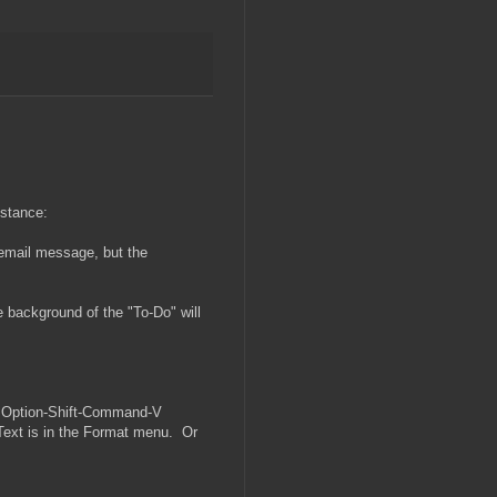
nstance:
 email message, but the
he background of the "To-Do" will
th Option-Shift-Command-V
 Text is in the Format menu. Or