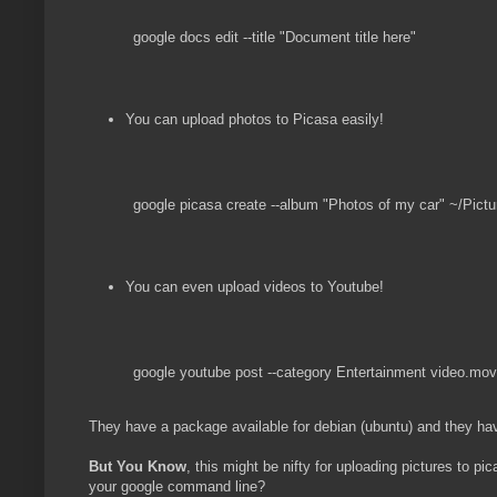
google docs edit --title "Document title here"
You can upload photos to Picasa easily!
google picasa create --album "Photos of my car" ~/Pictu
You can even upload videos to Youtube!
google youtube post --category Entertainment video.mov
They have a package available for debian (ubuntu) and they ha
But You Know
, this might be nifty for uploading pictures to p
your google command line?