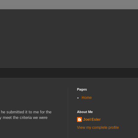
Pages
Home
 he submitted it to me for the
About Me
ly meet the criteria we were
Joel Esler
View my complete profile