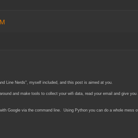
AM
nd Line Nerds", myself included, and this post is aimed at you.
around and make tools to collect your wifi data, read your email and give you
t with Google via the command line. Using Python you can do a whole mess of