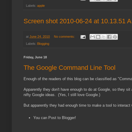
Labels:
apple
Screen shot 2010-06-24 at 10.13.51 
at
June 24, 2010
No comments:
Labels:
Blogging
Friday, June 18
The Google Command Line Tool
Enough of the readers of this blog can be classified as "Comma
Apparently they don't have enough to do at Google, so they sit 
nifty Google ideas. (Yes, I still love Google.)
But apparently they had enough time to make a tool to interac
You can Post to Blogger!