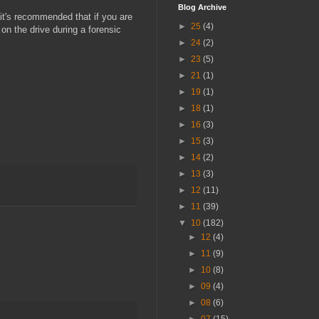
Blog Archive
 it's recommended that if you are
►
25
(4)
on the drive during a forensic
►
24
(2)
►
23
(5)
►
21
(1)
►
19
(1)
►
18
(1)
►
16
(3)
►
15
(3)
►
14
(2)
►
13
(3)
►
12
(11)
►
11
(39)
▼
10
(182)
►
12
(4)
►
11
(9)
►
10
(8)
►
09
(4)
►
08
(6)