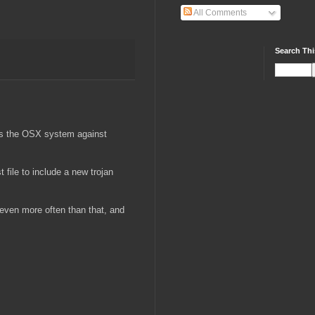
All Comments
Search Thi
ends the OSX system against
 file to include a new trojan
t even more often than that, and