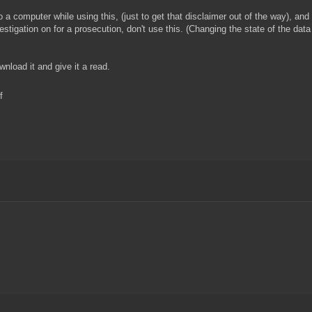
 a computer while using this, (just to get that disclaimer out of the way), and
stigation on for a prosecution, don't use this. (Changing the state of the data 
wnload it and give it a read.
f