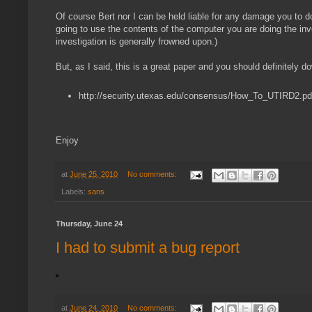
Of course Bert nor I can be held liable for any damage you to do
going to use the contents of the computer you are doing the inve
investigation is generally frowned upon.)
But, as I said, this is a great paper and you should definitely do
http://security.utexas.edu/consensus/How_To_UTIRD2.pd
Enjoy
at
June 25, 2010
No comments:
Labels:
sans
Thursday, June 24
I had to submit a bug report
at
June 24, 2010
No comments: