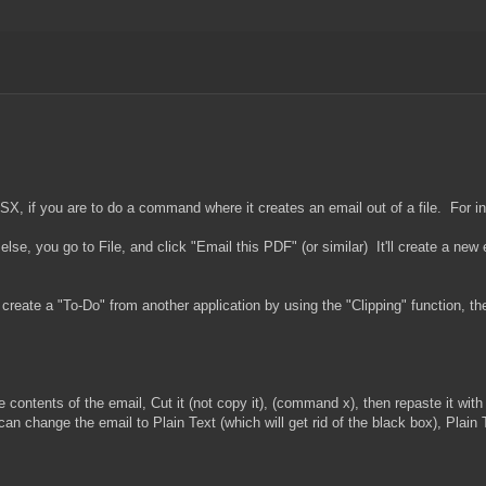
 OSX, if you are to do a command where it creates an email out of a file. For i
e, you go to File, and click "Email this PDF" (or similar) It'll create a new
o create a "To-Do" from another application by using the "Clipping" function, t
 contents of the email, Cut it (not copy it), (command x), then repaste it wi
an change the email to Plain Text (which will get rid of the black box), Plain