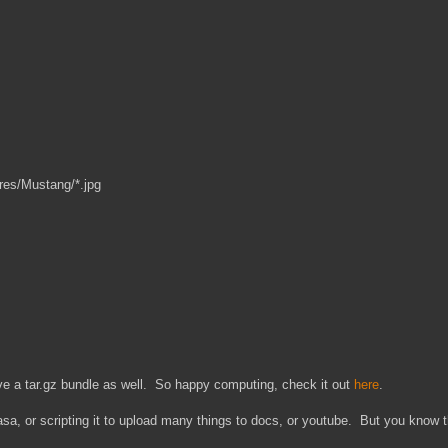
res/Mustang/*.jpg
ve a tar.gz bundle as well. So happy computing, check it out
here
.
icasa, or scripting it to upload many things to docs, or youtube. But you know 