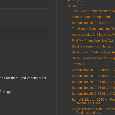
►
07
(15)
▼
06
(22)
Live CD for Remote Incident H
I had to submit a bug report
Screen shot 2010-06-24 at 10
The Google Command Line To
Apple updates Anti-Malware fil
Find My iPhone App Now Avail
Black Background in Mail.app
Safari 5.0 and Safari 4.1 patch
Safari 5. A smackdown to Goog
iPhone 4
Screen shot 2010-06-08 at 9.
Screen shot 2010-06-08 at 9.
 ads for them, and various other
Screen shot 2010-06-08 at 9.
Screen shot 2010-06-08 at 9.
 things..
Screen shot 2010-06-08 at 9.
Burnout videos of 2010 All-For
Nationals at Carli...
Single Threaded Data Process
Pipelines and the ...