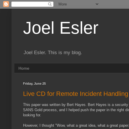
Joel Esler
Joel Esler. This is my blog.
Home
Friday, June 25
Live CD for Remote Incident Handling
This paper was written by Bert Hayes. Bert Hayes is a security p
SANS Gold process, and I helped push the paper in the right direc
looking for.
However, I thought "Wow, what a great idea, what a great paper. I