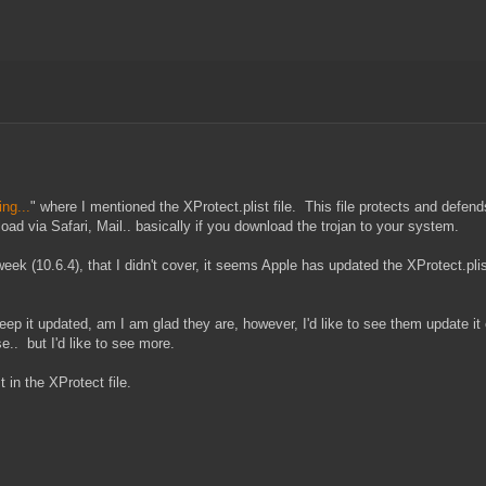
ng...
" where I mentioned the XProtect.plist file. This file protects and def
ad via Safari, Mail.. basically if you download the trojan to your system.
k (10.6.4), that I didn't cover, it seems Apple has updated the XProtect.plist
keep it updated, am I am glad they are, however, I'd like to see them update i
e.. but I'd like to see more.
 in the XProtect file.