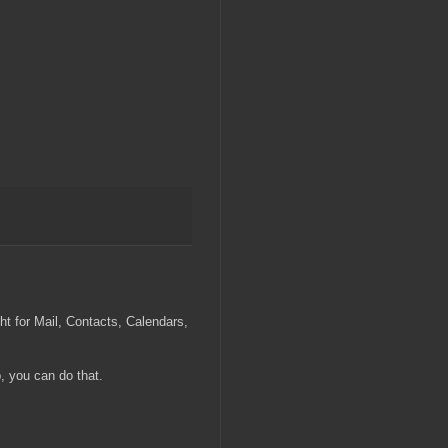
ght for Mail, Contacts, Calendars,
, you can do that.