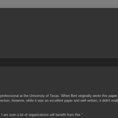
rofessional at the University of Texas. When Bert originally wrote this paper,
tion, however, while it was an excellent paper and well written, it didn't real
 am sure a lot of organizations will benefit from this."