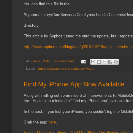
You can find this file in the:
/System/Library/CoreServices/CoreTypes.bundle/Contents/Res
directory.
This article by Sophos turned me onto the update, but I reposte
http://www.sophos.com/blogs/gc/g/2010/06/18/apple-secretly-u
at
June 18, 2010
No comments:
Labels:
apple
,
malware
,
osx
,
security
,
software
Find My iPhone App Now Available
Along with rolling out some nice GUI improvements to MobileMe (y
etc. Apple also released a "Find my iPhone app" available from
In the past, if you lost your iPhone, you couldn't log into Mobi
Grab the app:
here
.
Apple - MobileMe - News - Find My iPhone App Now Available
.