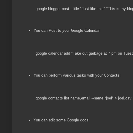
google blogger post --title "Just like this" "This is my blo
You can Post to your Google Calendar!
google calendar add "Take out garbage at 7 pm on Tues
You can perform various tasks with your Contacts!
google contacts list name,email --name *joel* > joel.csv
You can edit some Google docs!