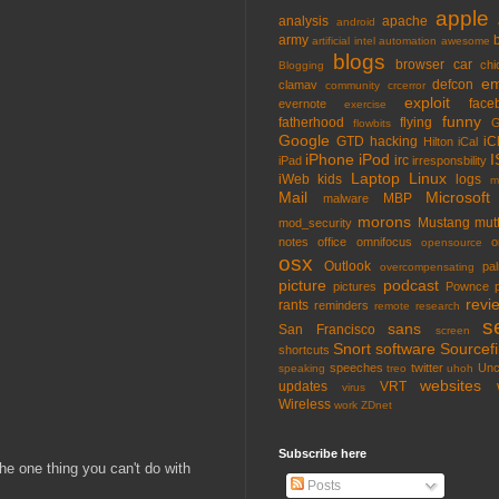
apple
analysis
apache
android
army
artificial intel
automation
awesome
blogs
browser
car
chi
Blogging
em
defcon
clamav
community
crcerror
exploit
face
evernote
exercise
funny
fatherhood
flying
G
flowbits
Google
GTD
hacking
iC
Hilton
iCal
iPhone
iPod
I
irc
iPad
irresponsbility
Laptop
Linux
iWeb
kids
logs
m
Mail
Microsoft
MBP
malware
morons
Mustang
mut
mod_security
notes
office
omnifocus
o
opensource
osx
Outlook
pa
overcompensating
picture
podcast
pictures
Pownce
revi
rants
reminders
remote
research
s
sans
San Francisco
screen
Snort
software
Sourcefi
shortcuts
speeches
twitter
Unc
speaking
treo
uhoh
websites
updates
VRT
virus
Wireless
work
ZDnet
Subscribe here
the one thing you can't do with
Posts