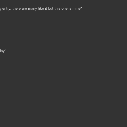
g entry, there are many like it but this one is mine"
day"