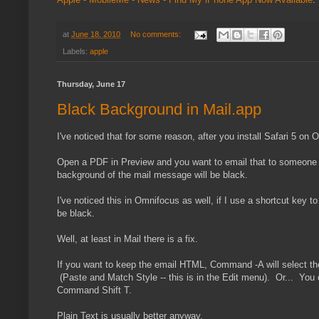
at
June 18, 2010
No comments:
Labels:
apple
Thursday, June 17
Black Background in Mail.app
I've noticed that for some reason, after you install Safari 5 on
Open a PDF in Preview and you want to email that to someone els
background of the mail message will be black.
I've noticed this in Omnifocus as well, if I use a shortcut key t
be black.
Well, at least in Mail there is a fix.
If you want to keep the email HTML, Command -A will select the
(Paste and Match Style -- this is in the Edit menu). Or... You c
Command Shift T.
Plain Text is usually better anyway.