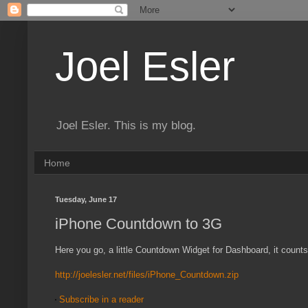
Joel Esler
Joel Esler. This is my blog.
Home
Tuesday, June 17
iPhone Countdown to 3G
Here you go, a little Countdown Widget for Dashboard, it count
http://joelesler.net/files/iPhone_Countdown.zip
Subscribe in a reader