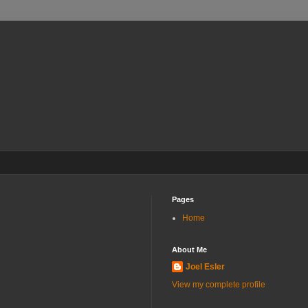
Pages
Home
About Me
Joel Esler
View my complete profile