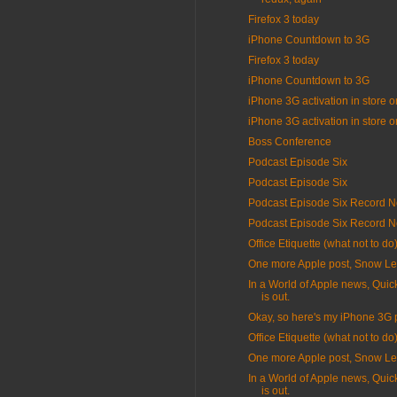
Firefox 3 today
iPhone Countdown to 3G
Firefox 3 today
iPhone Countdown to 3G
iPhone 3G activation in store o
iPhone 3G activation in store o
Boss Conference
Podcast Episode Six
Podcast Episode Six
Podcast Episode Six Record N
Podcast Episode Six Record N
Office Etiquette (what not to do
One more Apple post, Snow L
In a World of Apple news, Quic
is out.
Okay, so here's my iPhone 3G 
Office Etiquette (what not to do
One more Apple post, Snow L
In a World of Apple news, Quic
is out.