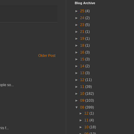
Blog Archive
►
25
(4)
►
24
(2)
►
23
(5)
►
21
(1)
►
19
(1)
►
18
(1)
►
16
(3)
Older Post
►
15
(3)
►
14
(2)
►
13
(3)
►
12
(11)
ple so...
►
11
(39)
►
10
(182)
►
09
(103)
▼
08
(399)
►
12
(1)
►
11
(4)
►
10
(18)
s f...