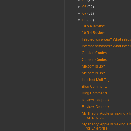
►
09
(13)
►
08
(52)
►
07
(32)
▼
06
(60)
10.5.4 Review
10.5.4 Review
Infected tomatoes? What infect
Infected tomatoes? What infect
Caption Contest
Caption Contest
Me.com is up?
Me.com is up?
I ditched Mail Tags
Blog Comments
Blog Comments
Review: Dropbox
Review: Dropbox
My Theory: Apple is making a 
for Enterp...
My Theory: Apple is making a 
for Enterprise