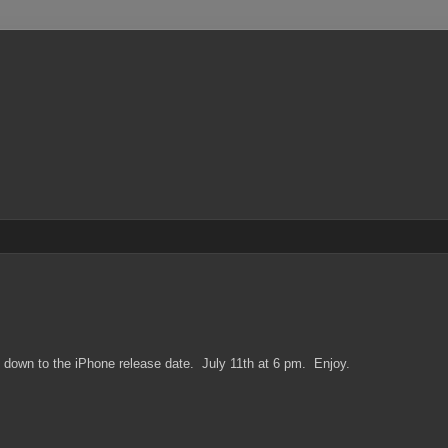
s down to the iPhone release date. July 11th at 6 pm. Enjoy.