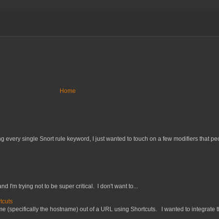
Home
 every single Snort rule keyword, I just wanted to touch on a few modifiers that peo
nd I'm trying not to be super critical. I don't want to...
tcuts
 (specifically the hostname) out of a URL using Shortcuts. I wanted to integrate thi