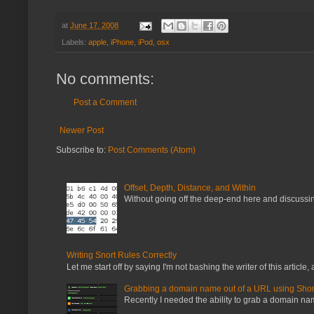
at
June 17, 2008
Labels:
apple
,
iPhone
,
iPod
,
osx
No comments:
Post a Comment
Newer Post
Subscribe to:
Post Comments (Atom)
Offset, Depth, Distance, and Within
Without going off the deep-end here and discussing
Writing Snort Rules Correctly
Let me start off by saying I'm not bashing the writer of this article, a
Grabbing a domain name out of a URL using Shor
Recently I needed the ability to grab a domain name