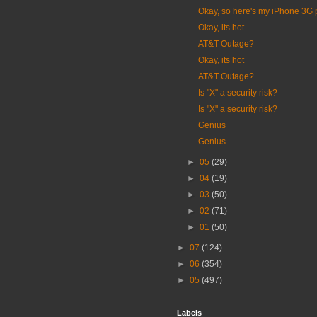
Okay, so here's my iPhone 3G 
Okay, its hot
AT&T Outage?
Okay, its hot
AT&T Outage?
Is "X" a security risk?
Is "X" a security risk?
Genius
Genius
►
05
(29)
►
04
(19)
►
03
(50)
►
02
(71)
►
01
(50)
►
07
(124)
►
06
(354)
►
05
(497)
Labels