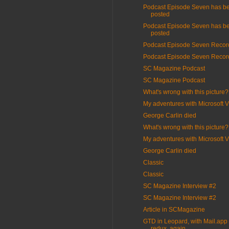
Podcast Episode Seven has b
posted
Podcast Episode Seven has b
posted
Podcast Episode Seven Recor
Podcast Episode Seven Recor
SC Magazine Podcast
SC Magazine Podcast
What's wrong with this picture?
My adventures with Microsoft V
George Carlin died
What's wrong with this picture?
My adventures with Microsoft V
George Carlin died
Classic
Classic
SC Magazine Interview #2
SC Magazine Interview #2
Article in SCMagazine
GTD in Leopard, with Mail.app 
redux, again