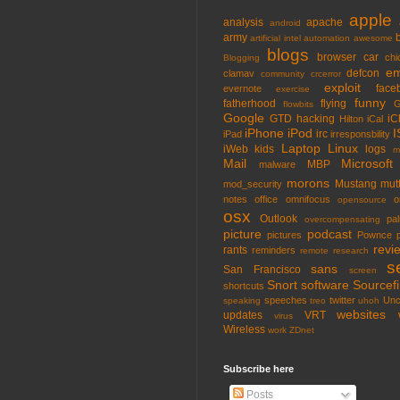
apple
analysis
apache
android
army
artificial intel
automation
awesome
blogs
browser
car
chi
Blogging
em
defcon
clamav
community
crcerror
exploit
face
evernote
exercise
funny
fatherhood
flying
G
flowbits
Google
GTD
hacking
iC
Hilton
iCal
iPhone
iPod
I
irc
iPad
irresponsbility
Laptop
Linux
iWeb
kids
logs
m
Mail
Microsoft
MBP
malware
morons
Mustang
mut
mod_security
notes
office
omnifocus
o
opensource
osx
Outlook
pa
overcompensating
picture
podcast
pictures
Pownce
revi
rants
reminders
remote
research
s
sans
San Francisco
screen
Snort
software
Sourcefi
shortcuts
speeches
twitter
Unc
speaking
treo
uhoh
websites
updates
VRT
virus
Wireless
work
ZDnet
Subscribe here
Posts