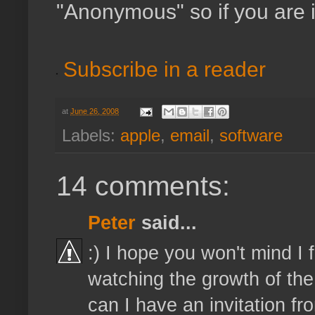
"Anonymous" so if you are 
Subscribe in a reader
at
June 26, 2008
Labels:
apple
,
email
,
software
14 comments:
Peter
said...
:) I hope you won't mind I
watching the growth of the 
can I have an invitation 