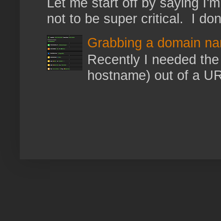
Let me start off by saying I'm 
not to be super critical. I don
Grabbing a domain na
Recently I needed the 
hostname) out of a URL