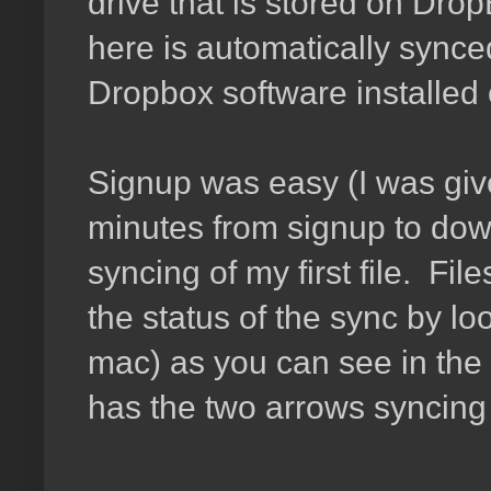
drive that is stored on Drop
here is automatically synce
Dropbox software installed o
Signup was easy (I was giv
minutes from signup to downl
syncing of my first file. Fil
the status of the sync by lo
mac) as you can see in the
has the two arrows syncing 