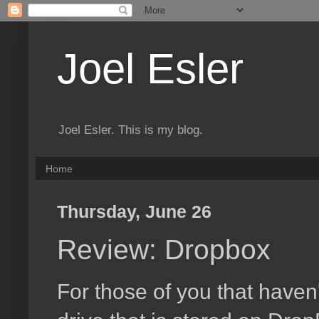
Joel Esler
Joel Esler. This is my blog.
Home
Thursday, June 26
Review: Dropbox
For those of you that haven'