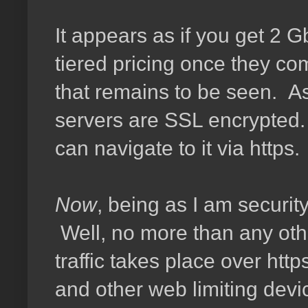
It appears as if you get 2 G
tiered pricing once they co
that remains to be seen. As
servers are SSL encrypted. 
can navigate to it via https.
Now
, being as I am securit
Well, no more than any othe
traffic takes place over http
and other web limiting devi