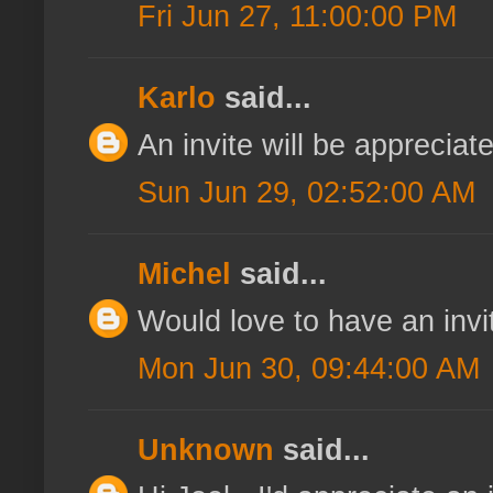
Fri Jun 27, 11:00:00 PM
Karlo
said...
An invite will be appreci
Sun Jun 29, 02:52:00 AM
Michel
said...
Would love to have an invi
Mon Jun 30, 09:44:00 AM
Unknown
said...