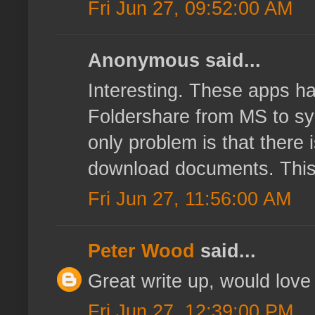
Fri Jun 27, 09:52:00 AM
Anonymous said...
Interesting. These apps ha
Foldershare from MS to sy
only problem is that there 
download documents. This k
Fri Jun 27, 11:56:00 AM
Peter Wood
said...
Great write up, would love 
Fri Jun 27, 12:39:00 PM