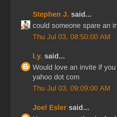
Stephen J.
said...
could someone spare an inv
Thu Jul 03, 08:50:00 AM
l.y.
said...
Would love an invite if you
yahoo dot com
Thu Jul 03, 09:09:00 AM
Joel Esler
said...