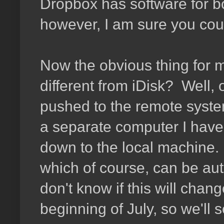
Dropbox has software for b
however, I am sure you coul
Now the obvious thing for me
different from iDisk? Well, o
pushed to the remote system
a separate computer I have t
down to the local machine. 
which of course, can be autom
don't know if this will chan
beginning of July, so we'll s