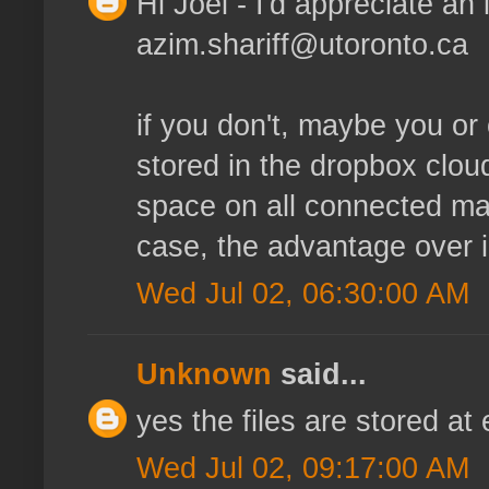
Hi Joel - I'd appreciate an i
azim.shariff@utoronto.ca
if you don't, maybe you or 
stored in the dropbox clou
space on all connected mac
case, the advantage over 
Wed Jul 02, 06:30:00 AM
Unknown
said...
yes the files are stored at
Wed Jul 02, 09:17:00 AM