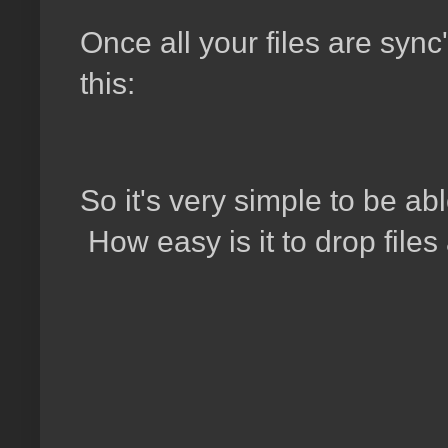
Once all your files are sync'
this:
So it's very simple to be ab
How easy is it to drop file