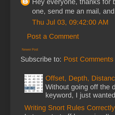
Hey everyone, thanks for be
one, send me an mail, and I'
Thu Jul 03, 09:42:00 AM
Post a Comment
Newer Post
Subscribe to:
Post Comments 
Offset, Depth, Distanc
Without going off the 
keyword, I just wanted
Writing Snort Rules Correctly