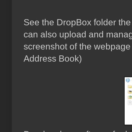
See the DropBox folder the s
can also upload and manage
screenshot of the webpage w
Address Book)