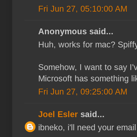
Fri Jun 27, 05:10:00 AM
Anonymous said...
Huh, works for mac? Spiffy, 
Somehow, I want to say I'
Microsoft has something like
Fri Jun 27, 09:25:00 AM
Joel Esler
said...
ibneko, i'll need your email