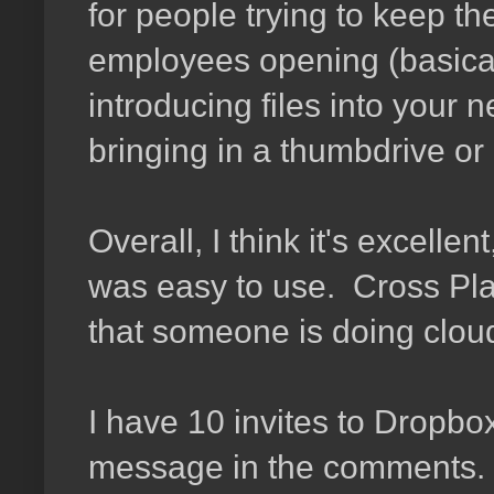
for people trying to keep the
employees opening (basical
introducing files into your 
bringing in a thumbdrive or
Overall, I think it's excelle
was easy to use. Cross Plat
that someone is doing cloud
I have 10 invites to Dropbox
message in the comments. I'