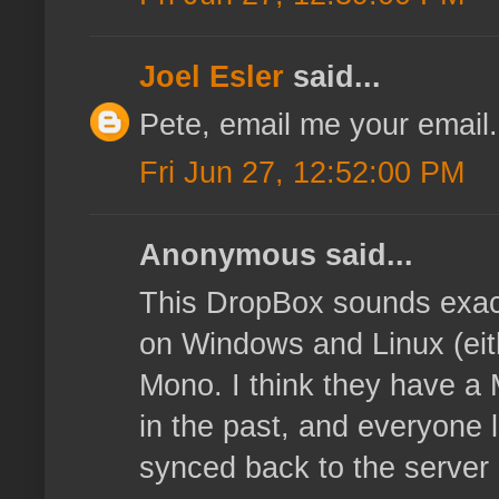
Joel Esler
said...
Pete, email me your email.
Fri Jun 27, 12:52:00 PM
Anonymous said...
This DropBox sounds exact
on Windows and Linux (eith
Mono. I think they have a 
in the past, and everyone l
synced back to the server