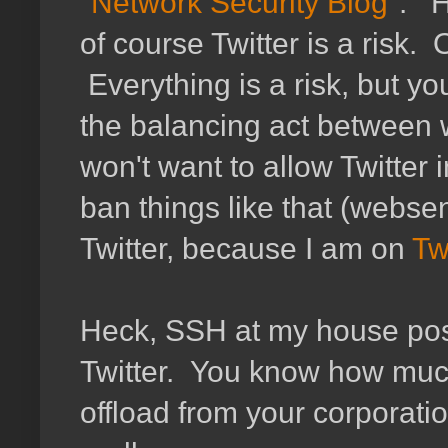
"
Network Security Blog
". H
of course Twitter is a risk. 
Everything is a risk, but y
the balancing act between w
won't want to allow Twitter
ban things like that (websen
Twitter, because I am on
Tw
Heck, SSH at my house pose
Twitter. You know how muc
offload from your corporati