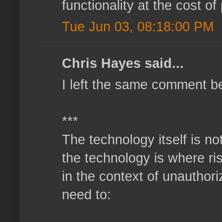
functionality at the cost o
Tue Jun 03, 08:18:00 PM
Chris Hayes said...
I left the same comment b
***
The technology itself is no
the technology is where ri
in the context of unauthor
need to: