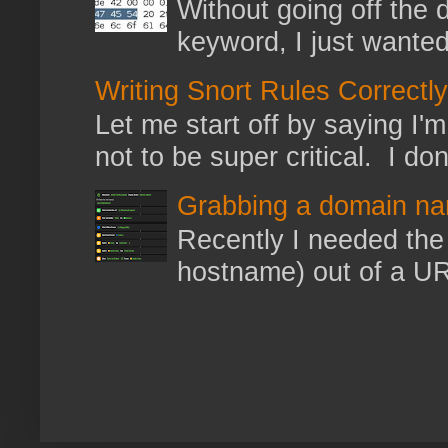
Without going off the 
keyword, I just wanted
Writing Snort Rules Correctly
Let me start off by saying I'm 
not to be super critical. I don
Grabbing a domain na
Recently I needed the 
hostname) out of a URL