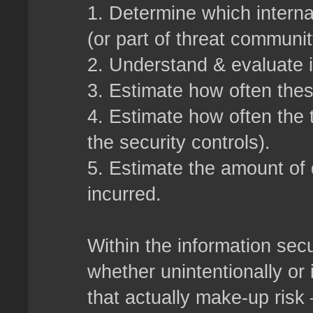
1. Determine which interna
(or part of threat communit
2. Understand & evaluate it
3. Estimate how often thes
4. Estimate how often the 
the security controls).
5. Estimate the amount of
incurred.
Within the information secu
whether unintentionally or 
that actually make-up risk –