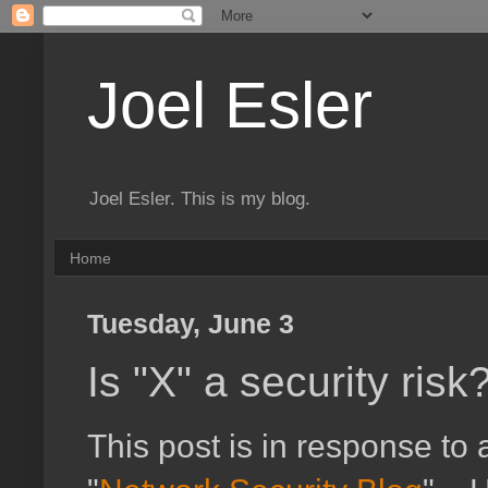
Joel Esler
Joel Esler. This is my blog.
Home
Tuesday, June 3
Is "X" a security risk
This post is in response to