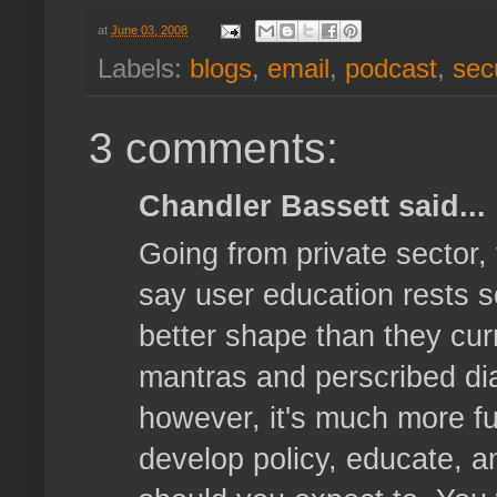
at
June 03, 2008
Labels:
blogs
,
email
,
podcast
,
secu
3 comments:
Chandler Bassett said...
Going from private sector,
say user education rests s
better shape than they curre
mantras and perscribed dia
however, it's much more ful
develop policy, educate, a