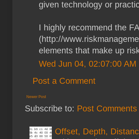
given technology or practic
I highly recommend the F
(http://www.riskmanagemen
elements that make up risk 
Wed Jun 04, 02:07:00 AM
Post a Comment
Newer Post
Subscribe to:
Post Comments 
Offset, Depth, Distanc