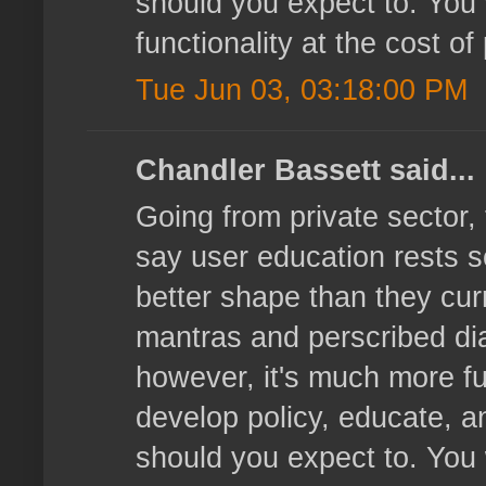
should you expect to. You
functionality at the cost o
Tue Jun 03, 03:18:00 PM
Chandler Bassett said...
Going from private sector,
say user education rests s
better shape than they curre
mantras and perscribed dia
however, it's much more ful
develop policy, educate, a
should you expect to. You