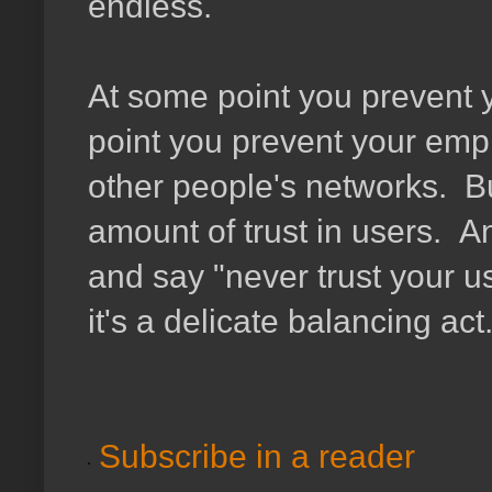
endless.
At some point you prevent 
point you prevent your emp
other people's networks. Bu
amount of trust in users. A
and say "never trust your u
it's a delicate balancing a
Subscribe in a reader