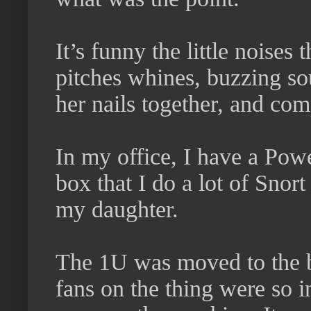
It’s funny the little noises 
pitches whines, buzzing so
her nails together, and com
In my office, I have a Po
box that I do a lot of Snort
my daughter.
The 1U was moved to the b
fans on the thing were so i