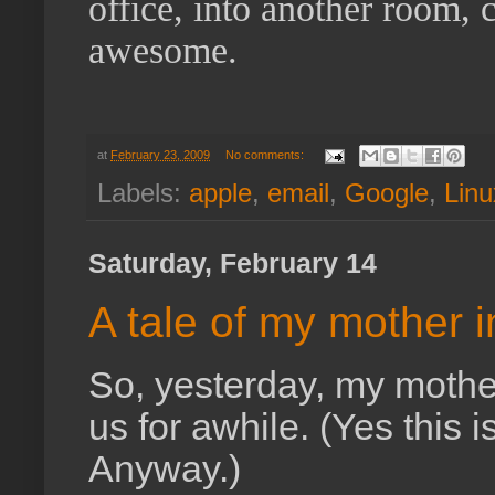
office, into another room, cl
awesome.
at
February 23, 2009
No comments:
Labels:
apple
,
email
,
Google
,
Linu
Saturday, February 14
A tale of my mother i
So, yesterday, my mothe
us for awhile. (Yes this i
Anyway.)