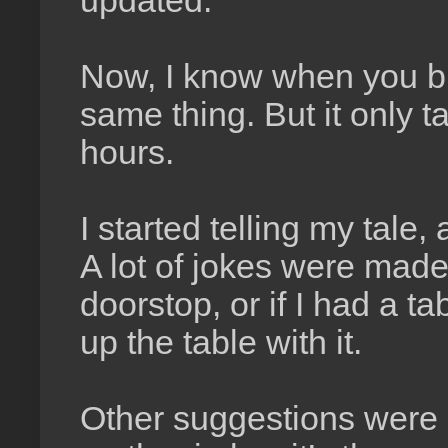
updated.
Now, I know when you bui
same thing. But it only t
hours.
I started telling my tale,
A lot of jokes were mad
doorstop, or if I had a t
up the table with it.
Other suggestions were m