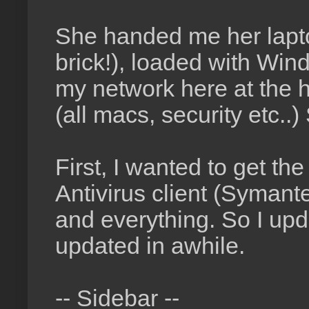
She handed me her laptop
brick!), loaded with Wi
my network here at the h
(all macs, security etc..)
First, I wanted to get th
Antivirus client (Symantec
and everything. So I upd
updated in awhile.
-- Sidebar --