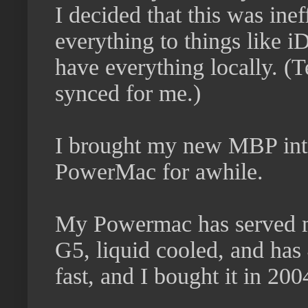
I decided that this was ine
everything to things like i
have everything locally. (T
synced for me.)
I brought my new MBP into 
PowerMac for awhile.
My Powermac has served me
G5, liquid cooled, and has 
fast, and I bought it in 200