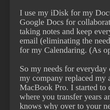
I use my iDisk for my Docu
Google Docs for collaborat
taking notes and keep ever
email (eliminating the need
for my Calendaring. (As op
So my needs for everyday 
my company replaced my 
MacBook Pro. I started to 
where you transfer years a
knows why over to your new