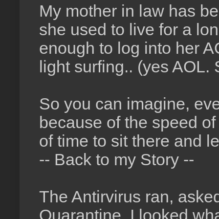
My mother in law has be
she used to live for a lo
enough to log into her 
light surfing.. (yes AOL. 
So you can imagine, eve
because of the speed of 
of time to sit there and
-- Back to my Story --
The Antirvirus ran, asked
Quarantine. I looked wha