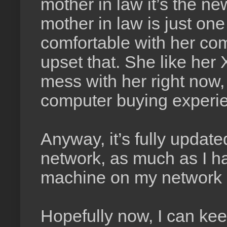
mother in law it’s the ne
mother in law is just on
comfortable with her co
upset that. She like her 
mess with her right now,
computer buying experi
Anyway, it’s fully updat
network, as much as I hat
machine on my network i
Hopefully now, I can ke