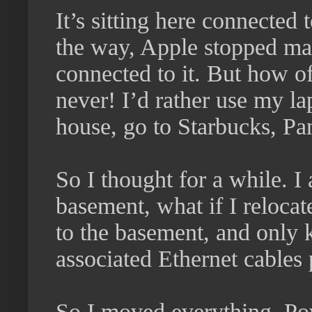
It’s sitting here connecte
the way, Apple stopped ma
connected to it. But how o
never! I’d rather use my la
house, go to Starbucks, Pa
So I thought for a while. I
basement, what if I reloca
to the basement, and only 
associated Ethernet cables 
So I moved everything. Po