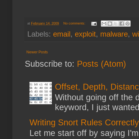
at
February 14, 2009
No comments:
Labels:
email
,
exploit
,
malware
,
w
Newer Posts
Subscribe to:
Posts (Atom)
Offset, Depth, Distanc
Without going off the 
keyword, I just wanted
Writing Snort Rules Correctly
Let me start off by saying I'm 