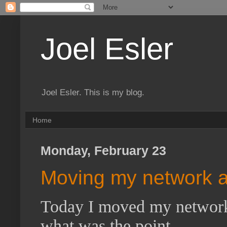
Joel Esler
Joel Esler. This is my blog.
Home
Monday, February 23
Moving my network 
Today I moved my network a
what was the point.