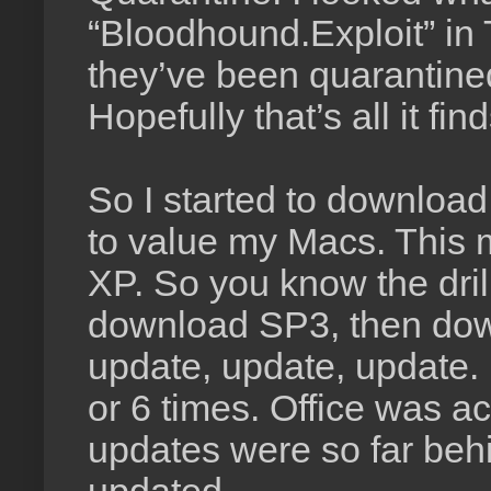
“Bloodhound.Exploit” in T
they’ve been quarantined 
Hopefully that’s all it find
So I started to download
to value my Macs. This
XP. So you know the dril
download SP3, then down
update, update, update. 
or 6 times. Office was 
updates were so far behin