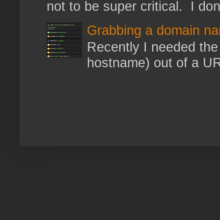
not to be super critical. I don
Grabbing a domain na
Recently I needed the 
hostname) out of a URL