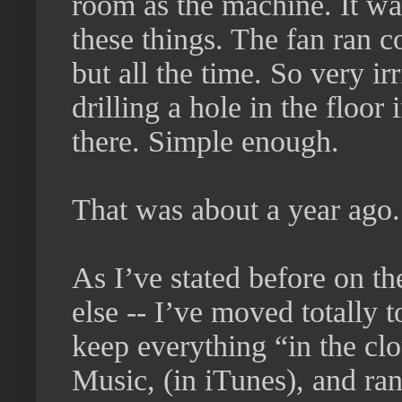
room as the machine. It was
these things. The fan ran c
but all the time. So very ir
drilling a hole in the floo
there. Simple enough.
That was about a year ago.
As I’ve stated before on t
else -- I’ve moved totally
keep everything “in the clo
Music, (in iTunes), and ra