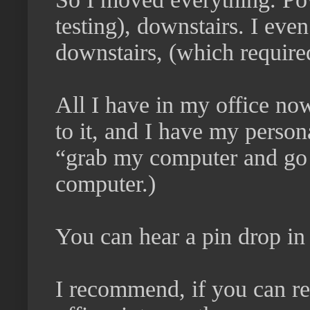
testing), downstairs. I e
downstairs, (which required
All I have in my office no
to it, and I have my person
“grab my computer and go 
computer.)
You can hear a pin drop in 
I recommend, if you can re