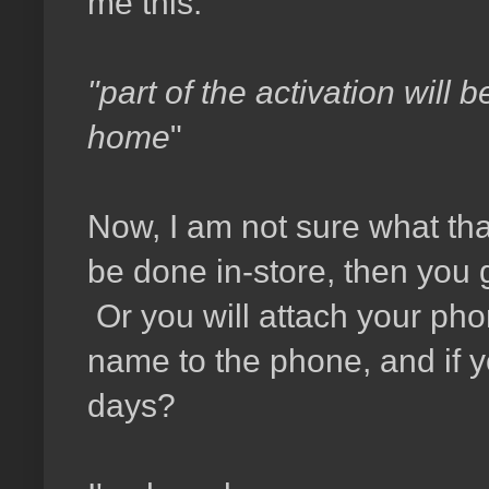
me this:
"part of the activation will 
home
"
Now, I am not sure what tha
be done in-store, then you
Or you will attach your pho
name to the phone, and if yo
days?