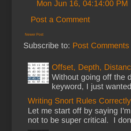
Mon Jun 16, 04:14:00 PM
Post a Comment
Newer Post
Subscribe to:
Post Comments 
Offset, Depth, Distanc
Without going off the 
keyword, I just wanted
Writing Snort Rules Correctly
Let me start off by saying I'm 
not to be super critical. I don