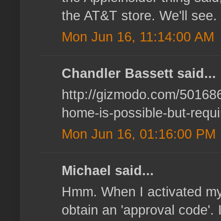
the AT&T store. We'll see.
Mon Jun 16, 11:14:00 AM
Chandler Bassett said...
http://gizmodo.com/5016866
home-is-possible-but-requ
Mon Jun 16, 01:16:00 PM
Michael said...
Hmm. When I activated my o
obtain an 'approval code'. 