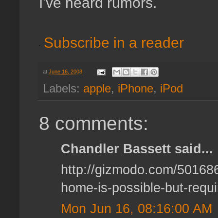
I've heard rumors.
Subscribe in a reader
at
June 16, 2008
Labels:
apple
,
iPhone
,
iPod
8 comments:
Chandler Bassett said...
http://gizmodo.com/5016866
home-is-possible-but-requ
Mon Jun 16, 08:16:00 AM