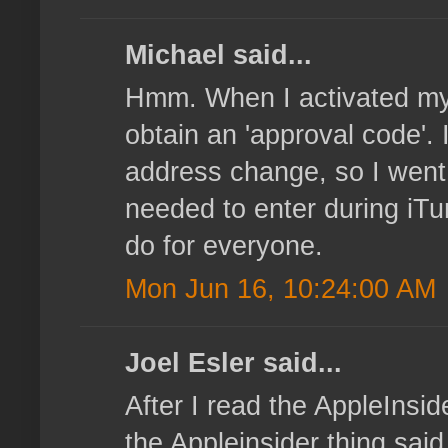
Michael said...
Hmm. When I activated my o
obtain an 'approval code'. 
address change, so I went
needed to enter during iTu
do for everyone.
Mon Jun 16, 10:24:00 AM
Joel Esler said...
After I read the AppleInsi
the Appleinsider thing sai