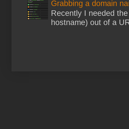
Grabbing a domain na
Recently I needed the 
hostname) out of a URL