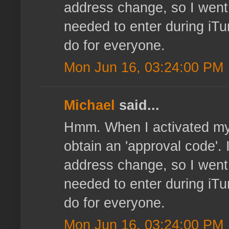
address change, so I went
needed to enter during iTu
do for everyone.
Mon Jun 16, 03:24:00 PM
Michael
said...
Hmm. When I activated my o
obtain an 'approval code'. 
address change, so I went
needed to enter during iTu
do for everyone.
Mon Jun 16, 03:24:00 PM