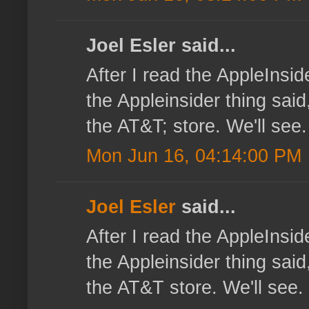
Joel Esler said...
After I read the AppleInsi
the Appleinsider thing sai
the AT&T; store. We'll see.
Mon Jun 16, 04:14:00 PM
Joel Esler
said...
After I read the AppleInsi
the Appleinsider thing sai
the AT&T store. We'll see.