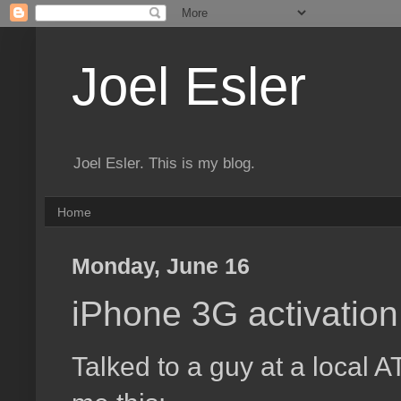
Joel Esler
Joel Esler. This is my blog.
Home
Monday, June 16
iPhone 3G activation 
Talked to a guy at a local 