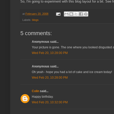
So, I'm going to experiment with this blog layout for a bit. See 
at
February 20, 2008
Labels:
blogs
5 comments:
Anonymous said...
Your picture is gone. The one where you looked disgusted an
Wed Feb 20, 10:28:00 PM
Anonymous said...
Oh yeah - hope you had a lot of cake and ice cream today!
Wed Feb 20, 10:28:00 PM
Colin
said...
Happy birthday.
Wed Feb 20, 10:32:00 PM