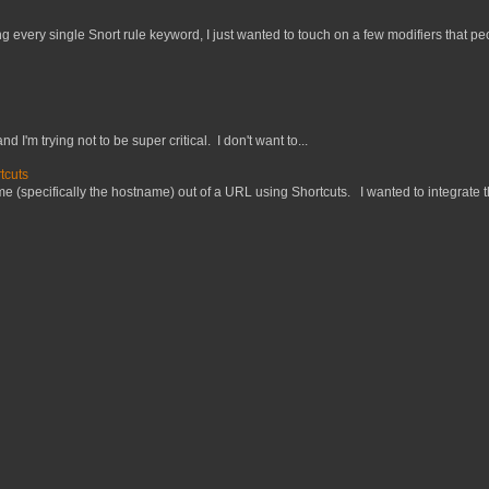
 every single Snort rule keyword, I just wanted to touch on a few modifiers that peo
nd I'm trying not to be super critical. I don't want to...
tcuts
 (specifically the hostname) out of a URL using Shortcuts. I wanted to integrate thi