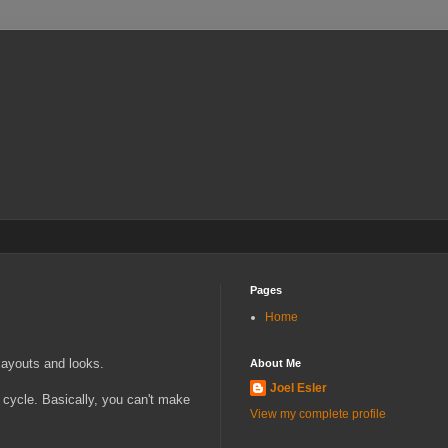
Pages
Home
layouts and looks.
About Me
Joel Esler
ng cycle. Basically, you can't make
View my complete profile