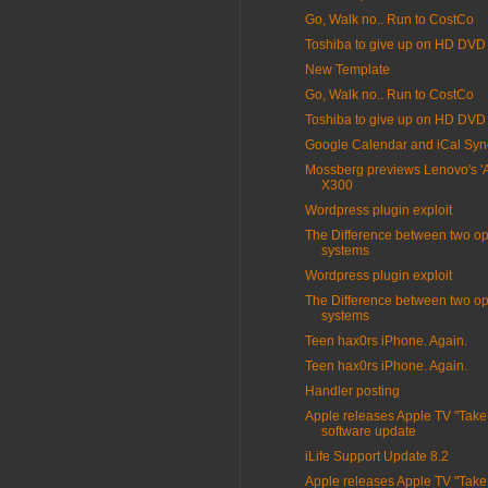
Go, Walk no.. Run to CostCo
Toshiba to give up on HD DVD
New Template
Go, Walk no.. Run to CostCo
Toshiba to give up on HD DVD
Google Calendar and iCal Syn
Mossberg previews Lenovo's 'Air
X300
Wordpress plugin exploit
The Difference between two op
systems
Wordpress plugin exploit
The Difference between two op
systems
Teen hax0rs iPhone. Again.
Teen hax0rs iPhone. Again.
Handler posting
Apple releases Apple TV "Take
software update
iLife Support Update 8.2
Apple releases Apple TV "Take