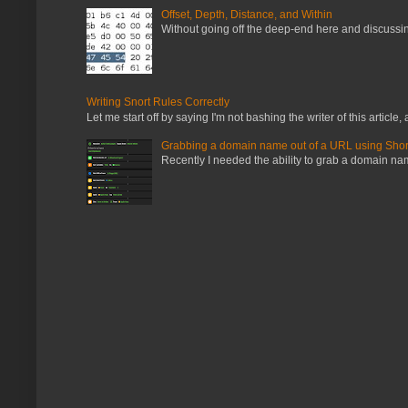
Offset, Depth, Distance, and Within
Without going off the deep-end here and discussing
Writing Snort Rules Correctly
Let me start off by saying I'm not bashing the writer of this article, a
Grabbing a domain name out of a URL using Shor
Recently I needed the ability to grab a domain name