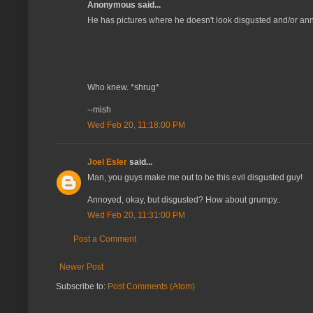
Anonymous said...
He has pictures where he doesn't look disgusted and/or a
Who knew. *shrug*
--mish
Wed Feb 20, 11:18:00 PM
Joel Esler
said...
Man, you guys make me out to be this evil disgusted guy!
Annoyed, okay, but disgusted? How about grumpy..
Wed Feb 20, 11:31:00 PM
Post a Comment
Newer Post
Subscribe to:
Post Comments (Atom)