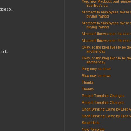
Yep, new Macbook part number
Best Buy's da...
ple so...
Microsoft to employees: We're st
buying Yahoo!
Microsoft to employees: We're st
buying Yahoo!
Microsoft throws open the door
Microsoft throws open the door
Okay, so the blog lives to be d
s f...
another day
Okay, so the blog lives to be d
another day
Blog may be down
Blog may be down
Thanks
Thanks
Recent Template Changes
Recent Template Changes
Snort Drinking Game by Erek 
Snort Drinking Game by Erek 
Snort Hints
New Template