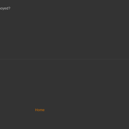
nnoyed?
Home