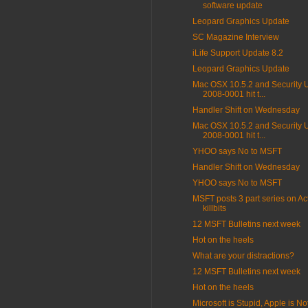
software update
Leopard Graphics Update
SC Magazine Interview
iLife Support Update 8.2
Leopard Graphics Update
Mac OSX 10.5.2 and Security 
2008-0001 hit t...
Handler Shift on Wednesday
Mac OSX 10.5.2 and Security 
2008-0001 hit t...
YHOO says No to MSFT
Handler Shift on Wednesday
YHOO says No to MSFT
MSFT posts 3 part series on Ac
killbits
12 MSFT Bulletins next week
Hot on the heels
What are your distractions?
12 MSFT Bulletins next week
Hot on the heels
Microsoft is Stupid, Apple is Not 