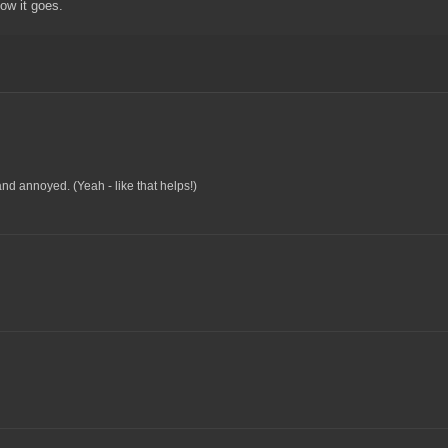
how it goes.
d annoyed. (Yeah - like that helps!)