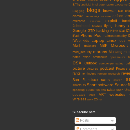
army
artificial intel
automation
awesome
blogs
browser
car
chi
Blogging
em
defcon
clamav
community
crcerror
exploit
face
evernote
exercise
funny
fatherhood
flying
G
flowbits
Google
GTD
hacking
iC
Hilton
iCal
iPhone
iPod
I
irc
iPad
irresponsbility
Laptop
Linux
iWeb
kids
logs
m
Mail
Microsoft
MBP
malware
morons
Mustang
mut
mod_security
notes
office
omnifocus
o
opensource
osx
Outlook
pa
overcompensating
picture
podcast
pictures
Pownce
revi
rants
reminders
remote
research
s
sans
San Francisco
screen
Snort
software
Sourcefi
shortcuts
speeches
twitter
Unc
speaking
treo
uhoh
websites
updates
VRT
virus
Wireless
work
ZDnet
Subscribe here
Posts
Comments