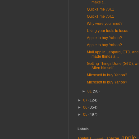
make t...
QuickTime 7.4.1
QuickTime 7.4.1
Why were you hired?
Using your tools to focus
Apple to buy Yahoo?
Apple to buy Yahoo?
Mail.app in Leopard, GTD, and
made things a ...
Getting Things Done (GTD), wi
Allen himself.
Microsoft to buy Yahoo?
Microsoft to buy Yahoo?
►
01
(50)
►
07
(124)
►
06
(354)
►
05
(497)
Labels
apple
analysis
apache
android