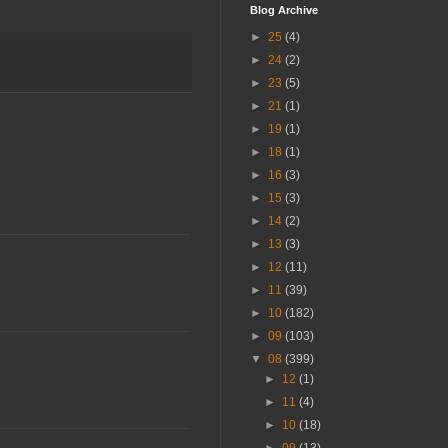
Blog Archive
►
25
(4)
►
24
(2)
►
23
(5)
►
21
(1)
►
19
(1)
►
18
(1)
►
16
(3)
►
15
(3)
►
14
(2)
►
13
(3)
►
12
(11)
►
11
(39)
►
10
(182)
►
09
(103)
▼
08
(399)
►
12
(1)
►
11
(4)
►
10
(18)