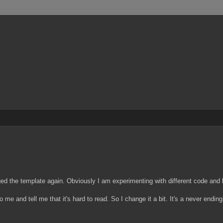
ed the template again. Obviously I am experimenting with different code and 
nto me and tell me that it's hard to read. So I change it a bit. It's a never endi