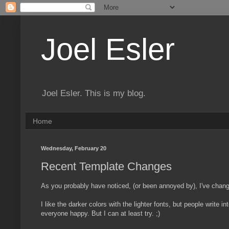
Joel Esler
Joel Esler. This is my blog.
Home
Wednesday, February 20
Recent Template Changes
As you probably have noticed, (or been annoyed by), I've chang
I like the darker colors with the lighter fonts, but people write i
everyone happy. But I can at least try. ;)