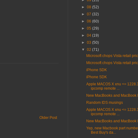
►
09
(13)
►
08
(52)
►
07
(32)
►
06
(60)
►
05
(29)
►
04
(19)
►
03
(50)
▼
02
(71)
Microsoft chops Vista retail pri
Microsoft chops Vista retail pri
iPhone SDK
iPhone SDK
Apple MACOS X xnu <= 1228.3
ipcomp remote ...
New MacBooks and MacBook 
Random IDS musings
Apple MACOS X xnu <= 1228.3
ipcomp remote ...
Older Post
New MacBooks and MacBook 
Yep, new Macbook part number
Best Buy's da...