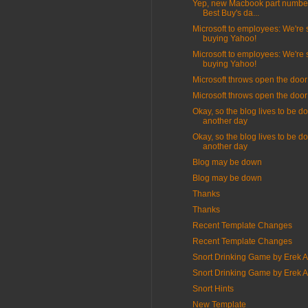
Yep, new Macbook part number
Best Buy's da...
Microsoft to employees: We're st
buying Yahoo!
Microsoft to employees: We're st
buying Yahoo!
Microsoft throws open the door
Microsoft throws open the door
Okay, so the blog lives to be d
another day
Okay, so the blog lives to be d
another day
Blog may be down
Blog may be down
Thanks
Thanks
Recent Template Changes
Recent Template Changes
Snort Drinking Game by Erek 
Snort Drinking Game by Erek 
Snort Hints
New Template