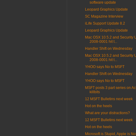
software update
Leopard Graphics Update
SC Magazine Interview
iLife Support Update 8.2
Leopard Graphics Update
Mac OSX 10.5.2 and Security 
2008-0001 hit t...
Handler Shift on Wednesday
Mac OSX 10.5.2 and Security 
2008-0001 hit t...
YHOO says No to MSFT
Handler Shift on Wednesday
YHOO says No to MSFT
MSFT posts 3 part series on Ac
killbits
12 MSFT Bulletins next week
Hot on the heels
What are your distractions?
12 MSFT Bulletins next week
Hot on the heels
Microsoft is Stupid, Apple is Not 