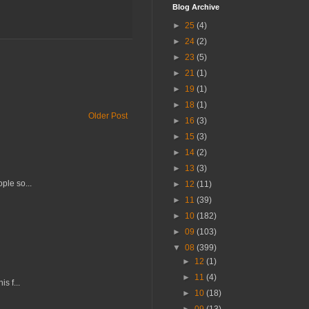
Blog Archive
►
25
(4)
►
24
(2)
►
23
(5)
►
21
(1)
►
19
(1)
►
18
(1)
Older Post
►
16
(3)
►
15
(3)
►
14
(2)
►
13
(3)
ple so...
►
12
(11)
►
11
(39)
►
10
(182)
►
09
(103)
▼
08
(399)
►
12
(1)
►
11
(4)
s f...
►
10
(18)