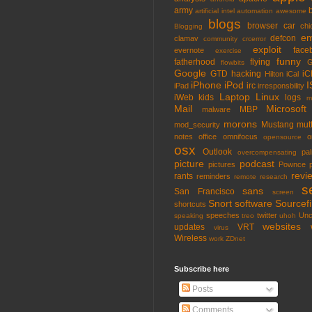
army
artificial intel
automation
awesome
blogs
browser
car
chi
Blogging
em
defcon
clamav
community
crcerror
exploit
face
evernote
exercise
funny
fatherhood
flying
G
flowbits
Google
GTD
hacking
iC
Hilton
iCal
iPhone
iPod
I
irc
iPad
irresponsbility
Laptop
Linux
iWeb
kids
logs
m
Mail
Microsoft
MBP
malware
morons
Mustang
mut
mod_security
notes
office
omnifocus
o
opensource
osx
Outlook
pa
overcompensating
picture
podcast
pictures
Pownce
revi
rants
reminders
remote
research
s
sans
San Francisco
screen
Snort
software
Sourcefi
shortcuts
speeches
twitter
Unc
speaking
treo
uhoh
websites
updates
VRT
virus
Wireless
work
ZDnet
Subscribe here
Posts
Comments