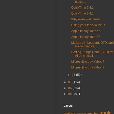
make t...
QuickTime 7.4.1
QuickTime 7.4.1
Why were you hired?
Using your tools to focus
Apple to buy Yahoo?
Apple to buy Yahoo?
Mail.app in Leopard, GTD, and
made things a ...
Getting Things Done (GTD), wi
Allen himself.
Microsoft to buy Yahoo?
Microsoft to buy Yahoo?
►
01
(50)
►
07
(124)
►
06
(354)
►
05
(497)
Labels
apple
analysis
apache
android