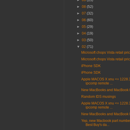
►
09
(13)
►
08
(52)
►
07
(32)
►
06
(60)
►
05
(29)
►
04
(19)
►
03
(50)
▼
02
(71)
Microsoft chops Vista retail pri
Microsoft chops Vista retail pri
iPhone SDK
iPhone SDK
Apple MACOS X xnu <= 1228.3
ipcomp remote ...
New MacBooks and MacBook 
Random IDS musings
Apple MACOS X xnu <= 1228.3
ipcomp remote ...
New MacBooks and MacBook 
Yep, new Macbook part number
Best Buy's da...