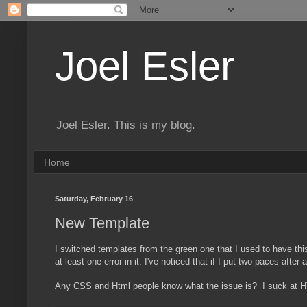
Joel Esler
Joel Esler. This is my blog.
Home
Saturday, February 16
New Template
I switched templates from the green one that I used to have thi
at least one error in it. I've noticed that if I put two paces aft
Any CSS and Html people know what the issue is? I suck at