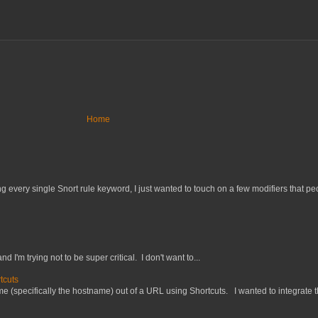
Home
 every single Snort rule keyword, I just wanted to touch on a few modifiers that peo
nd I'm trying not to be super critical. I don't want to...
tcuts
 (specifically the hostname) out of a URL using Shortcuts. I wanted to integrate thi