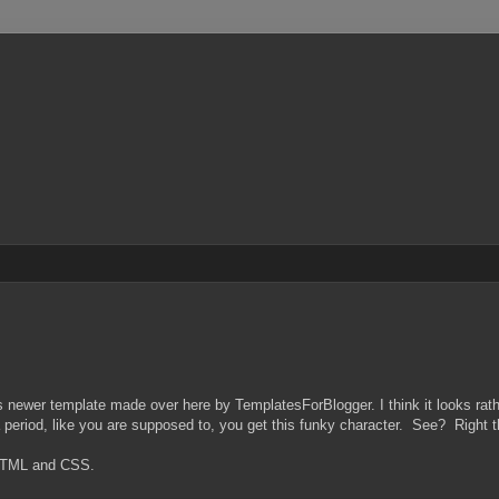
s newer template made over here by TemplatesForBlogger. I think it looks rathe
er a period, like you are supposed to, you get this funky character. See? Right t
 HTML and CSS.