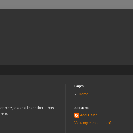
Pages
Home
r nice, except I see that it has
About Me
here.
Joel Esler
View my complete profile