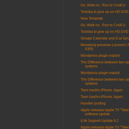
Go, Walk no.. Run to CostCo
Toshiba to give up on HD DVD
New Template
Go, Walk no.. Run to CostCo
Toshiba to give up on HD DVD
Google Calendar and iCal Syn
Mossberg previews Lenovo's 'Air
X300
Wordpress plugin exploit
The Difference between two op
systems
Wordpress plugin exploit
The Difference between two op
systems
Teen hax0rs iPhone. Again.
Teen hax0rs iPhone. Again.
Handler posting
Apple releases Apple TV "Take
software update
iLife Support Update 8.2
Apple releases Apple TV "Take