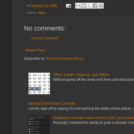
at
February 16, 2008
Labels:
blogs
No comments:
Post a Comment
Newer Post
Subscribe to:
Post Comments (Atom)
Offset, Depth, Distance, and Within
Without going off the deep-end here and discussing
Writing Snort Rules Correctly
Let me start off by saying I'm not bashing the writer of this article, a
Grabbing a domain name out of a URL using Shor
Recently I needed the ability to grab a domain name