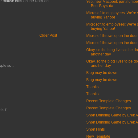
our mouse click on the Dock on
Yep, new Macbook part number
Best Buy's da...
Microsoft to employees: We're st
buying Yahoo!
Microsoft to employees: We're st
buying Yahoo!
Older Post
Microsoft throws open the door
Microsoft throws open the door
Okay, so the blog lives to be d
another day
Okay, so the blog lives to be d
ple so...
another day
Blog may be down
Blog may be down
Thanks
Thanks
Recent Template Changes
Recent Template Changes
s f...
Snort Drinking Game by Erek 
Snort Drinking Game by Erek 
Snort Hints
New Template