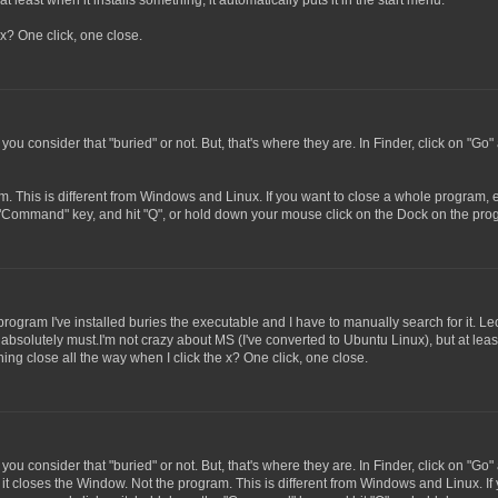
t least when it installs something, it automatically puts it in the start menu.
x? One click, one close.
 you consider that "buried" or not. But, that's where they are. In Finder, click on "Go"
m. This is different from Windows and Linux. If you want to close a whole program, e
 "Command" key, and hit "Q", or hold down your mouse click on the Dock on the progr
program I've installed buries the executable and I have to manually search for it. Le
 absolutely must.I'm not crazy about MS (I've converted to Ubuntu Linux), but at least
ing close all the way when I click the x? One click, one close.
 you consider that "buried" or not. But, that's where they are. In Finder, click on "Go"
, it closes the Window. Not the program. This is different from Windows and Linux. If