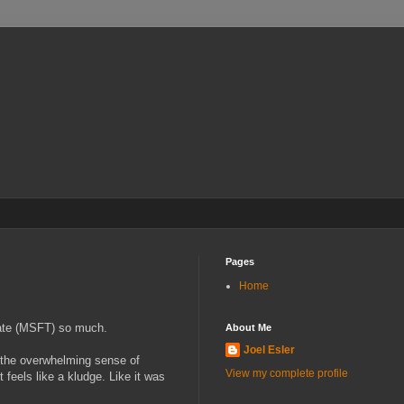
Pages
Home
hate (MSFT) so much.
About Me
Joel Esler
t the overwhelming sense of
View my complete profile
feels like a kludge. Like it was