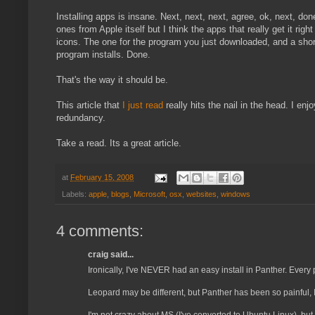
Installing apps is insane. Next, next, next, agree, ok, next, d
ones from Apple itself but I think the apps that really get it 
icons. The one for the program you just downloaded, and a shortc
program installs. Done.
That's the way it should be.
This article that
I just read
really hits the nail in the head. I en
redundancy.
Take a read. Its a great article.
at
February 15, 2008
Labels:
apple
,
blogs
,
Microsoft
,
osx
,
websites
,
windows
4 comments:
craig said...
Ironically, I've NEVER had an easy install in Panther. Every 
Leopard may be different, but Panther has been so painful, I 