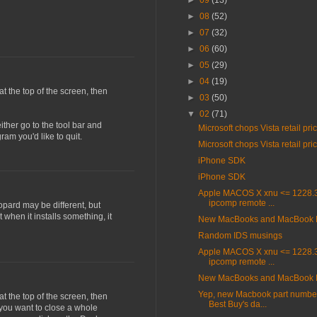
►
09
(13)
►
08
(52)
►
07
(32)
►
06
(60)
►
05
(29)
►
04
(19)
 at the top of the screen, then
►
03
(50)
▼
02
(71)
ither go to the tool bar and
Microsoft chops Vista retail pri
am you'd like to quit.
Microsoft chops Vista retail pri
iPhone SDK
iPhone SDK
Apple MACOS X xnu <= 1228.3
ipcomp remote ...
opard may be different, but
 when it installs something, it
New MacBooks and MacBook 
Random IDS musings
Apple MACOS X xnu <= 1228.3
ipcomp remote ...
New MacBooks and MacBook 
Yep, new Macbook part number
 at the top of the screen, then
Best Buy's da...
 you want to close a whole