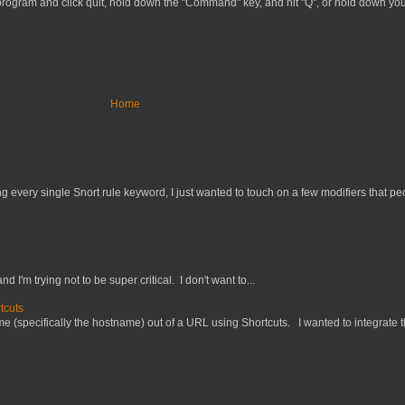
e program and click quit, hold down the "Command" key, and hit "Q", or hold down y
Home
 every single Snort rule keyword, I just wanted to touch on a few modifiers that peo
nd I'm trying not to be super critical. I don't want to...
tcuts
 (specifically the hostname) out of a URL using Shortcuts. I wanted to integrate thi