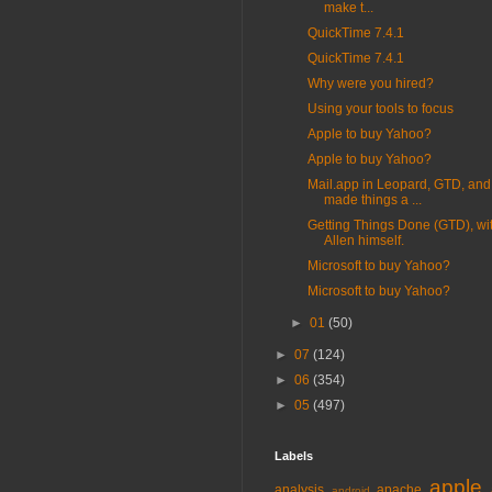
make t...
QuickTime 7.4.1
QuickTime 7.4.1
Why were you hired?
Using your tools to focus
Apple to buy Yahoo?
Apple to buy Yahoo?
Mail.app in Leopard, GTD, and
made things a ...
Getting Things Done (GTD), wi
Allen himself.
Microsoft to buy Yahoo?
Microsoft to buy Yahoo?
►
01
(50)
►
07
(124)
►
06
(354)
►
05
(497)
Labels
apple
analysis
apache
android