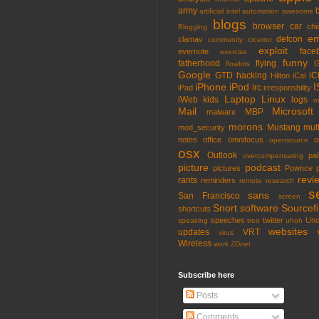
army
artificial intel
automation
awesome
blogs
browser
car
chi
Blogging
em
defcon
clamav
community
crcerror
exploit
face
evernote
exercise
funny
fatherhood
flying
G
flowbits
Google
GTD
hacking
iC
Hilton
iCal
iPhone
iPod
I
irc
iPad
irresponsbility
Laptop
Linux
iWeb
kids
logs
m
Mail
Microsoft
MBP
malware
morons
Mustang
mut
mod_security
notes
office
omnifocus
o
opensource
osx
Outlook
pa
overcompensating
picture
podcast
pictures
Pownce
revi
rants
reminders
remote
research
s
sans
San Francisco
screen
Snort
software
Sourcefi
shortcuts
speeches
twitter
Unc
speaking
treo
uhoh
websites
updates
VRT
virus
Wireless
work
ZDnet
Subscribe here
Posts
Comments