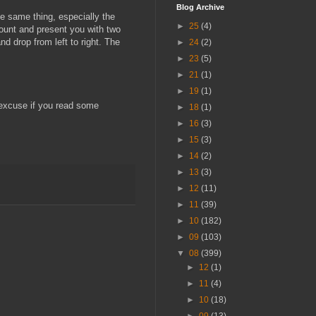
Blog Archive
e same thing, especially the
►
25
(4)
mount and present you with two
d drop from left to right. The
►
24
(2)
►
23
(5)
►
21
(1)
►
19
(1)
o excuse if you read some
►
18
(1)
►
16
(3)
►
15
(3)
►
14
(2)
►
13
(3)
►
12
(11)
►
11
(39)
►
10
(182)
►
09
(103)
▼
08
(399)
►
12
(1)
►
11
(4)
►
10
(18)