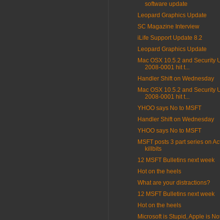
software update
Leopard Graphics Update
SC Magazine Interview
iLife Support Update 8.2
Leopard Graphics Update
Mac OSX 10.5.2 and Security 
2008-0001 hit t...
Handler Shift on Wednesday
Mac OSX 10.5.2 and Security 
2008-0001 hit t...
YHOO says No to MSFT
Handler Shift on Wednesday
YHOO says No to MSFT
MSFT posts 3 part series on Ac
killbits
12 MSFT Bulletins next week
Hot on the heels
What are your distractions?
12 MSFT Bulletins next week
Hot on the heels
Microsoft is Stupid, Apple is Not 