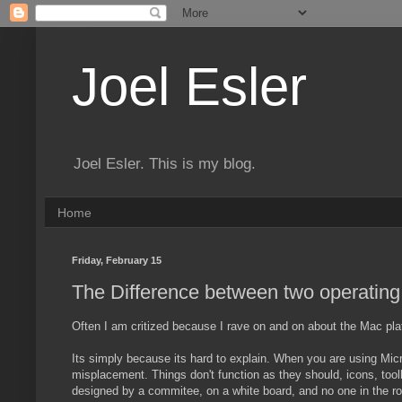
Joel Esler
Joel Esler. This is my blog.
Home
Friday, February 15
The Difference between two operatin
Often I am critized because I rave on and on about the Mac pl
Its simply because its hard to explain. When you are using Mic
misplacement. Things don't function as they should, icons, tool
designed by a commitee, on a white board, and no one in the ro