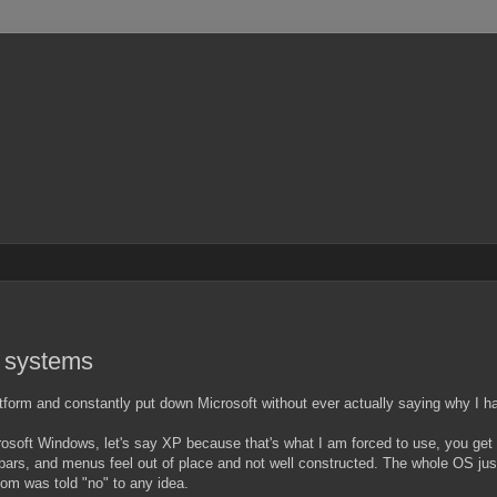
g systems
atform and constantly put down Microsoft without ever actually saying why I 
rosoft Windows, let's say XP because that's what I am forced to use, you ge
bars, and menus feel out of place and not well constructed. The whole OS just 
om was told "no" to any idea.