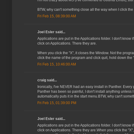
I'm not crazy about MS (I've converted to Ubuntu Linux), but a
BTW, why can't something close all the way when I click the 
Fri Feb 15, 08:39:00 AM
Joel Esler said...
Applications are put in the Applications folder. I don't know if
click on Applications. There they are.
When you click the "X", it closes the Window. Not the progra
click the name of the program and click quit, hold down the
Fri Feb 15, 10:46:00 AM
craig said...
Ironically, I've NEVER had an easy install in Panther. Every 
Panther has been so painful, I don't install anything unless I
automatically puts it in the start menu.BTW, why can't someth
Fri Feb 15, 01:39:00 PM
Joel Esler said...
Applications are put in the Applications folder. I don't know if
click on Applications. There they are.When you click the "X"