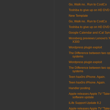
Go, Walk no.. Run to CostCo
Toshiba to give up on HD DVD
New Template
Go, Walk no.. Run to CostCo
Toshiba to give up on HD DVD
Google Calendar and iCal Syn
Mossberg previews Lenovo's 'Air
X300
Wordpress plugin exploit
The Difference between two op
systems
Wordpress plugin exploit
The Difference between two op
systems
Teen hax0rs iPhone. Again.
Teen hax0rs iPhone. Again.
Handler posting
Apple releases Apple TV "Take
software update
iLife Support Update 8.2
Apple releases Apple TV "Take