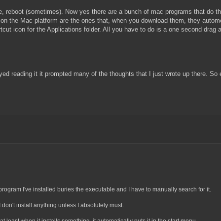
one, reboot (sometimes). Now yes there are a bunch of mac programs that do th
right on the Mac platform are the ones that, when you download them, they auto
ut icon for the Applications folder. All you have to do is a one second drag an
joyed reading it it prompted many of the thoughts that I just wrote up there. S
program I've installed buries the executable and I have to manually search for it.
don't install anything unless I absolutely must.