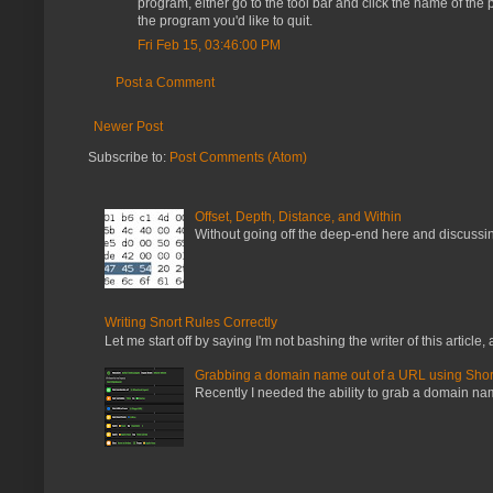
program, either go to the tool bar and click the name of th
the program you'd like to quit.
Fri Feb 15, 03:46:00 PM
Post a Comment
Newer Post
Subscribe to:
Post Comments (Atom)
Offset, Depth, Distance, and Within
Without going off the deep-end here and discussing
Writing Snort Rules Correctly
Let me start off by saying I'm not bashing the writer of this article, a
Grabbing a domain name out of a URL using Shor
Recently I needed the ability to grab a domain name