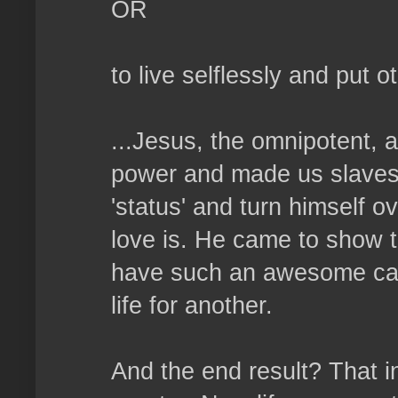
OR
to live selflessly and put 
...Jesus, the omnipotent, 
power and made us slaves. 
'status' and turn himself o
love is. He came to show t
have such an awesome capa
life for another.
And the end result? That i