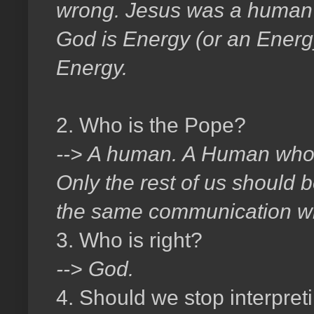
wrong. Jesus was a human i
God is Energy (or an Energy)
Energy.
2. Who is the Pope?
--> A human. A Human who 
Only the rest of us should be
the same communication wi
3. Who is right?
--> God.
4. Should we stop interpreti