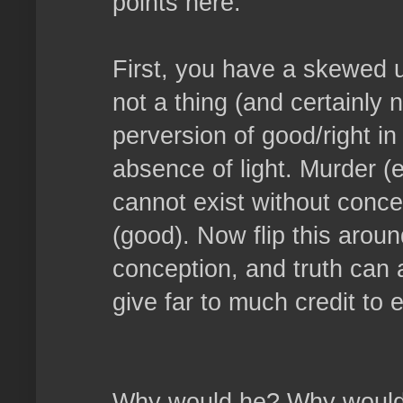
points here.
First, you have a skewed u
not a thing (and certainly n
perversion of good/right in
absence of light. Murder (ev
cannot exist without concep
(good). Now flip this aroun
conception, and truth can a
give far to much credit to e
Why would he? Why would h