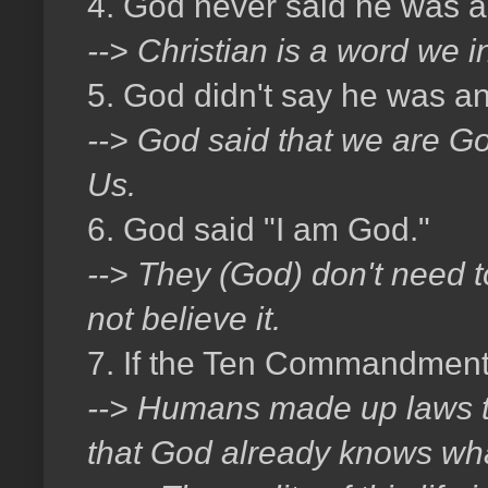
4. God never said he was a 
--> Christian is a word we 
5. God didn't say he was an
--> God said that we are God
Us.
6. God said "I am God."
--> They (God) don't need 
not believe it.
7. If the Ten Commandment
--> Humans made up laws to t
that God already knows wha