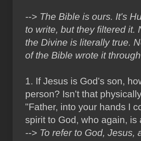
--> The Bible is ours. It's
to write, but they filtered 
the Divine is literally true.
of the Bible wrote it through 
1. If Jesus is God's son, h
person? Isn't that physical
"Father, into your hands I 
spirit to God, who again, is
--> To refer to God, Jesus, 