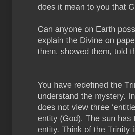
does it mean to you that G
Can anyone on Earth possib
explain the Divine on pap
them, showed them, told t
You have redefined the Tri
understand the mystery. In 
does not view three ‘entiti
entity (God). The sun has t
entity. Think of the Trinity i