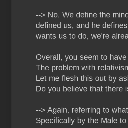
--> No. We define the mind
defined us, and he defines
wants us to do, we're alrea
Overall, you seem to have 
The problem with relativism 
Let me flesh this out by as
Do you believe that there 
--> Again, referring to wha
Specifically by the Male t