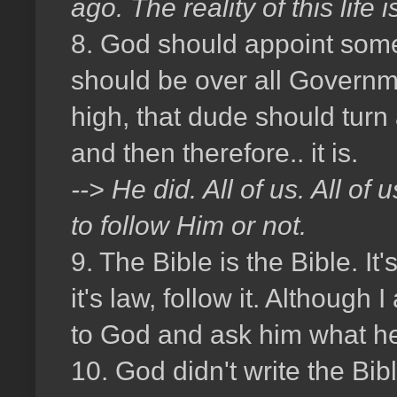
ago. The reality of this lif
8. God should appoint some
should be over all Governm
high, that dude should tur
and then therefore.. it is.
--> He did. All of us. All o
to follow Him or not.
9. The Bible is the Bible. It'
it's law, follow it. Although
to God and ask him what he
10. God didn't write the Bib