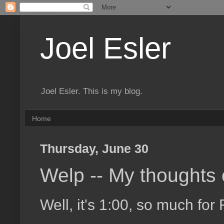
Joel Esler
Joel Esler. This is my blog.
Home
Thursday, June 30
Welp -- My thoughts
Well, it's 1:00, so much for