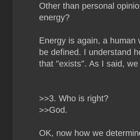
Other than personal opini
energy?
Energy is again, a human 
be defined. I understand h
that "exists". As I said, w
>>3. Who is right?
>>God.
OK, now how we determine 