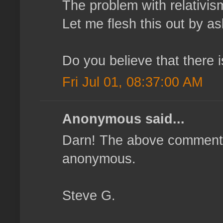
The problem with relativism 
Let me flesh this out by as
Do you believe that there 
Fri Jul 01, 08:37:00 AM
Anonymous said...
Darn! The above comment 
anonymous.
Steve G.