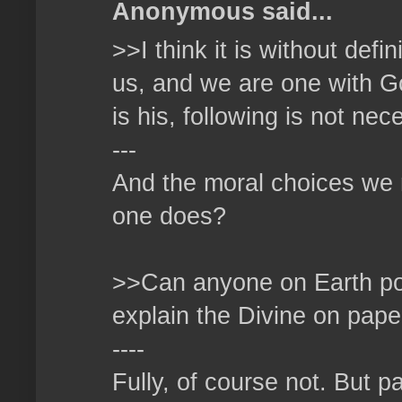
Anonymous said...
>>I think it is without defi
us, and we are one with God
is his, following is not ne
---
And the moral choices we 
one does?
>>Can anyone on Earth poss
explain the Divine on pape
----
Fully, of course not. But p