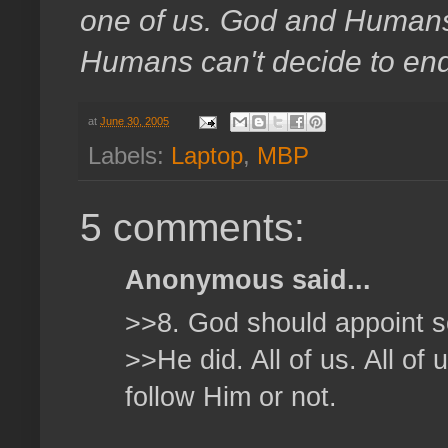
one of us. God and Humans. 
Humans can't decide to end a
at
June 30, 2005
Labels:
Laptop
,
MBP
5 comments:
Anonymous said...
>>8. God should appoint
>>He did. All of us. All of
follow Him or not.