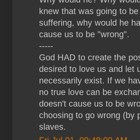
knew that was going to be
suffering, why would he ha
cause us to be "wrong".
-----
God HAD to create the pos
desired to love us and let 
necessarily exist. If we h
no true love can be exch
doesn't cause us to be wro
choosing to go wrong (by p
slaves.