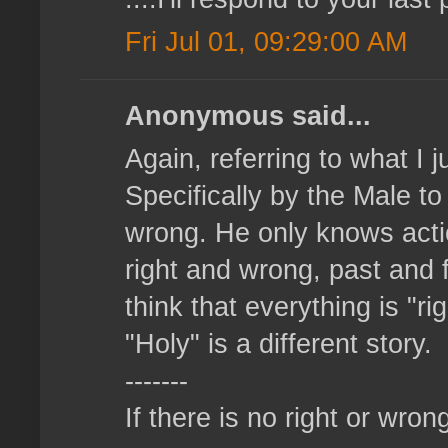
Fri Jul 01, 09:29:00 AM
Anonymous said...
Again, referring to what I 
Specifically by the Male t
wrong. He only knows action
right and wrong, past and f
think that everything is "r
"Holy" is a different story.
-------
If there is no right or wrong