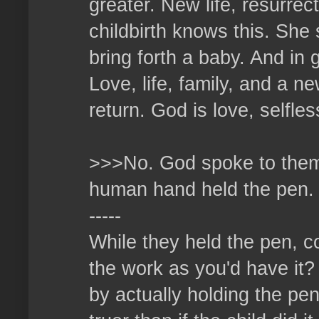
greater. New life, resurrec
childbirth knows this. She 
bring forth a baby. And in 
Love, life, family, and a n
return. God is love, selfles
>>>No. God spoke to them,
human hand held the pen.
-----
While they held the pen, co
the work as you'd have it?
by actually holding the pen