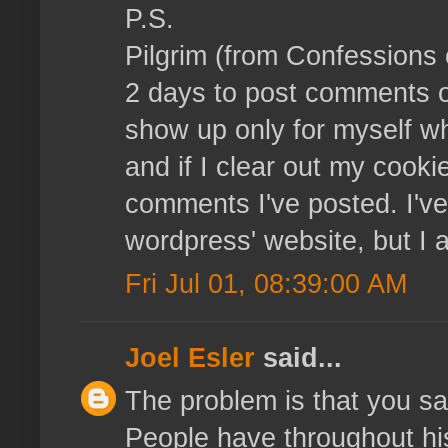
P.S.
Pilgrim (from Confessions o
2 days to post comments 
show up only for myself wh
and if I clear out my cooki
comments I've posted. I've 
wordpress' website, but I
Fri Jul 01, 08:39:00 AM
Joel Esler
said...
The problem is that you say
People have throughout hi