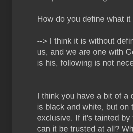
How do you define what it
--> I think it is without de
us, and we are one with God
is his, following is not ne
I think you have a bit of a
is black and white, but on 
exclusive. If it's tainted b
can it be trusted at all? W