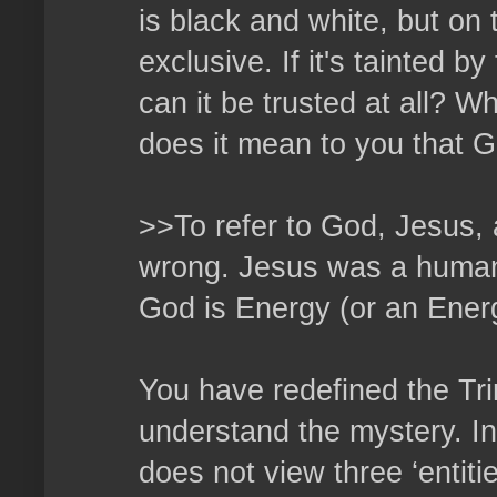
is black and white, but on 
exclusive. If it's tainted b
can it be trusted at all? W
does it mean to you that G
>>To refer to God, Jesus, a
wrong. Jesus was a human 
God is Energy (or an Energ
You have redefined the Tri
understand the mystery. In 
does not view three ‘entiti