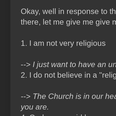
Okay, well in response to t
there, let me give me give
1. I am not very religious
-
-> I just want to have an u
2. I do not believe in a "rel
--> The Church is in our hea
you are.