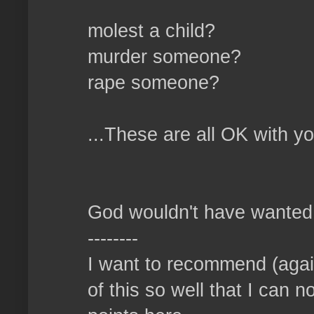
molest a child?
murder someone?
rape someone?
...These are all OK with y
God wouldn't have wanted u
--------
I want to recommend (again
of this so well that I can n