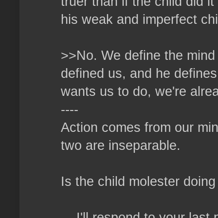
truer than if the child did
his weak and imperfect ch
>>No. We define the mind o
defined us, and he defines
wants us to do, we're alrea
----
Action comes from our min
two are inseparable.
Is the child molester doi
....I'll respond to your las