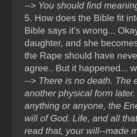
--> You should find meaning
5. How does the Bible fit i
Bible says it's wrong... Ok
daughter, and she becomes p
the Rape should have never 
agree.. But it happened...
--> There is no death. The e
another physical form later. 
anything or anyone, the En
will of God. Life, and all th
read that, your will--made m