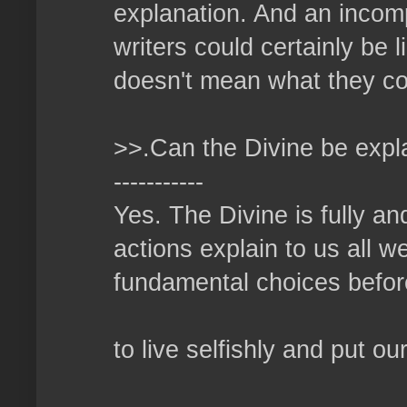
explanation. And an incomp
writers could certainly be 
doesn't mean what they con
>>.Can the Divine be expl
-----------
Yes. The Divine is fully an
actions explain to us all 
fundamental choices before
to live selfishly and put ou