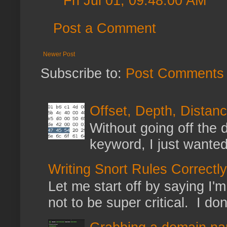
Fri Jul 01, 09:48:00 AM
Post a Comment
Newer Post
Subscribe to:
Post Comments 
Offset, Depth, Distanc
Without going off the 
keyword, I just wanted
Writing Snort Rules Correctly
Let me start off by saying I'm 
not to be super critical. I don