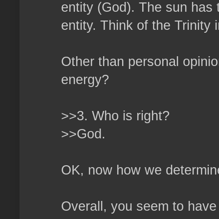
entity (God). The sun has t
entity. Think of the Trinity i
Other than personal opini
energy?
>>3. Who is right?
>>God.
OK, now how we determine 
Overall, you seem to have 