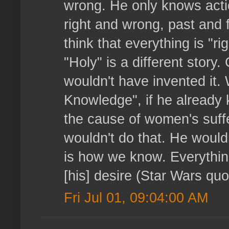
wrong. He only knows action
right and wrong, past and f
think that everything is "r
"Holy" is a different stor
wouldn't have invented it
Knowledge", if he already
the cause of women's suffe
wouldn't do that. He wouldn
is how we know. Everythin
[his] desire (Star Wars quot
Fri Jul 01, 09:04:00 AM