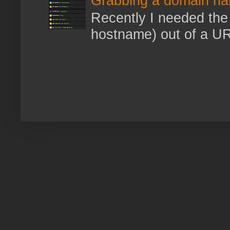
Grabbing a domain na
Recently I needed the 
hostname) out of a URL