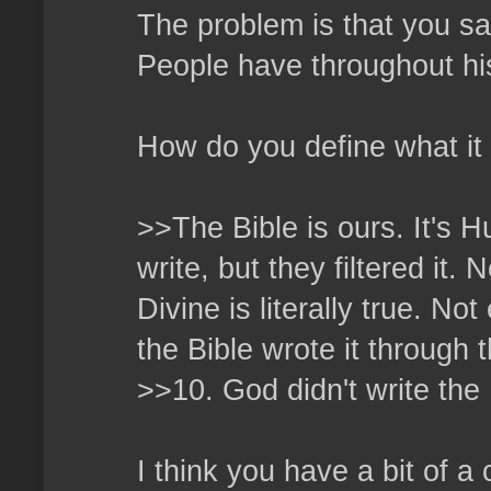
The problem is that you say
People have throughout hi
How do you define what it
>>The Bible is ours. It's
write, but they filtered it
Divine is literally true. No
the Bible wrote it through t
>>10. God didn't write the 
I think you have a bit of a