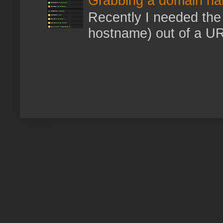
Grabbing a domain na
Recently I needed the 
hostname) out of a URL