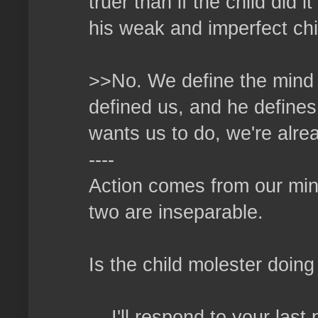
truer than if the child did
his weak and imperfect ch
>>No. We define the mind o
defined us, and he defines
wants us to do, we're alrea
----
Action comes from our min
two are inseparable.
Is the child molester doi
....I'll respond to your las