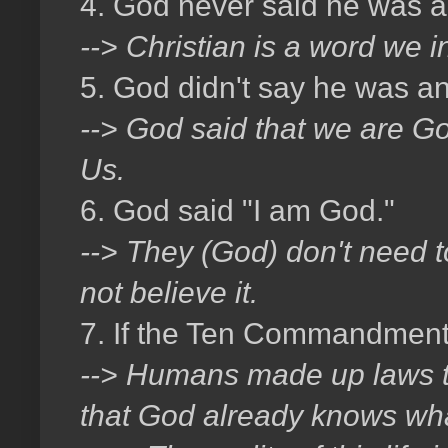
4. God never said he was a 
--> Christian is a word we 
5. God didn't say he was an
--> God said that we are God
Us.
6. God said "I am God."
--> They (God) don't need 
not believe it.
7. If the Ten Commandment
--> Humans made up laws to t
that God already knows wha