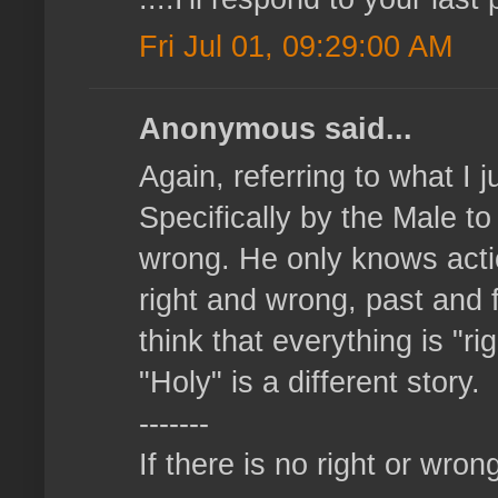
Fri Jul 01, 09:29:00 AM
Anonymous said...
Again, referring to what I 
Specifically by the Male t
wrong. He only knows action
right and wrong, past and f
think that everything is "r
"Holy" is a different story.
-------
If there is no right or wrong