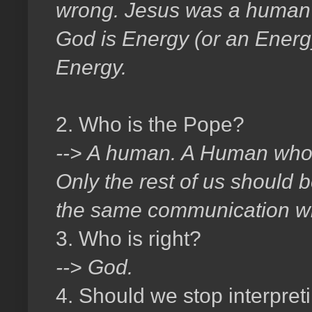
wrong. Jesus was a human i
God is Energy (or an Energy)
Energy.
2. Who is the Pope?
--> A human. A Human who 
Only the rest of us should be
the same communication wi
3. Who is right?
--> God.
4. Should we stop interpreti