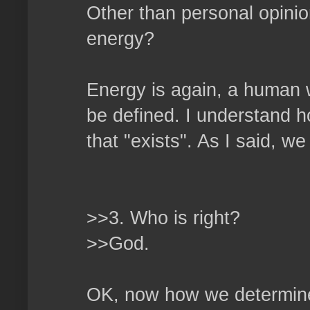
Other than personal opini
energy?
Energy is again, a human 
be defined. I understand h
that "exists". As I said, w
>>3. Who is right?
>>God.
OK, now how we determine 