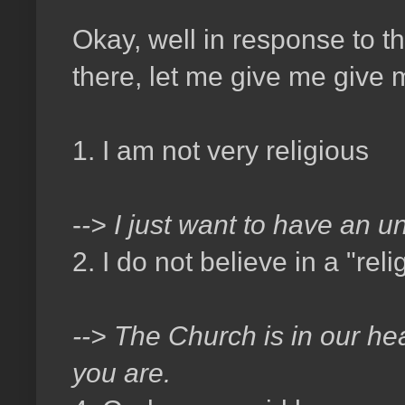
Okay, well in response to t
there, let me give me give
1. I am not very religious
-
-> I just want to have an u
2. I do not believe in a "rel
--> The Church is in our hea
you are.