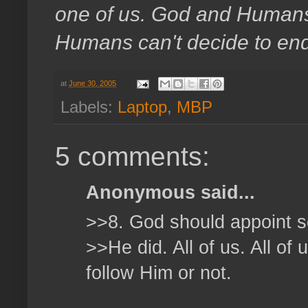
one of us. God and Humans. 
Humans can't decide to end a
at
June 30, 2005
Labels:
Laptop
,
MBP
5 comments:
Anonymous said...
>>8. God should appoint
>>He did. All of us. All of
follow Him or not.