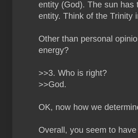
entity (God). The sun has t
entity. Think of the Trinity i
Other than personal opini
energy?
>>3. Who is right?
>>God.
OK, now how we determine 
Overall, you seem to have 