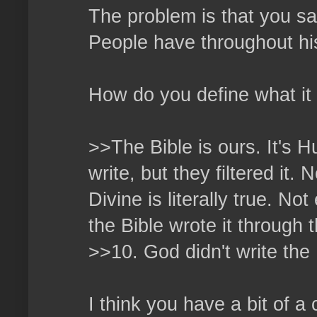
The problem is that you say
People have throughout hi
How do you define what it
>>The Bible is ours. It's
write, but they filtered it
Divine is literally true. No
the Bible wrote it through t
>>10. God didn't write the 
I think you have a bit of a