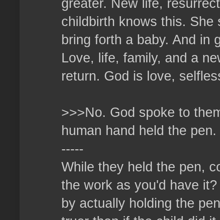
greater. New life, resurrec
childbirth knows this. She 
bring forth a baby. And in 
Love, life, family, and a n
return. God is love, selfles
>>>No. God spoke to them,
human hand held the pen.
-----
While they held the pen, co
the work as you'd have it?
by actually holding the pen