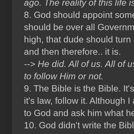
ago. The reality of this lif
8. God should appoint some
should be over all Governm
high, that dude should tur
and then therefore.. it is.
--> He did. All of us. All o
to follow Him or not.
9. The Bible is the Bible. It'
it's law, follow it. Although
to God and ask him what he
10. God didn't write the Bib