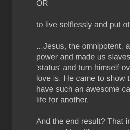
OR
to live selflessly and put 
...Jesus, the omnipotent, 
power and made us slaves. 
'status' and turn himself o
love is. He came to show t
have such an awesome capa
life for another.
And the end result? That i