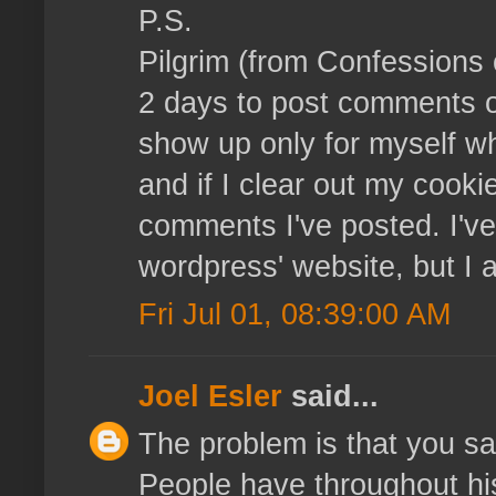
P.S.
Pilgrim (from Confessions o
2 days to post comments 
show up only for myself wh
and if I clear out my cooki
comments I've posted. I've 
wordpress' website, but I
Fri Jul 01, 08:39:00 AM
Joel Esler
said...
The problem is that you say
People have throughout hi