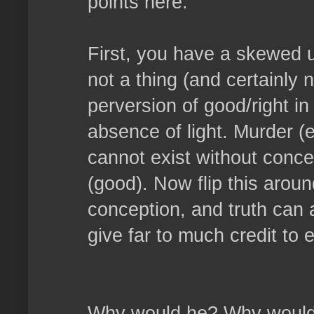
points here.
First, you have a skewed u
not a thing (and certainly n
perversion of good/right in
absence of light. Murder (ev
cannot exist without concep
(good). Now flip this aroun
conception, and truth can a
give far to much credit to e
Why would he? Why would h