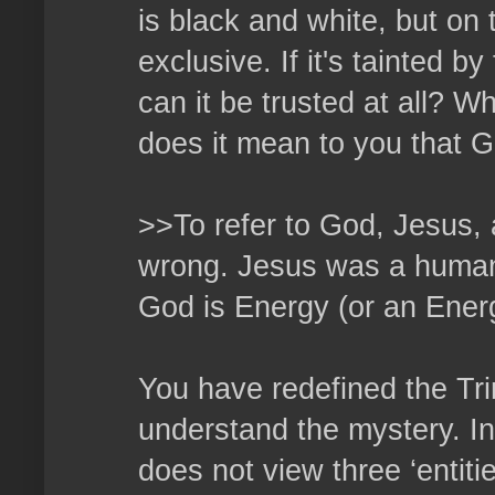
is black and white, but on 
exclusive. If it's tainted b
can it be trusted at all? W
does it mean to you that G
>>To refer to God, Jesus, a
wrong. Jesus was a human 
God is Energy (or an Energ
You have redefined the Tri
understand the mystery. In 
does not view three ‘entiti