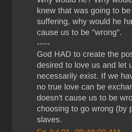
knew that was going to be
suffering, why would he ha
cause us to be "wrong".
-----
God HAD to create the pos
desired to love us and let 
necessarily exist. If we h
no true love can be exch
doesn't cause us to be wro
choosing to go wrong (by p
slaves.