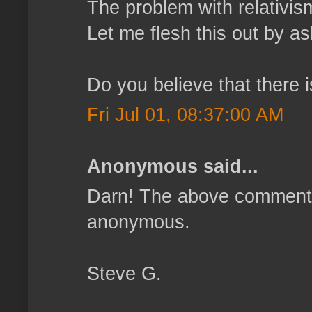
The problem with relativism 
Let me flesh this out by as
Do you believe that there 
Fri Jul 01, 08:37:00 AM
Anonymous said...
Darn! The above comment 
anonymous.
Steve G.