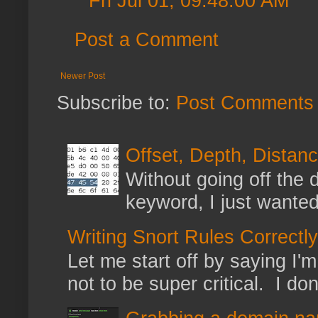
Fri Jul 01, 09:48:00 AM
Post a Comment
Newer Post
Subscribe to:
Post Comments 
Offset, Depth, Distanc
Without going off the 
keyword, I just wanted
Writing Snort Rules Correctly
Let me start off by saying I'm 
not to be super critical. I don