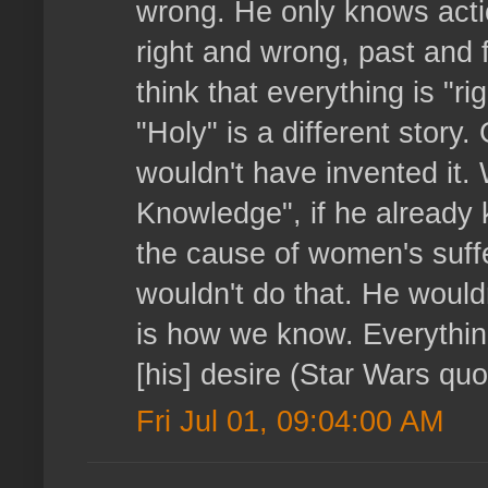
wrong. He only knows action
right and wrong, past and f
think that everything is "r
"Holy" is a different stor
wouldn't have invented it
Knowledge", if he already
the cause of women's suffe
wouldn't do that. He wouldn
is how we know. Everythin
[his] desire (Star Wars quot
Fri Jul 01, 09:04:00 AM