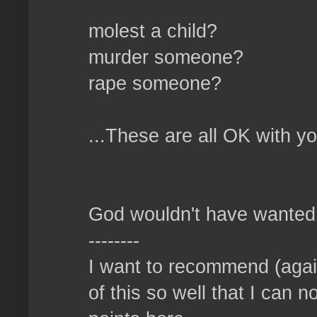
molest a child?
murder someone?
rape someone?
...These are all OK with y
God wouldn't have wanted u
--------
I want to recommend (again
of this so well that I can n