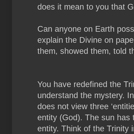
does it mean to you that G
Can anyone on Earth possib
explain the Divine on pap
them, showed them, told t
You have redefined the Tri
understand the mystery. In 
does not view three ‘entiti
entity (God). The sun has t
entity. Think of the Trinity i