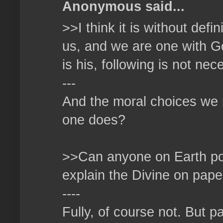
Anonymous said...
>>I think it is without defi
us, and we are one with God
is his, following is not ne
---
And the moral choices we 
one does?
>>Can anyone on Earth poss
explain the Divine on pape
----
Fully, of course not. But p