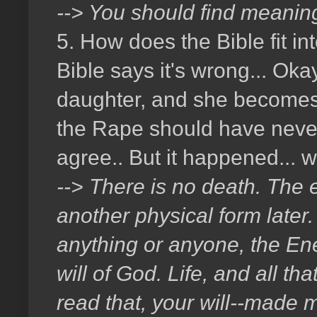
--> You should find meaning
5. How does the Bible fit i
Bible says it's wrong... Ok
daughter, and she becomes p
the Rape should have never 
agree.. But it happened...
--> There is no death. The e
another physical form later. 
anything or anyone, the En
will of God. Life, and all th
read that, your will--made m