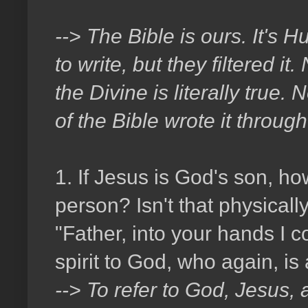
--> The Bible is ours. It's
to write, but they filtered 
the Divine is literally true.
of the Bible wrote it through 
1. If Jesus is God's son, h
person? Isn't that physical
"Father, into your hands I 
spirit to God, who again, is
--> To refer to God, Jesus, 