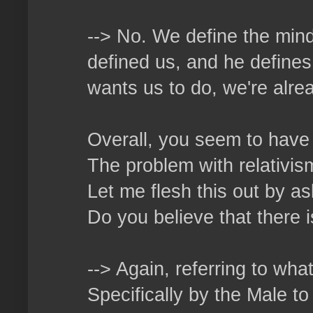
--> No. We define the mind
defined us, and he defines
wants us to do, we're alrea
Overall, you seem to have 
The problem with relativism 
Let me flesh this out by as
Do you believe that there 
--> Again, referring to wha
Specifically by the Male t