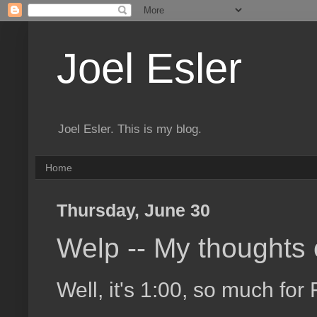
Joel Esler
Joel Esler. This is my blog.
Home
Thursday, June 30
Welp -- My thoughts
Well, it's 1:00, so much for