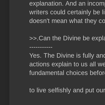
explanation. And an incomp
writers could certainly be 
doesn't mean what they con
>>.Can the Divine be expl
-----------
Yes. The Divine is fully an
actions explain to us all 
fundamental choices before
to live selfishly and put ou