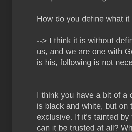
How do you define what it
--> I think it is without de
us, and we are one with God
is his, following is not ne
I think you have a bit of a
is black and white, but on 
exclusive. If it's tainted b
can it be trusted at all? W