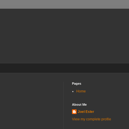
Pages
Home
About Me
Joel Esler
View my complete profile