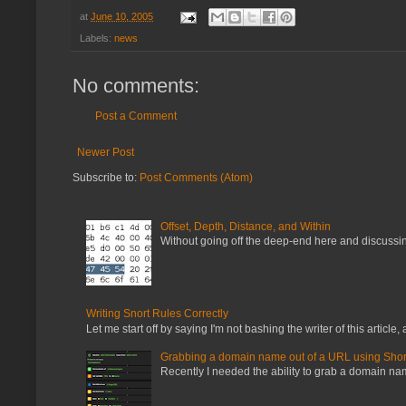
at
June 10, 2005
Labels:
news
No comments:
Post a Comment
Newer Post
Subscribe to:
Post Comments (Atom)
Offset, Depth, Distance, and Within
Without going off the deep-end here and discussing
Writing Snort Rules Correctly
Let me start off by saying I'm not bashing the writer of this article, a
Grabbing a domain name out of a URL using Shor
Recently I needed the ability to grab a domain name