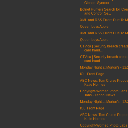
Gibson, Syncoo...
Botnet Hunters Search for 'C
and Control' Se...
XML and RSS Errors Due To Mi
Queen buys Apple
XML and RSS Errors Due To Mi
Queen buys Apple
CTV.ca | Security breach create
card fraud...
CTV.ca | Security breach create
card fraud...
Monday Night at Morton's - 12/
IOL: Front Page
ABC News: Tom Cruise Propos
Katie Holmes
Copyright-Worried Photo Labs
Jobs - Yahoo! News
Monday Night at Morton's - 12/
IOL: Front Page
ABC News: Tom Cruise Propos
Katie Holmes
Copyright-Worried Photo Labs