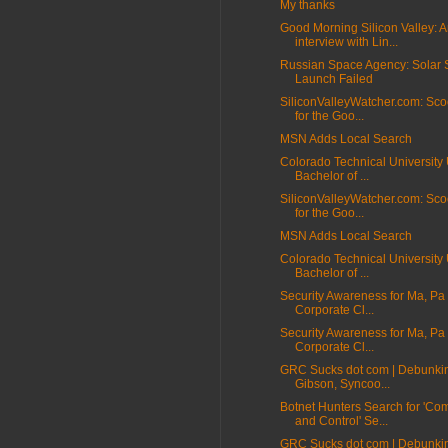
My thanks
Good Morning Silicon Valley: 
interview with Lin...
Russian Space Agency: Solar S
Launch Failed
SiliconValleyWatcher.com: Sco
for the Goo...
MSN Adds Local Search
Colorado Technical University 
Bachelor of ...
SiliconValleyWatcher.com: Sco
for the Goo...
MSN Adds Local Search
Colorado Technical University 
Bachelor of ...
Security Awareness for Ma, Pa
Corporate Cl...
Security Awareness for Ma, Pa
Corporate Cl...
GRC Sucks dot com | Debunki
Gibson, Syncoo...
Botnet Hunters Search for 'C
and Control' Se...
GRC Sucks dot com | Debunki