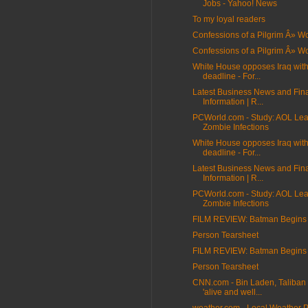
Jobs - Yahoo! News
To my loyal readers
Confessions of a Pilgrim Â» 
Confessions of a Pilgrim Â» 
White House opposes Iraq wit
deadline - For...
Latest Business News and Fin
Information | R...
PCWorld.com - Study: AOL Lea
Zombie Infections
White House opposes Iraq wit
deadline - For...
Latest Business News and Fin
Information | R...
PCWorld.com - Study: AOL Lea
Zombie Infections
FILM REVIEW: Batman Begins
Person Tearsheet
FILM REVIEW: Batman Begins
Person Tearsheet
CNN.com - Bin Laden, Taliban 
'alive and well...