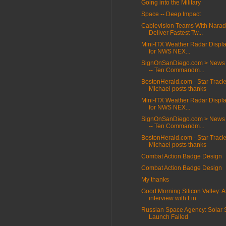
Going into the Military
Space -- Deep Impact
Cablevision Teams With Narad
Deliver Fastest Tw...
Mini-ITX Weather Radar Displa
for NWS NEX...
SignOnSanDiego.com > News 
-- Ten Commandm...
BostonHerald.com - Star Track
Michael posts thanks
Mini-ITX Weather Radar Displa
for NWS NEX...
SignOnSanDiego.com > News 
-- Ten Commandm...
BostonHerald.com - Star Track
Michael posts thanks
Combat Action Badge Design
Combat Action Badge Design
My thanks
Good Morning Silicon Valley: 
interview with Lin...
Russian Space Agency: Solar S
Launch Failed