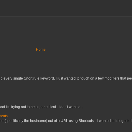
Home
 every single Snort rule keyword, I just wanted to touch on a few modifiers that peo
nd I'm trying not to be super critical. I don't want to...
tcuts
 (specifically the hostname) out of a URL using Shortcuts. I wanted to integrate thi