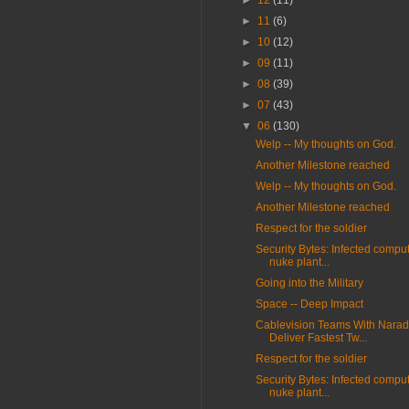
►
12
(11)
►
11
(6)
►
10
(12)
►
09
(11)
►
08
(39)
►
07
(43)
▼
06
(130)
Welp -- My thoughts on God.
Another Milestone reached
Welp -- My thoughts on God.
Another Milestone reached
Respect for the soldier
Security Bytes: Infected compu
nuke plant...
Going into the Military
Space -- Deep Impact
Cablevision Teams With Narad
Deliver Fastest Tw...
Respect for the soldier
Security Bytes: Infected compu
nuke plant...