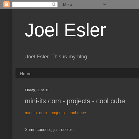
Joel Esler
Joel Esler. This is my blog.
Home
Friday, June 10
mini-itx.com - projects - cool cube
mini-itx.com - projects - cool cube
Same concept, just cooler...