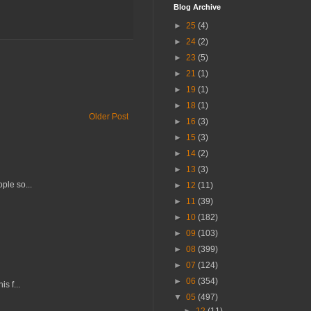
Blog Archive
►
25
(4)
►
24
(2)
►
23
(5)
►
21
(1)
►
19
(1)
►
18
(1)
Older Post
►
16
(3)
►
15
(3)
►
14
(2)
►
13
(3)
ple so...
►
12
(11)
►
11
(39)
►
10
(182)
►
09
(103)
►
08
(399)
►
07
(124)
►
06
(354)
s f...
▼
05
(497)