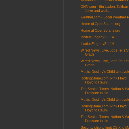
weather.com - Local Weather 
CNN.com - Bin Laden, Taliban 
'alive and well...
weather.com - Local Weather 
Home at OpenSolaris.org
Home at OpenSolaris.org
IcculusFinger v2.1.14
IcculusFinger v2.1.14
Wired News: Live, Jobs Tells S
Grads
Wired News: Live, Jobs Tells S
Grads
Music: Destiny's Child Unravel
RollingStone.com: Pink Floyd :
Floyd to Reuni...
The Seattle Times: Nation & Wo
Pressure to clo...
Music: Destiny's Child Unravel
RollingStone.com: Pink Floyd :
Floyd to Reuni...
The Seattle Times: Nation & Wo
Pressure to clo...
Security chip to limit OS X to M