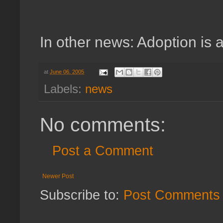
In other news: Adoption is a
at
June 06, 2005
Labels:
news
No comments:
Post a Comment
Newer Post
Subscribe to:
Post Comments 