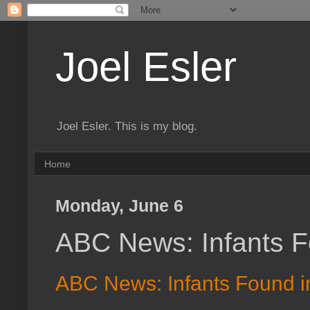
Joel Esler
Joel Esler. This is my blog.
Home
Monday, June 6
ABC News: Infants Fo
ABC News: Infants Found in 