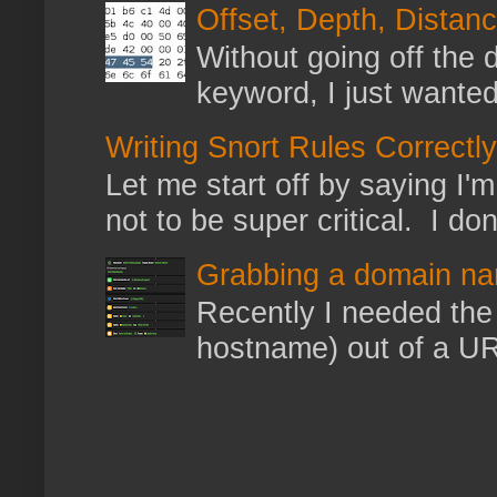
Offset, Depth, Distanc
Without going off the 
keyword, I just wanted
Writing Snort Rules Correctly
Let me start off by saying I'm 
not to be super critical. I don
Grabbing a domain na
Recently I needed the 
hostname) out of a URL