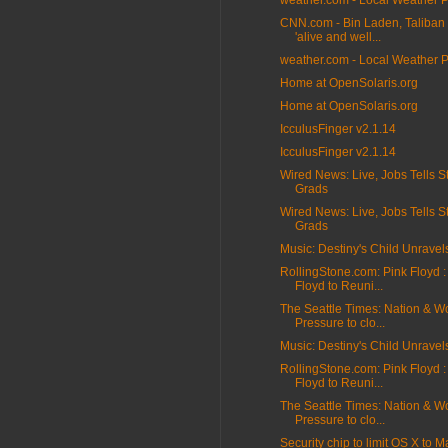
weather.com - Local Weather 
CNN.com - Bin Laden, Taliban 
'alive and well...
weather.com - Local Weather 
Home at OpenSolaris.org
Home at OpenSolaris.org
IcculusFinger v2.1.14
IcculusFinger v2.1.14
Wired News: Live, Jobs Tells S
Grads
Wired News: Live, Jobs Tells S
Grads
Music: Destiny's Child Unravel
RollingStone.com: Pink Floyd :
Floyd to Reuni...
The Seattle Times: Nation & Wo
Pressure to clo...
Music: Destiny's Child Unravel
RollingStone.com: Pink Floyd :
Floyd to Reuni...
The Seattle Times: Nation & Wo
Pressure to clo...
Security chip to limit OS X to M