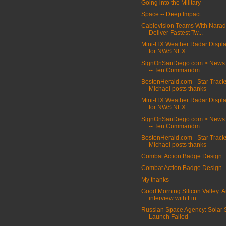
Going into the Military
Space -- Deep Impact
Cablevision Teams With Narad
Deliver Fastest Tw...
Mini-ITX Weather Radar Displa
for NWS NEX...
SignOnSanDiego.com > News 
-- Ten Commandm...
BostonHerald.com - Star Track
Michael posts thanks
Mini-ITX Weather Radar Displa
for NWS NEX...
SignOnSanDiego.com > News 
-- Ten Commandm...
BostonHerald.com - Star Track
Michael posts thanks
Combat Action Badge Design
Combat Action Badge Design
My thanks
Good Morning Silicon Valley: 
interview with Lin...
Russian Space Agency: Solar S
Launch Failed