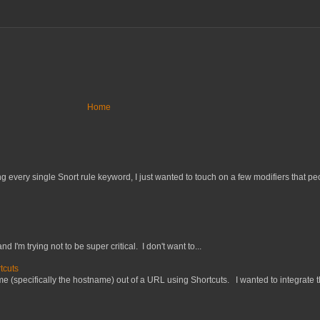
Home
 every single Snort rule keyword, I just wanted to touch on a few modifiers that peo
nd I'm trying not to be super critical. I don't want to...
tcuts
 (specifically the hostname) out of a URL using Shortcuts. I wanted to integrate thi