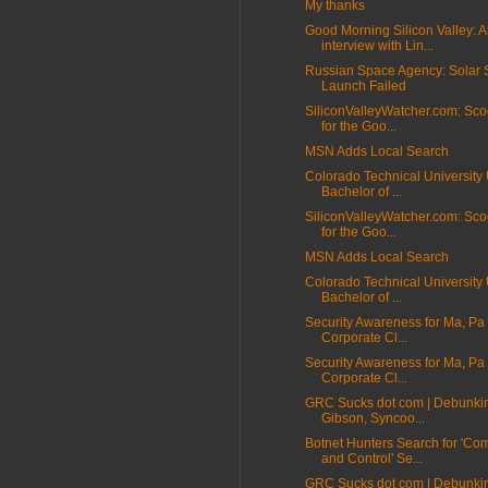
My thanks
Good Morning Silicon Valley: 
interview with Lin...
Russian Space Agency: Solar S
Launch Failed
SiliconValleyWatcher.com: Sco
for the Goo...
MSN Adds Local Search
Colorado Technical University 
Bachelor of ...
SiliconValleyWatcher.com: Sco
for the Goo...
MSN Adds Local Search
Colorado Technical University 
Bachelor of ...
Security Awareness for Ma, Pa
Corporate Cl...
Security Awareness for Ma, Pa
Corporate Cl...
GRC Sucks dot com | Debunki
Gibson, Syncoo...
Botnet Hunters Search for 'C
and Control' Se...
GRC Sucks dot com | Debunki