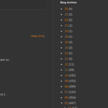
Blog Archive
►
25
(4)
►
24
(2)
►
23
(5)
►
21
(1)
►
19
(1)
Older Post
►
18
(1)
►
16
(3)
►
15
(3)
►
14
(2)
►
13
(3)
ple so...
►
12
(11)
►
11
(39)
►
10
(182)
►
09
(103)
►
08
(399)
►
07
(124)
s f...
►
06
(354)
▼
05
(497)