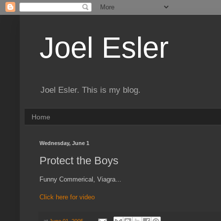
Joel Esler
Joel Esler. This is my blog.
Home
Wednesday, June 1
Protect the Boys
Funny Commerical, Viagra...
Click here for video
at
June 01, 2005