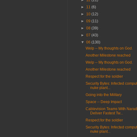
►
12
(11)
►
11
(6)
►
10
(12)
►
09
(11)
►
08
(39)
►
07
(43)
▼
06
(130)
Welp -- My thoughts on God.
Another Milestone reached
Welp -- My thoughts on God.
Another Milestone reached
Respect for the soldier
Security Bytes: Infected compu
nuke plant...
Going into the Military
Space -- Deep Impact
Cablevision Teams With Narad
Deliver Fastest Tw...
Respect for the soldier
Security Bytes: Infected compu
nuke plant...