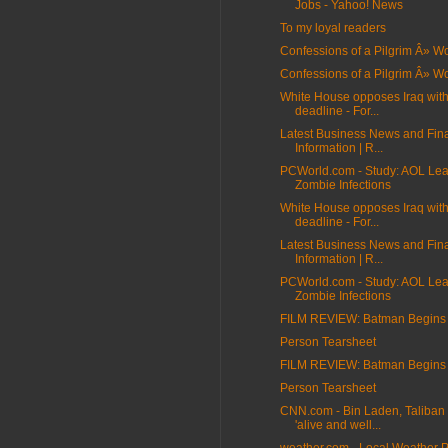
Jobs - Yahoo! News
To my loyal readers
Confessions of a Pilgrim Â» 
Confessions of a Pilgrim Â» 
White House opposes Iraq wit
deadline - For...
Latest Business News and Fin
Information | R...
PCWorld.com - Study: AOL Lea
Zombie Infections
White House opposes Iraq wit
deadline - For...
Latest Business News and Fin
Information | R...
PCWorld.com - Study: AOL Lea
Zombie Infections
FILM REVIEW: Batman Begins
Person Tearsheet
FILM REVIEW: Batman Begins
Person Tearsheet
CNN.com - Bin Laden, Taliban 
'alive and well...