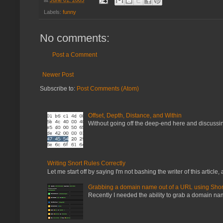
Labels:
funny
No comments:
Post a Comment
Newer Post
Subscribe to:
Post Comments (Atom)
Offset, Depth, Distance, and Within
Without going off the deep-end here and discussing
Writing Snort Rules Correctly
Let me start off by saying I'm not bashing the writer of this article, a
Grabbing a domain name out of a URL using Shor
Recently I needed the ability to grab a domain name