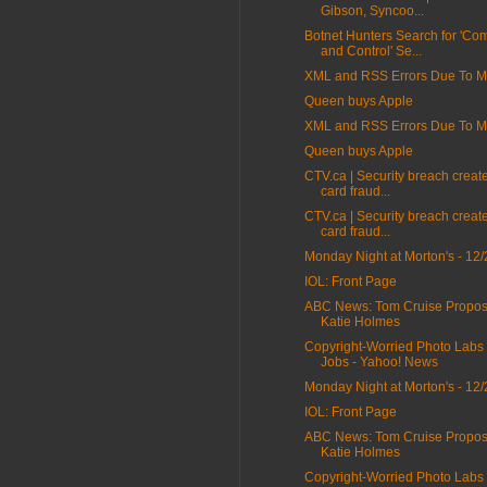
Gibson, Syncoo...
Botnet Hunters Search for 'C
and Control' Se...
XML and RSS Errors Due To Mi
Queen buys Apple
XML and RSS Errors Due To Mi
Queen buys Apple
CTV.ca | Security breach create
card fraud...
CTV.ca | Security breach create
card fraud...
Monday Night at Morton's - 12/
IOL: Front Page
ABC News: Tom Cruise Propos
Katie Holmes
Copyright-Worried Photo Labs
Jobs - Yahoo! News
Monday Night at Morton's - 12/
IOL: Front Page
ABC News: Tom Cruise Propos
Katie Holmes
Copyright-Worried Photo Labs