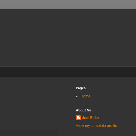
Pages
Home
About Me
Joel Esler
View my complete profile