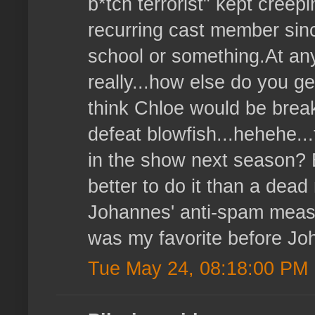
b*tch terrorist" kept creep
recurring cast member sin
school or something.At any r
really...how else do you get
think Chloe would be break
defeat blowfish...hehehe..
in the show next season? 
better to do it than a dea
Johannes' anti-spam meas
was my favorite before Jo
Tue May 24, 08:18:00 PM