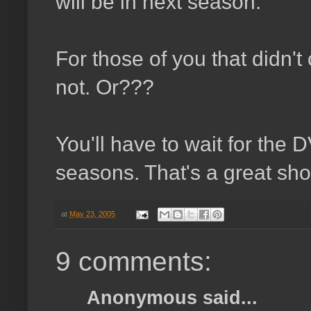
will be in next season.
For those of you that didn't
not. Or???
You'll have to wait for the D
seasons. That's a great sho
at
May 23, 2005
9 comments:
Anonymous said...