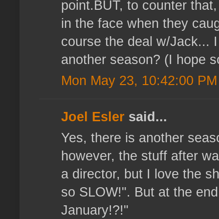
point.BUT, to counter that,
in the face when they caug
course the deal w/Jack... I
another season? (I hope s
Mon May 23, 10:42:00 PM
Joel Esler
said...
Yes, there is another seaso
however, the stuff after wa
a director, but I love the s
so SLOW!". But at the end 
January!?!"