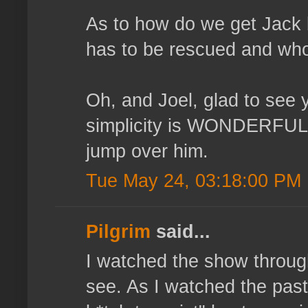
As to how do we get Jack 
has to be rescued and who 
Oh, and Joel, glad to see
simplicity is WONDERFUL!
jump over him.
Tue May 24, 03:18:00 PM
Pilgrim
said...
I watched the show throug
see. As I watched the past