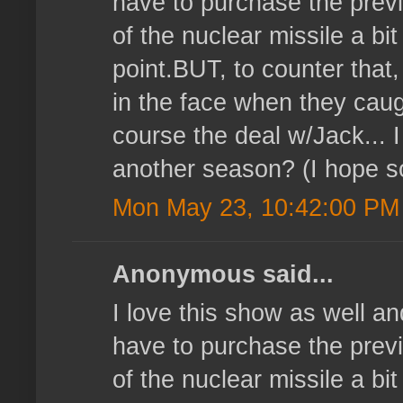
have to purchase the prev
of the nuclear missile a bit
point.BUT, to counter that,
in the face when they caug
course the deal w/Jack... I
another season? (I hope s
Mon May 23, 10:42:00 PM
Anonymous said...
I love this show as well a
have to purchase the prev
of the nuclear missile a bit