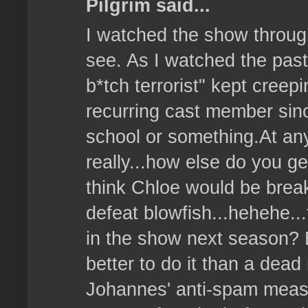
Pilgrim said...
I watched the show throug
see. As I watched the past
b*tch terrorist" kept creep
recurring cast member sin
school or something.At any r
really...how else do you get
think Chloe would be break
defeat blowfish...hehehe..
in the show next season? 
better to do it than a dea
Johannes' anti-spam meas