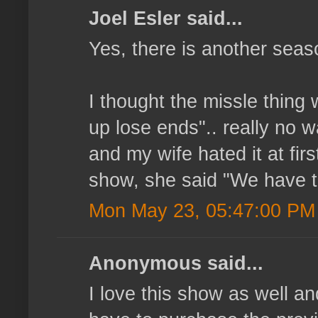
Joel Esler said...
Yes, there is another seas
I thought the missle thing 
up lose ends".. really no w
and my wife hated it at fir
show, she said "We have to
Mon May 23, 05:47:00 PM
Anonymous said...
I love this show as well a