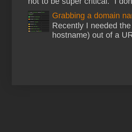
not to be super critical. I don
Grabbing a domain na
Recently I needed the 
hostname) out of a URL