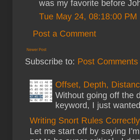
was my favorite before Jo
Tue May 24, 08:18:00 PM
Post a Comment
Newer Post
Subscribe to:
Post Comments 
Offset, Depth, Distanc
Without going off the 
keyword, I just wanted
Writing Snort Rules Correctly
Let me start off by saying I'm 