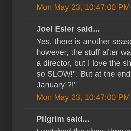
Mon May 23, 10:47:00 PM
Joel Esler said...
Yes, there is another seaso
however, the stuff after wa
a director, but I love the s
so SLOW!". But at the end 
January!?!"
Mon May 23, 10:47:00 PM
Pilgrim said...