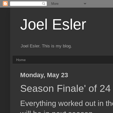
Joel Esler
Joel Esler. This is my blog.
Home
Monday, May 23
Season Finale' of 24
Everything worked out in t