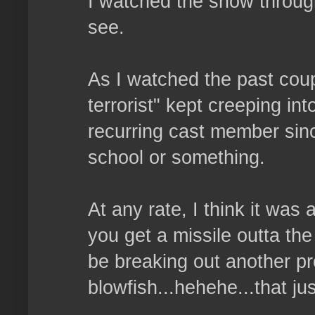
I watched the show throug
see.
As I watched the past coup
terrorist" kept creeping in
recurring cast member sin
school or something.
At any rate, I think it was a
you get a missile outta the
be breaking out another pr
blowfish...hehehe...that jus