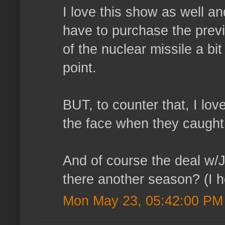
I love this show as well a
have to purchase the prev
of the nuclear missile a bit
point.
BUT, to counter that, I love
the face when they caught 
And of course the deal w/Ja
there another season? (I h
Mon May 23, 05:42:00 PM