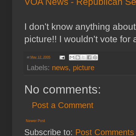
VOA News - Republican Sen
I don't know anything about 
picture!! I wouldn't vote for 
at
May 12, 2005
Labels:
news
,
picture
No comments:
Post a Comment
Newer Post
Subscribe to:
Post Comments 