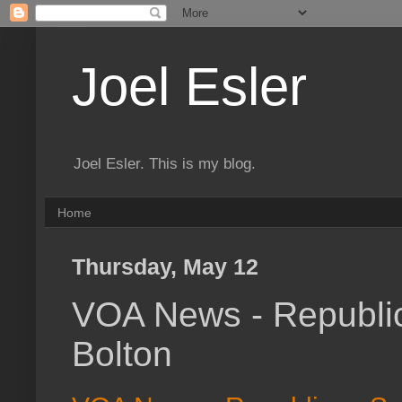
Joel Esler
Joel Esler. This is my blog.
Home
Thursday, May 12
VOA News - Republic
Bolton