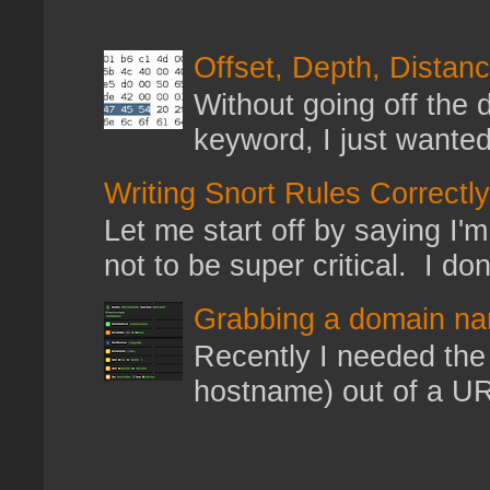
Offset, Depth, Distanc
Without going off the 
keyword, I just wanted
Writing Snort Rules Correctly
Let me start off by saying I'm 
not to be super critical. I don
Grabbing a domain na
Recently I needed the 
hostname) out of a URL