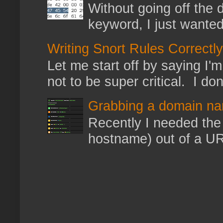
Without going off the 
keyword, I just wanted
Writing Snort Rules Correctly
Let me start off by saying I'm 
not to be super critical. I don
Grabbing a domain na
Recently I needed the 
hostname) out of a URL