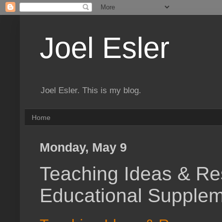
Joel Esler
Joel Esler. This is my blog.
Home
Monday, May 9
Teaching Ideas & Re
Educational Supplem