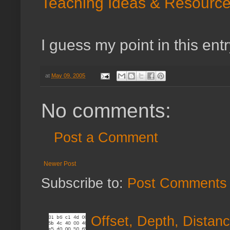
Teaching Ideas & Resource
I guess my point in this entr
at
May 09, 2005
No comments:
Post a Comment
Newer Post
Subscribe to:
Post Comments 
Offset, Depth, Distanc