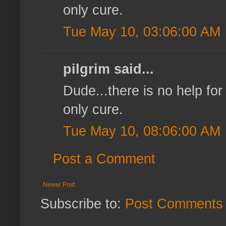
only cure.
Tue May 10, 03:06:00 AM
pilgrim said...
Dude...there is no help for 
only cure.
Tue May 10, 08:06:00 AM
Post a Comment
Newer Post
Subscribe to:
Post Comments 