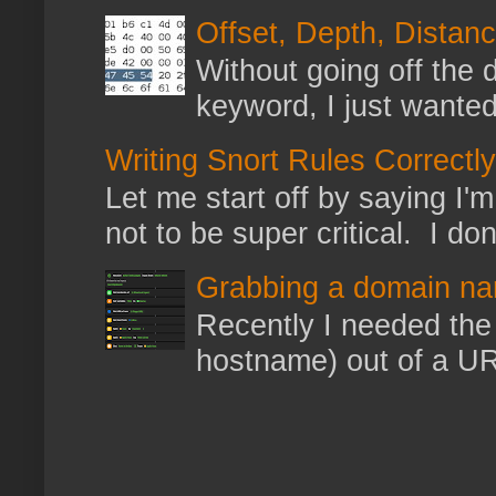
Offset, Depth, Distanc
Without going off the 
keyword, I just wanted
Writing Snort Rules Correctly
Let me start off by saying I'm 
not to be super critical. I don
Grabbing a domain na
Recently I needed the 
hostname) out of a URL