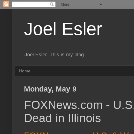
Joel Esler
Joel Esler. This is my blog.
Home
Monday, May 9
FOXNews.com - U.S. 
Dead in Illinois