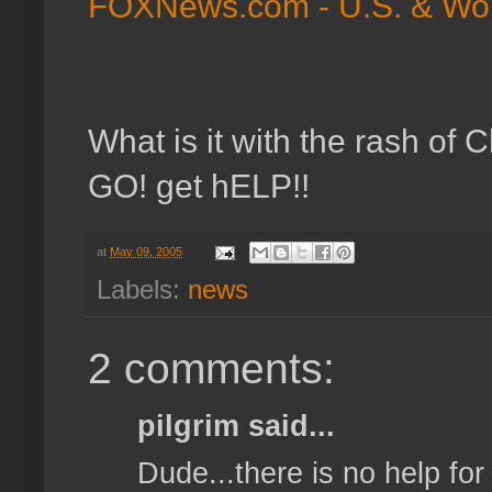
FOXNews.com - U.S. & World
What is it with the rash o
GO! get hELP!!
at
May 09, 2005
Labels:
news
2 comments:
pilgrim said...
Dude...there is no help for 