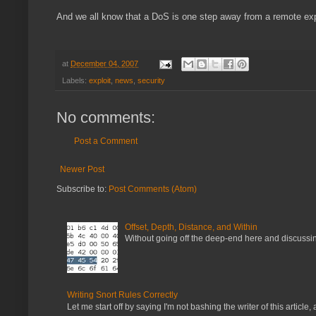
And we all know that a DoS is one step away from a remote exp
at
December 04, 2007
Labels:
exploit
,
news
,
security
No comments:
Post a Comment
Newer Post
Subscribe to:
Post Comments (Atom)
Offset, Depth, Distance, and Within
Without going off the deep-end here and discussing
Writing Snort Rules Correctly
Let me start off by saying I'm not bashing the writer of this article, a