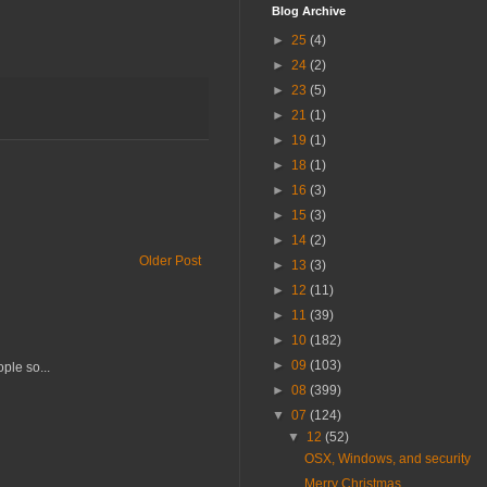
Blog Archive
►
25
(4)
►
24
(2)
►
23
(5)
►
21
(1)
►
19
(1)
►
18
(1)
►
16
(3)
►
15
(3)
►
14
(2)
Older Post
►
13
(3)
►
12
(11)
►
11
(39)
►
10
(182)
►
09
(103)
ple so...
►
08
(399)
▼
07
(124)
▼
12
(52)
OSX, Windows, and security
Merry Christmas