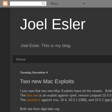
Joel Esler
Joel Esler. This is my blog.
Home
Tuesday, December 4
Two new Mac Exploits
I just saw that two new Mac Exploits have hit the streets. Both 
The
first one
is an exploit against vpnd, version Leopard 10.5.
The
second is
against xnu, 10.4, 10.5.1 (i386), and 10.5.1 (ppc)
Both are from digit-labs.org.