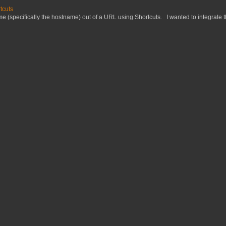
tcuts
 (specifically the hostname) out of a URL using Shortcuts. I wanted to integrate thi