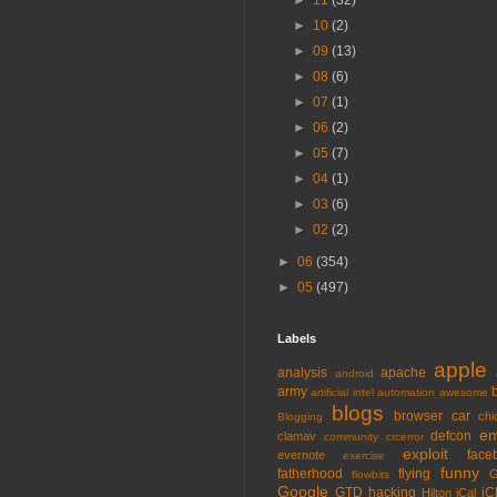
►
11
(32)
►
10
(2)
►
09
(13)
►
08
(6)
►
07
(1)
►
06
(2)
►
05
(7)
►
04
(1)
►
03
(6)
►
02
(2)
►
06
(354)
►
05
(497)
Labels
apple
analysis
apache
android
army
artificial intel
automation
awesome
blogs
browser
car
chi
Blogging
em
defcon
clamav
community
crcerror
exploit
face
evernote
exercise
funny
fatherhood
flying
G
flowbits
Google
GTD
hacking
iC
Hilton
iCal