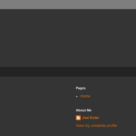
Pages
Home
About Me
Joel Esler
View my complete profile