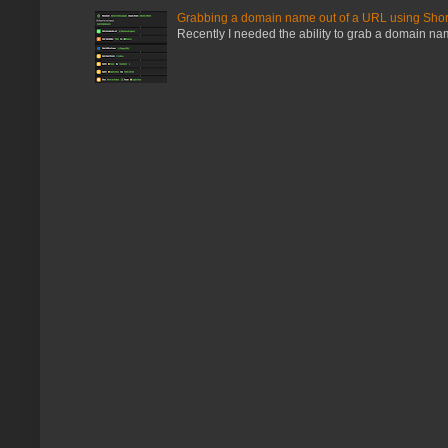
Grabbing a domain name out of a URL using Shor
Recently I needed the ability to grab a domain name