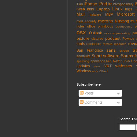
iPhone
iPod
I
irc
iPad
irresponsbility
Laptop
Linux
iWeb
kids
logs
m
Mail
Microsoft
MBP
malware
morons
Mustang
mut
mod_security
notes
office
omnifocus
o
opensource
osx
Outlook
pa
overcompensating
picture
podcast
pictures
Pownce
revi
rants
reminders
remote
research
s
sans
San Francisco
screen
Snort
software
Sourcefi
shortcuts
speeches
twitter
Unc
speaking
treo
uhoh
websites
updates
VRT
virus
Wireless
work
ZDnet
Subscribe here
Posts
Comments
Search Thi