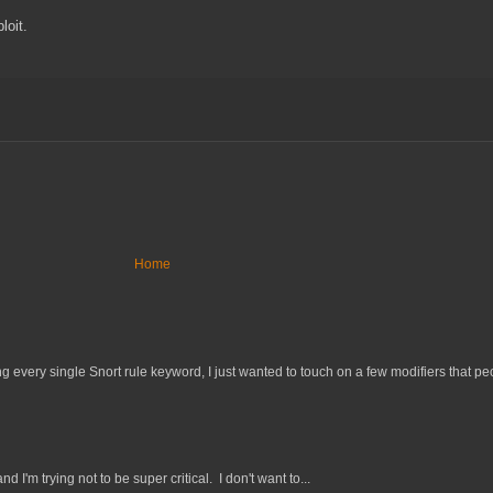
loit.
Home
 every single Snort rule keyword, I just wanted to touch on a few modifiers that peo
nd I'm trying not to be super critical. I don't want to...