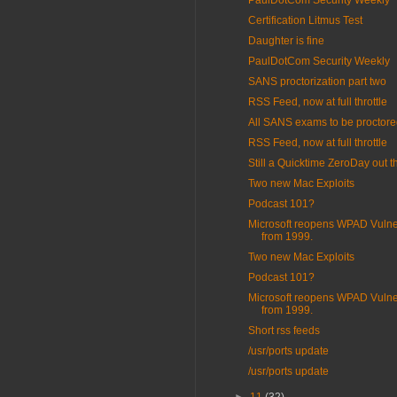
PaulDotCom Security Weekly
Certification Litmus Test
Daughter is fine
PaulDotCom Security Weekly
SANS proctorization part two
RSS Feed, now at full throttle
All SANS exams to be proctor
RSS Feed, now at full throttle
Still a Quicktime ZeroDay out t
Two new Mac Exploits
Podcast 101?
Microsoft reopens WPAD Vulner
from 1999.
Two new Mac Exploits
Podcast 101?
Microsoft reopens WPAD Vulner
from 1999.
Short rss feeds
/usr/ports update
/usr/ports update