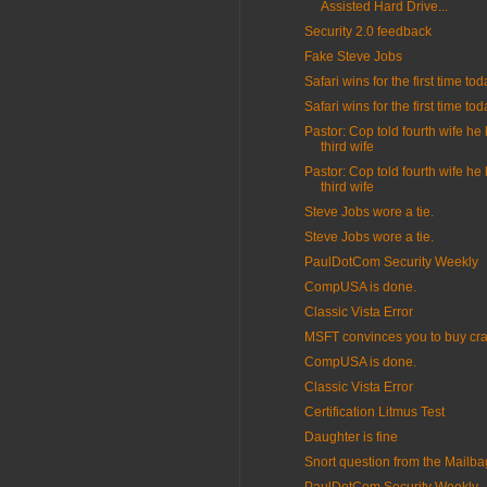
Assisted Hard Drive...
Security 2.0 feedback
Fake Steve Jobs
Safari wins for the first time tod
Safari wins for the first time tod
Pastor: Cop told fourth wife he 
third wife
Pastor: Cop told fourth wife he 
third wife
Steve Jobs wore a tie.
Steve Jobs wore a tie.
PaulDotCom Security Weekly
CompUSA is done.
Classic Vista Error
MSFT convinces you to buy cr
CompUSA is done.
Classic Vista Error
Certification Litmus Test
Daughter is fine
Snort question from the Mailba