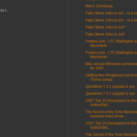
Merry Christmas
s f...
Fake Steve Jobs is out -- is a j
Fake Steve Jobs is out -- is a j
Fake Steve Jobs is out?
Fake Steve Jobs is out?
Forbes.com - LTC Wallington 
Macintosh
Forbes.com - LTC Wallington 
Macintosh
Mac versus Windows vulnerabili
for 2007
Getting free Ringtones out of y
iTunes songs
Quicktime 7.3.1 Update is out.
Quicktime 7.3.1 Update is out.
2007 Top 10 Developers in the
Action/Skil...
The Secret of the Time Machin
Assisted Hard Drive...
2007 Top 10 Developers in the
Action/Skil...
The Secret of the Time Machin