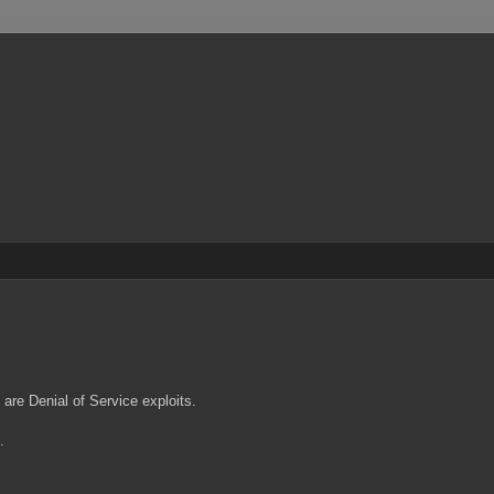
are Denial of Service exploits.
0.
.