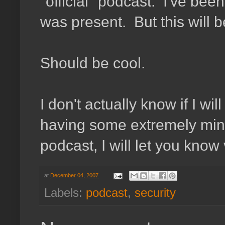
"official" podcast. I've bee
was present. But this will 
Should be cool.
I don't actually know if I wi
having some extremely mino
podcast, I will let you know v
at
December 04, 2007
Labels:
podcast
,
security