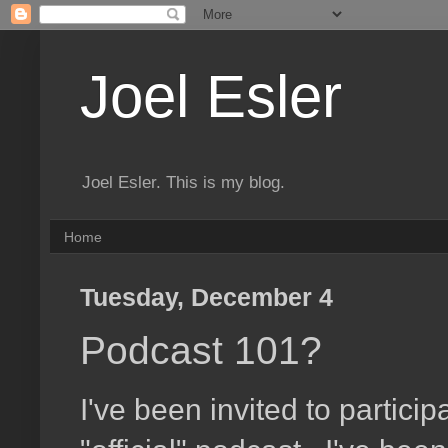
Joel Esler
Joel Esler. This is my blog.
Home
Tuesday, December 4
Podcast 101?
I've been invited to particip