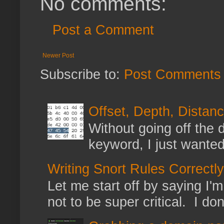
No comments:
Post a Comment
Newer Post
Subscribe to:
Post Comments 
Offset, Depth, Distanc
Without going off the 
keyword, I just wanted
Writing Snort Rules Correctly
Let me start off by saying I'm 
not to be super critical. I don