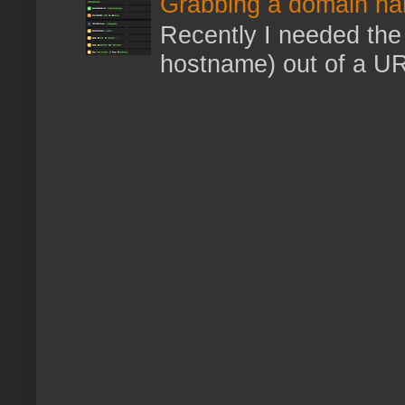
Grabbing a domain na
Recently I needed the 
hostname) out of a URL