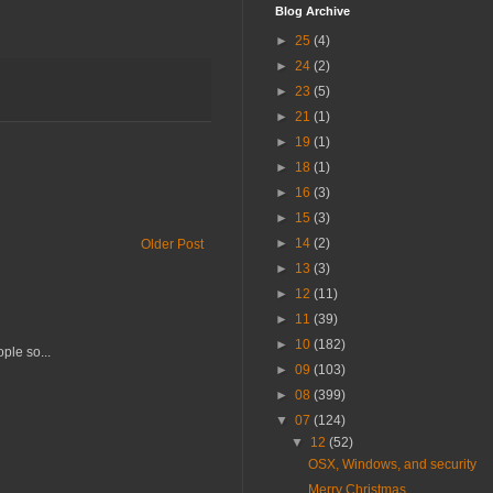
Blog Archive
►
25
(4)
►
24
(2)
►
23
(5)
►
21
(1)
►
19
(1)
►
18
(1)
►
16
(3)
►
15
(3)
►
14
(2)
Older Post
►
13
(3)
►
12
(11)
►
11
(39)
►
10
(182)
ple so...
►
09
(103)
►
08
(399)
▼
07
(124)
▼
12
(52)
OSX, Windows, and security
Merry Christmas