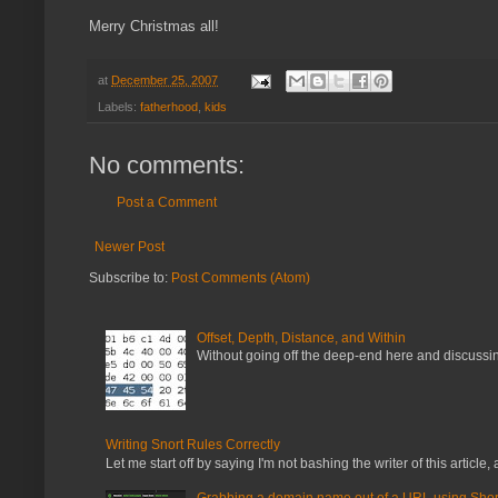
Merry Christmas all!
at
December 25, 2007
Labels:
fatherhood
,
kids
No comments:
Post a Comment
Newer Post
Subscribe to:
Post Comments (Atom)
Offset, Depth, Distance, and Within
Without going off the deep-end here and discussing
Writing Snort Rules Correctly
Let me start off by saying I'm not bashing the writer of this article, a
Grabbing a domain name out of a URL using Shor