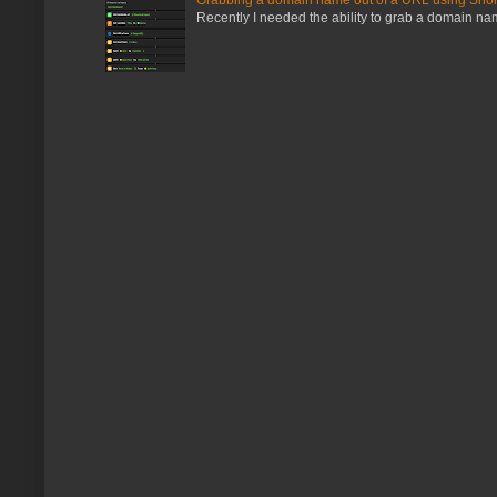
Recently I needed the ability to grab a domain name