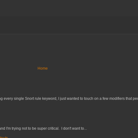
Home
 every single Snort rule keyword, I just wanted to touch on a few modifiers that peo
nd I'm trying not to be super critical. I don't want to...
tcuts