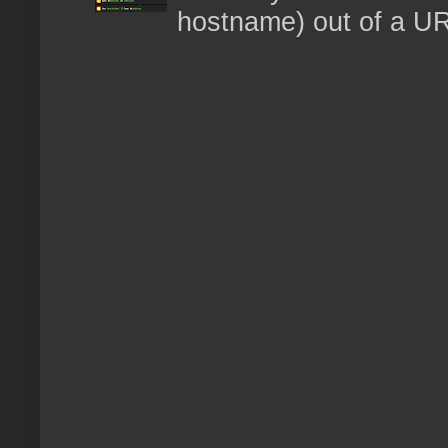
hostname) out of a URL