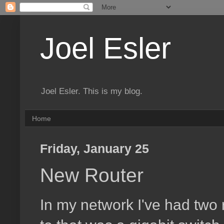
Joel Esler
Joel Esler. This is my blog.
Home
Friday, January 25
New Router
In my network I've had two