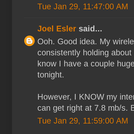
Tue Jan 29, 11:47:00 AM
Joel Esler
said...
Ooh. Good idea. My wireless
consistently holding about 1
know I have a couple huge I
tonight.
However, I KNOW my intern
can get right at 7.8 mb/s. 
Tue Jan 29, 11:59:00 AM