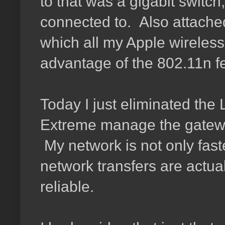
to that was a gigabit switc
connected to. Also attached
which all my Apple wireles
advantage of the 802.11n f
Today I just eliminated the 
Extreme manage the gateway 
My network is not only fast
network transfers are actua
reliable.