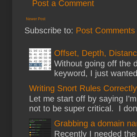
Post a Comment
Newer Post
Subscribe to:
Post Comments 
Offset, Depth, Distanc
Without going off the 
keyword, I just wanted
Writing Snort Rules Correctly
Let me start off by saying I'm 
not to be super critical. I don
Grabbing a domain na
Recently I needed the 