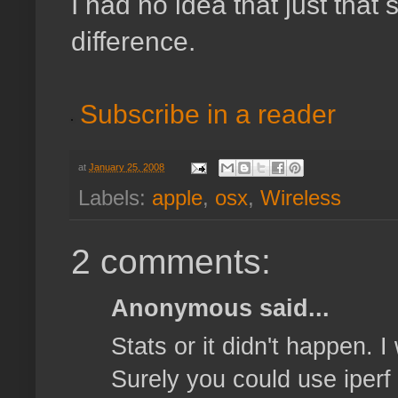
I had no idea that just tha
difference.
Subscribe in a reader
at
January 25, 2008
Labels:
apple
,
osx
,
Wireless
2 comments:
Anonymous said...
Stats or it didn't happen. 
Surely you could use iperf