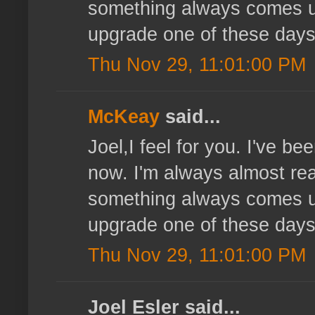
something always comes up
upgrade one of these days
Thu Nov 29, 11:01:00 PM
McKeay
said...
Joel,I feel for you. I've b
now. I'm always almost read
something always comes up
upgrade one of these days
Thu Nov 29, 11:01:00 PM
Joel Esler said...