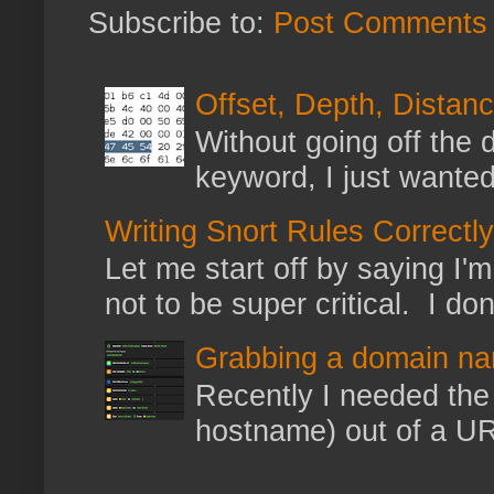
Subscribe to:
Post Comments 
Offset, Depth, Distanc
Without going off the 
keyword, I just wanted
Writing Snort Rules Correctly
Let me start off by saying I'm 
not to be super critical. I don
Grabbing a domain na
Recently I needed the 
hostname) out of a URL