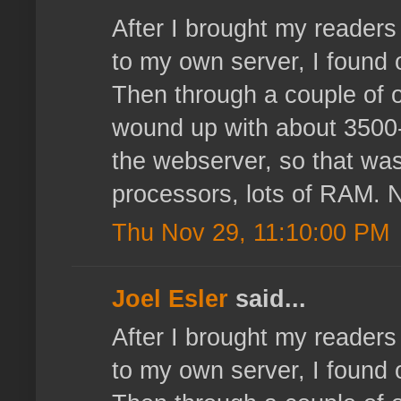
After I brought my reader
to my own server, I found 
Then through a couple of o
wound up with about 3500-4
the webserver, so that wasn
processors, lots of RAM. N
Thu Nov 29, 11:10:00 PM
Joel Esler
said...
After I brought my reader
to my own server, I found 