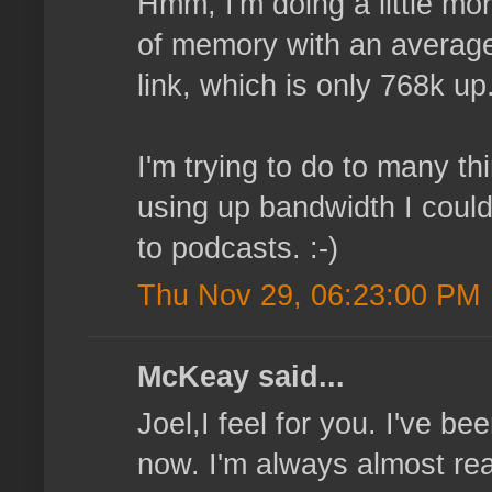
Hmm, I'm doing a little mor
of memory with an average 
link, which is only 768k up
I'm trying to do to many t
using up bandwidth I could
to podcasts. :-)
Thu Nov 29, 06:23:00 PM
McKeay said...
Joel,I feel for you. I've b
now. I'm always almost read