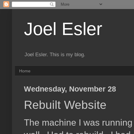
Joel Esler
Joel Esler. This is my blog.
Home
Wednesday, November 28
Rebuilt Website
The machine I was running t