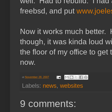
well. Had to rebuild. I had 
freebsd, and put
www.joeles
Now it works much better. H
though, it was kinda loud wi
the floor of my office to get 
now.
at
November 28, 2007
Labels:
news
,
websites
9 comments: