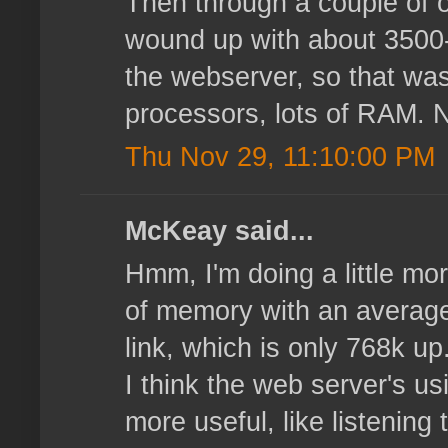
Then through a couple of o
wound up with about 3500-4
the webserver, so that wasn
processors, lots of RAM. N
Thu Nov 29, 11:10:00 PM
McKeay said...
Hmm, I'm doing a little mor
of memory with an average 
link, which is only 768k u
I think the web server's u
more useful, like listening 