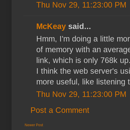
Thu Nov 29, 11:23:00 PM
McKeay
said...
Hmm, I'm doing a little mor
of memory with an average 
link, which is only 768k u
I think the web server's u
more useful, like listening 
Thu Nov 29, 11:23:00 PM
Post a Comment
Newer Post