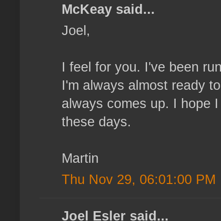
McKeay said...
Joel,
I feel for you. I've been r
I'm always almost ready to
always comes up. I hope I
these days.
Martin
Thu Nov 29, 06:01:00 PM
Joel Esler said...