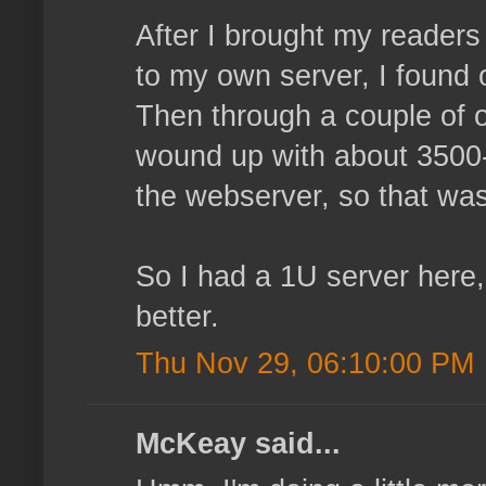
After I brought my reader
to my own server, I found 
Then through a couple of o
wound up with about 3500-4
the webserver, so that wasn
So I had a 1U server here,
better.
Thu Nov 29, 06:10:00 PM
McKeay said...