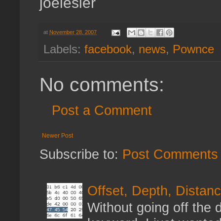
joelesler
at
November 28, 2007
Labels:
facebook
,
news
,
Pownce
No comments:
Post a Comment
Newer Post
Subscribe to:
Post Comments 
Offset, Depth, Distanc
Without going off the 