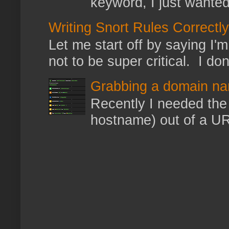
keyword, I just wanted
Writing Snort Rules Correctly
Let me start off by saying I'm 
not to be super critical. I don
Grabbing a domain na
Recently I needed the 
hostname) out of a URL