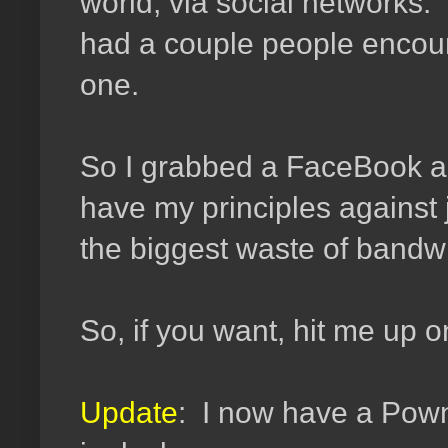
world, via social networks
had a couple people encoura
one.
So I grabbed a FaceBook a
have my principles against 
the biggest waste of bandwi
So, if you want, hit me up
Update
: I now have a Pow