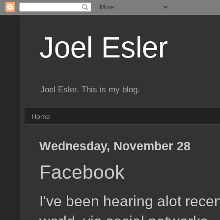
Joel Esler
Joel Esler. This is my blog.
Home
Wednesday, November 28
Facebook
I've been hearing alot rec