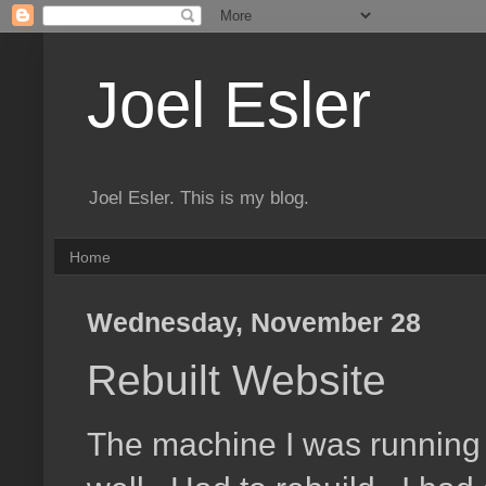
Joel Esler
Joel Esler. This is my blog.
Home
Wednesday, November 28
Rebuilt Website
The machine I was running t