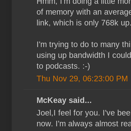
Hmm, I'm doing a little mor
of memory with an average 
link, which is only 768k up
I'm trying to do to many t
using up bandwidth I could
to podcasts. :-)
Thu Nov 29, 06:23:00 PM
McKeay said...
Joel,I feel for you. I've b
now. I'm always almost read