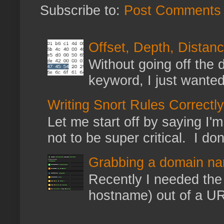
Subscribe to:
Post Comments 
Offset, Depth, Distanc
Without going off the 
keyword, I just wanted
Writing Snort Rules Correctly
Let me start off by saying I'm 
not to be super critical. I don
Grabbing a domain na
Recently I needed the 
hostname) out of a URL