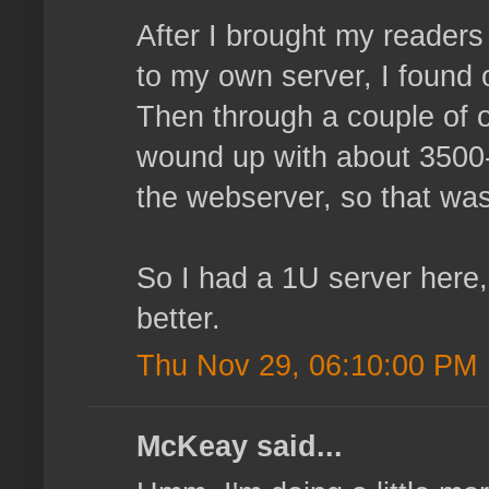
After I brought my reader
to my own server, I found 
Then through a couple of o
wound up with about 3500-4
the webserver, so that wasn
So I had a 1U server here,
better.
Thu Nov 29, 06:10:00 PM
McKeay said...