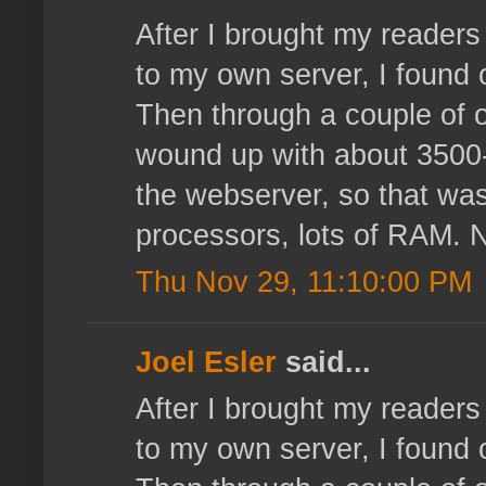
After I brought my reader
to my own server, I found 
Then through a couple of o
wound up with about 3500-4
the webserver, so that wasn
processors, lots of RAM. N
Thu Nov 29, 11:10:00 PM
Joel Esler
said...
After I brought my reader
to my own server, I found 