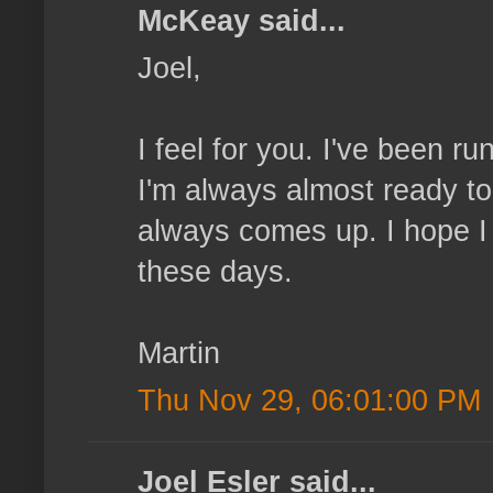
McKeay said...
Joel,
I feel for you. I've been r
I'm always almost ready to
always comes up. I hope I
these days.
Martin
Thu Nov 29, 06:01:00 PM
Joel Esler said...