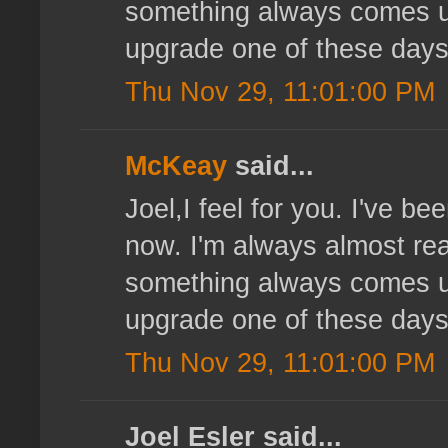
something always comes up
upgrade one of these days
Thu Nov 29, 11:01:00 PM
McKeay
said...
Joel,I feel for you. I've b
now. I'm always almost read
something always comes up
upgrade one of these days
Thu Nov 29, 11:01:00 PM
Joel Esler said...