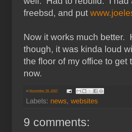
well. Had to rebuild. I had 
freebsd, and put
www.joeles
Now it works much better. H
though, it was kinda loud wi
the floor of my office to get 
now.
at
November 28, 2007
Labels:
news
,
websites
9 comments: