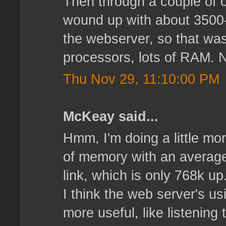
Then through a couple of o
wound up with about 3500-4
the webserver, so that wasn
processors, lots of RAM. N
Thu Nov 29, 11:10:00 PM
McKeay said...
Hmm, I'm doing a little mor
of memory with an average 
link, which is only 768k u
I think the web server's u
more useful, like listening 