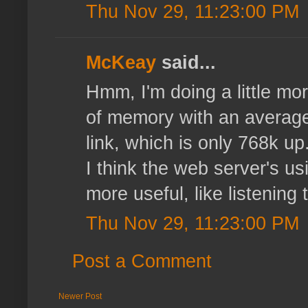
Thu Nov 29, 11:23:00 PM
McKeay
said...
Hmm, I'm doing a little mor
of memory with an average 
link, which is only 768k u
I think the web server's u
more useful, like listening 
Thu Nov 29, 11:23:00 PM
Post a Comment
Newer Post