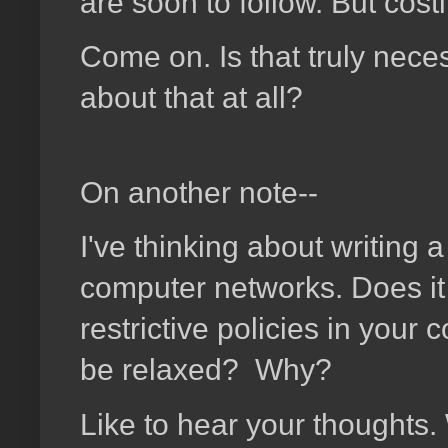
are soon to follow. But cost
Come on. Is that truly nece
about that at all?
On another note--
I've thinking about writing 
computer networks. Does it
restrictive policies in you
be relaxed? Why?
Like to hear your thoughts