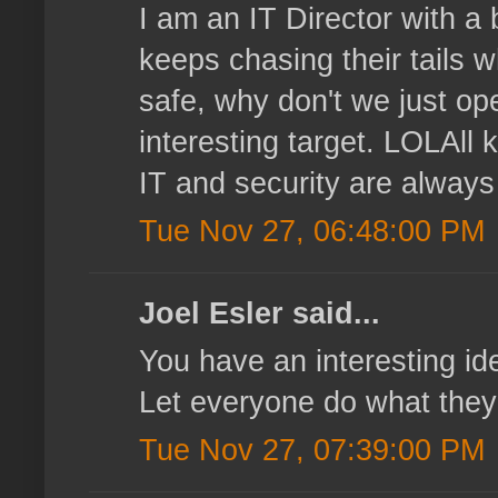
I am an IT Director with a
keeps chasing their tails
safe, why don't we just ope
interesting target. LOLAll k
IT and security are always
Tue Nov 27, 06:48:00 PM
Joel Esler said...
You have an interesting id
Let everyone do what they w
Tue Nov 27, 07:39:00 PM