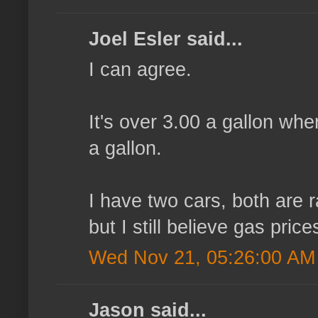
Joel Esler said...
I can agree.
It's over 3.00 a gallon wh
a gallon.
I have two cars, both are r
but I still believe gas price
Wed Nov 21, 05:26:00 AM
Jason said...