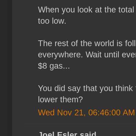
When you look at the total 
too low.
The rest of the world is fo
everywhere. Wait until ever
$8 gas...
You did say that you think
lower them?
Wed Nov 21, 06:46:00 AM
Joel Esler said...