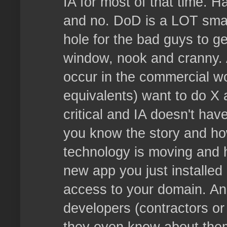
IA for most of that time. H
and no. DoD is a LOT smart
hole for the bad guys to ge
window, nook and cranny. 
occur in the commercial wo
equivalents) want to do X 
critical and IA doesn't have
you know the story and how 
technology is moving and h
new app you just installed
access to your domain. An
developers (contractors or 