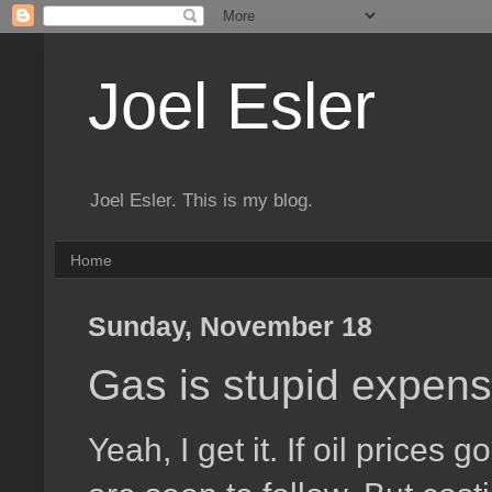
Joel Esler
Joel Esler. This is my blog.
Home
Sunday, November 18
Gas is stupid expens
Yeah, I get it. If oil prices 