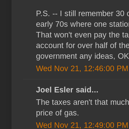
P.S. -- I still remember 30
early 70s where one station
That won't even pay the ta
account for over half of th
government any ideas, OK
Wed Nov 21, 12:46:00 PM
Joel Esler said...
The taxes aren't that much
price of gas.
Wed Nov 21, 12:49:00 PM