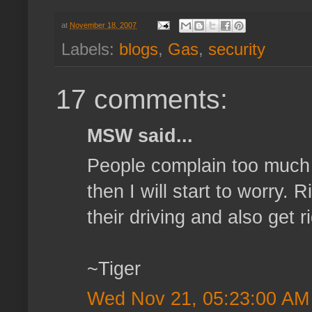
at
November 18, 2007
Labels:
blogs
,
Gas
,
security
17 comments:
MSW said...
People complain too much 
then I will start to worry.
their driving and also get r
~Tiger
Wed Nov 21, 05:23:00 AM