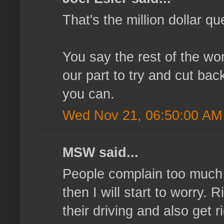
That's the million dollar q
You say the rest of the wor
our part to try and cut bac
you can.
Wed Nov 21, 06:50:00 AM
MSW said...
People complain too much 
then I will start to worry.
their driving and also get r