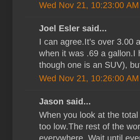
Wed Nov 21, 10:23:00 AM
Joel Esler said...
I can agree.It's over 3.00 
when it was .69 a gallon.I 
though one is an SUV), but 
Wed Nov 21, 10:26:00 AM
Jason said...
When you look at the total 
too low.The rest of the wor
everywhere. Wait until ever