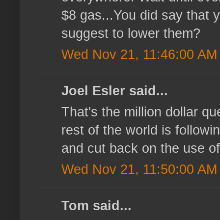
$8 gas...You did say that 
suggest to lower them?
Wed Nov 21, 11:46:00 AM
Joel Esler said...
That's the million dollar 
rest of the world is followi
and cut back on the use of
Wed Nov 21, 11:50:00 AM
Tom said...