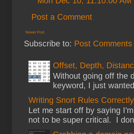
Mon Dec 10, 11:10:00 AM
Post a Comment
Newer Post
Subscribe to:
Post Comments 
Offset, Depth, Distanc
Without going off the 
keyword, I just wanted
Writing Snort Rules Correctly
Let me start off by saying I'm 
not to be super critical. I don