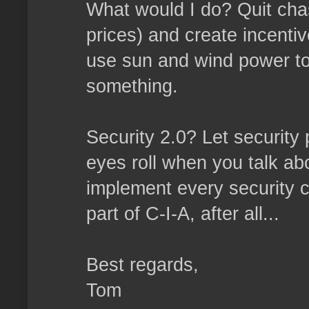
What would I do? Quit chasi
prices) and create incenti
use sun and wind power to 
something.
Security 2.0? Let security
eyes roll when you talk abo
implement every security co
part of C-I-A, after all...
Best regards,
Tom