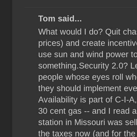
Tom said...
What would I do? Quit chasi
prices) and create incenti
use sun and wind power to 
something.Security 2.0? Le
people whose eyes roll whe
they should implement ever
Availability is part of C-I-
30 cent gas -- and I read 
station in Missouri was sel
the taxes now (and for the 