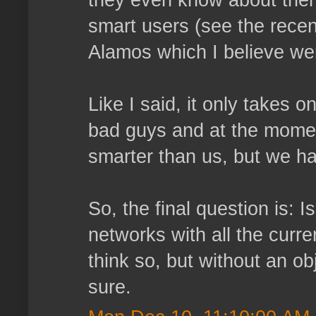
they even know about them
smart users (see the recen
Alamos which I believe we
Like I said, it only takes 
bad guys and at the moment
smarter than us, but we hav
So, the final question is: I
networks with all the curr
think so, but without an obj
sure.