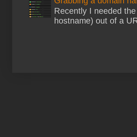
Grabbing a domain na
Recently I needed the 
hostname) out of a URL