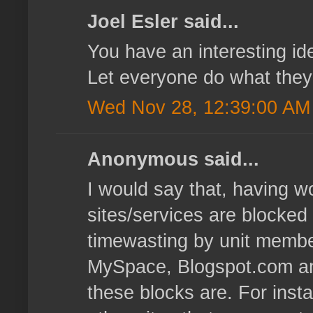
Joel Esler said...
You have an interesting id
Let everyone do what they w
Wed Nov 28, 12:39:00 AM
Anonymous said...
I would say that, having w
sites/services are blocked
timewasting by unit membe
MySpace, Blogspot.com and
these blocks are. For inst