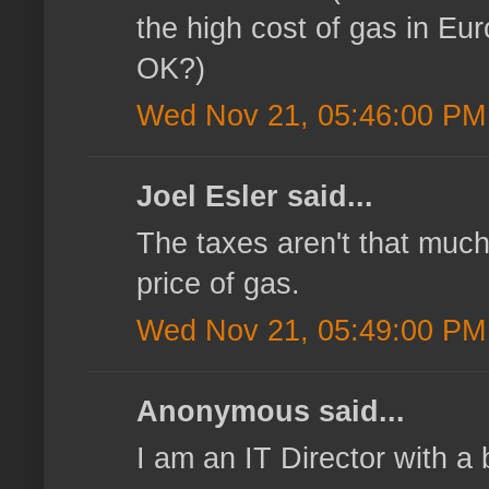
the high cost of gas in Eu
OK?)
Wed Nov 21, 05:46:00 PM
Joel Esler said...
The taxes aren't that much
price of gas.
Wed Nov 21, 05:49:00 PM
Anonymous said...
I am an IT Director with a 