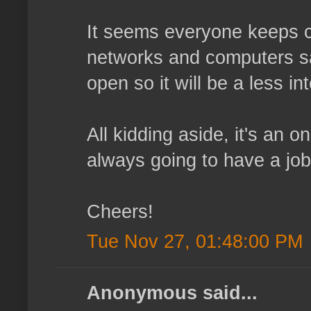
It seems everyone keeps ch
networks and computers sa
open so it will be a less in
All kidding aside, it's an o
always going to have a job
Cheers!
Tue Nov 27, 01:48:00 PM
Anonymous said...