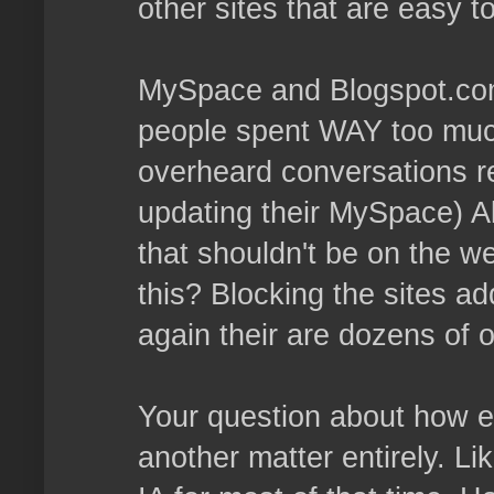
other sites that are easy t
MySpace and Blogspot.com 
people spent WAY too much 
overheard conversations 
updating their MySpace) Al
that shouldn't be on the w
this? Blocking the sites ad
again their are dozens of o
Your question about how eff
another matter entirely. Li