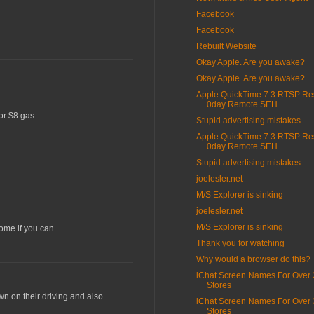
Facebook
Facebook
Rebuilt Website
Okay Apple. Are you awake?
Okay Apple. Are you awake?
Apple QuickTime 7.3 RTSP R
0day Remote SEH ...
or $8 gas...
Stupid advertising mistakes
Apple QuickTime 7.3 RTSP R
0day Remote SEH ...
Stupid advertising mistakes
joelesler.net
M/S Explorer is sinking
joelesler.net
M/S Explorer is sinking
home if you can.
Thank you for watching
Why would a browser do this?
iChat Screen Names For Over 
Stores
wn on their driving and also
iChat Screen Names For Over 
Stores