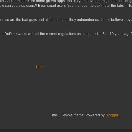
ain. And then there are home grown apps and did your developers (contractors or go
 how can you stop users? Even smart users (see the recent break-ins at the labs i
t then so are the bad guys and at the moment, they outnumber us. I don't believe they
t into DoD networks with all the current regulations as compared to 5 or 10 years ago?
Home
me.... Simple theme. Powered by
Blogger
.