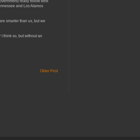
vernment) really follow best
n Tennessee and Los Alamos
 are smarter than us, but we
 I think so, but without an
Older Post