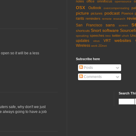
notes
office
omnifocus
o
opensource
osx
Outlook
pa
overcompensating
picture
podcast
pictures
Pownce
revi
rants
reminders
remote
research
s
sans
San Francisco
screen
Snort
software
Sourcefi
shortcuts
speeches
twitter
Unc
speaking
treo
uhoh
websites
updates
VRT
virus
Wireless
work
ZDnet
pen so it will be a less
Subscribe here
Posts
Comments
Search Thi
ters safe, why don't we just
are always going to have a job