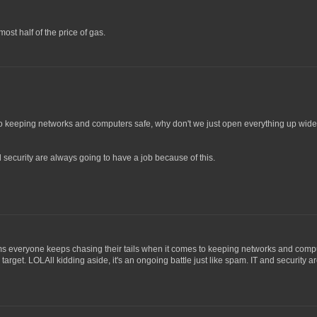
ost half of the price of gas.
o keeping networks and computers safe, why don't we just open everything up wide o
nd security are always going to have a job because of this.
eems everyone keeps chasing their tails when it comes to keeping networks and compu
 target. LOLAll kidding aside, it's an ongoing battle just like spam. IT and security 