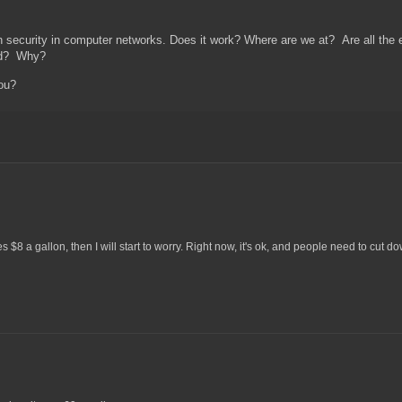
rn security in computer networks. Does it work? Where are we at? Are all the ex
xed? Why?
 you?
8 a gallon, then I will start to worry. Right now, it's ok, and people need to cut do