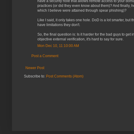
have a security hole that allows remote access to your dom
practices (or did they even know about them)? And finally,
which I believe were attained through spear phishing)?
Like I said, it only takes one hole. DoD is a lot smarter, bu
have limitations they don't.
So, the final question is: Is it harder for the bad guys to ge
objective external verification, it's hard to say for sure.
Mon Dec 10, 11:10:00 AM
Post a Comment
Newer Post
Subscribe to:
Post Comments (Atom)