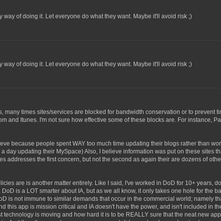
way of doing it. Let everyone do what they want. Maybe it'll avoid risk ;)
way of doing it. Let everyone do what they want. Maybe it'll avoid risk ;)
rs, many times sites/services are blocked for bandwidth conservation or to prevent 
 and Itunes. I'm not sure how effective some of these blocks are. For instance, Pa
ieve because people spent WAY too much time updating their blogs rather than wor
day updating their MySpace) Also, I believe information was put on these sites tha
ites addresses the first concern, but not the second as again their are dozens of oth
cies are is another matter entirely. Like I said, I've worked in DoD for 10+ years, doi
 DoD is a LOT smarter about IA, but as we all know, it only takes one hole for the b
D is not immune to similar demands that occur in the commercial world; namely that
 this app is mission critical and IA doesn't have the power, and isn't included in t
fast technology is moving and how hard it is to be REALLY sure that the neat new app 