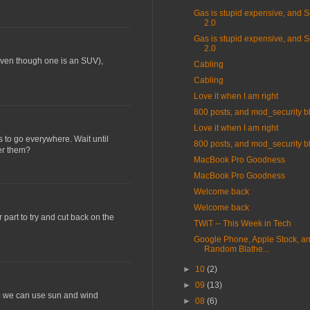
Gas is stupid expensive, and S
2.0
Gas is stupid expensive, and S
2.0
 (even though one is an SUV),
Cabling
Cabling
Love it when I am right
800 posts, and mod_security b
Love it when I am right
rs to go everywhere. Wait until
800 posts, and mod_security b
wer them?
MacBook Pro Goodness
MacBook Pro Goodness
Welcome back
Welcome back
 part to try and cut back on the
TWiT -- This Week in Tech
Google Phone, Apple Stock, an
Random Blathe...
►
10
(2)
►
09
(13)
 so we can use sun and wind
►
08
(6)