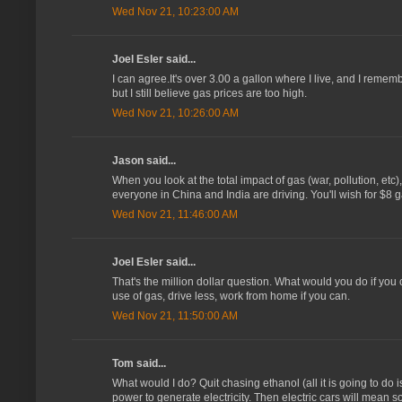
Wed Nov 21, 10:23:00 AM
Joel Esler said...
I can agree.It's over 3.00 a gallon where I live, and I remem
but I still believe gas prices are too high.
Wed Nov 21, 10:26:00 AM
Jason said...
When you look at the total impact of gas (war, pollution, etc)
everyone in China and India are driving. You'll wish for $8 
Wed Nov 21, 11:46:00 AM
Joel Esler said...
That's the million dollar question. What would you do if you c
use of gas, drive less, work from home if you can.
Wed Nov 21, 11:50:00 AM
Tom said...
What would I do? Quit chasing ethanol (all it is going to do
power to generate electricity. Then electric cars will mean 