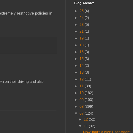
Blog Archive
►
25
(4)
tremely restrictive policies in
►
24
(2)
►
23
(5)
►
21
(1)
►
19
(1)
►
18
(1)
►
16
(3)
►
15
(3)
►
14
(2)
►
13
(3)
►
12
(11)
wn on their driving and also
►
11
(39)
►
10
(182)
►
09
(103)
►
08
(399)
▼
07
(124)
►
12
(52)
▼
11
(32)
Now, that's a nice User-Agent