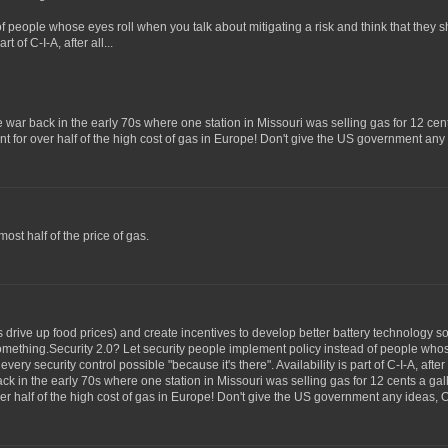
of people whose eyes roll when you talk about mitigating a risk and think that they
t of C-I-A, after all...
ice war back in the early 70s where one station in Missouri was selling gas for 12 cen
unt for over half of the high cost of gas in Europe! Don't give the US government an
ost half of the price of gas.
 is drive up food prices) and create incentives to develop better battery technology
 something.Security 2.0? Let security people implement policy instead of people who
ery security control possible "because it's there". Availability is part of C-I-A, after 
ack in the early 70s where one station in Missouri was selling gas for 12 cents a ga
over half of the high cost of gas in Europe! Don't give the US government any ideas, 