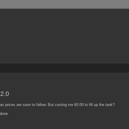
 2.0
 gas prices are soon to follow. But costing me 60.00 to fill up the tank?
 done