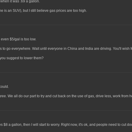
 when it was .69 a gallon.
e is an SUV), but I still believe gas prices are too high.
 even $5/gal is too low.
rs to go everywhere. Wait until everyone in China and India are driving. You'll wish f
o you suggest to lower them?
could.
gree. We all do our part to try and cut back on the use of gas, drive less, work from 
8 a gallon, then I will start to worry. Right now, it's ok, and people need to cut do