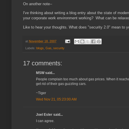
On another note--
I've thinking about writing a blog entry about the state of mode
your corporate work environment working? What can be rela
Like to hear your thoughts. What does "security 2.0" mean to
at
November 18, 2007
Labels:
blogs
,
Gas
,
security
17 comments:
MSW said...
People complain too much about gas prices. When it reaches $
get rid of their gas guzzling cars.
~Tiger
Wed Nov 21, 05:23:00 AM
Joel Esler said...
I can agree.