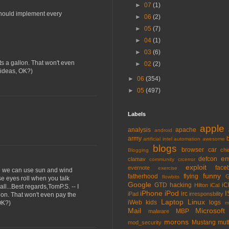
►
07
(1)
 should implement every
►
06
(2)
►
05
(7)
►
04
(1)
►
03
(6)
ts a gallon. That won't even
►
02
(2)
y ideas, OK?)
►
06
(354)
►
05
(497)
Labels
apple
analysis
apache
android
army
artificial intel
automation
awesome
blogs
browser
car
chi
Blogging
em
defcon
clamav
community
crcerror
exploit
face
evernote
exercise
 so we can use sun and wind
funny
fatherhood
flying
G
flowbits
se eyes roll when you talk
Google
GTD
hacking
iC
Hilton
iCal
all...Best regards,TomP.S. -- I
iPhone
iPod
I
irc
iPad
irresponsbility
llon. That won't even pay the
Laptop
Linux
iWeb
kids
logs
OK?)
m
Mail
Microsoft
MBP
malware
morons
Mustang
mut
mod_security