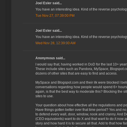
Joel Esler said...
You have an interesting idea. Kind of the reverse psychology 
Tue Nov 27, 07:39:00 PM
Joel Esler said...
You have an interesting idea. Kind of the reverse psychology 
Wed Nov 28, 12:39:00 AM
Anonymous said...
I would say that, having worked in DoD for the last 10+ yea
These include sites such as Pandora, MySpace, Blogspot.com
dozens of other sites that are easy to find and access.
MySpace and Blogspot.com and their ilk were blocked I bel
conversations regarding how people would spend 6+ hours a 
again, is that the best way to moderate this? Blocking the s
sites to use.
Your question about how effective all the regulations and poli
Have things gotten better over that time period? Yes and no.
to defend every wall, door, window, nook and cranny. And Do
(CEO equivalents) want to do X and that want to do it now and
story and how hard it is to secure all that. Add to that how 