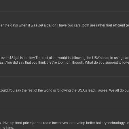
ber the days when it was .69 a gallon.I have two cars, both are rather fuel efficient
, even $5/gal is too low.The rest of the world is following the USA's lead in using ca
gas...You did say that you think they're too high, though. What do you suggest to lo
ould.You say the rest of the world is following the USA's lead. I agree. We all do our
 is drive up food prices) and create incentives to develop better battery technology
something.