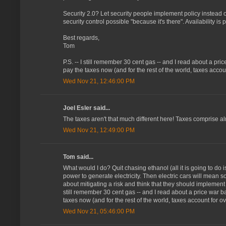
Security 2.0? Let security people implement policy instead 
security control possible "because it's there". Availability is par
Best regards,
Tom
P.S. -- I still remember 30 cent gas -- and I read about a pr
pay the taxes now (and for the rest of the world, taxes acco
Wed Nov 21, 12:46:00 PM
Joel Esler said...
The taxes aren't that much different here! Taxes comprise alm
Wed Nov 21, 12:49:00 PM
Tom said...
What would I do? Quit chasing ethanol (all it is going to do
power to generate electricity. Then electric cars will mean
about mitigating a risk and think that they should implement ev
still remember 30 cent gas -- and I read about a price war b
taxes now (and for the rest of the world, taxes account for 
Wed Nov 21, 05:46:00 PM