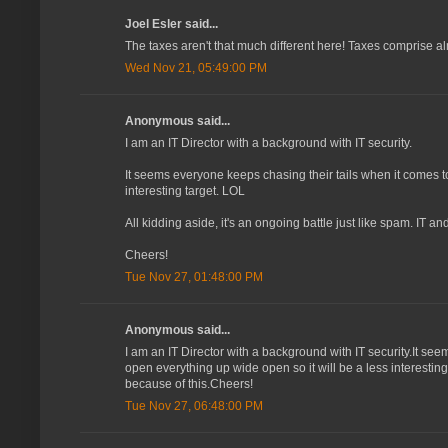
Joel Esler said...
The taxes aren't that much different here! Taxes comprise alm
Wed Nov 21, 05:49:00 PM
Anonymous said...
I am an IT Director with a background with IT security.
It seems everyone keeps chasing their tails when it comes t
interesting target. LOL
All kidding aside, it's an ongoing battle just like spam. IT a
Cheers!
Tue Nov 27, 01:48:00 PM
Anonymous said...
I am an IT Director with a background with IT security.It s
open everything up wide open so it will be a less interesting
because of this.Cheers!
Tue Nov 27, 06:48:00 PM