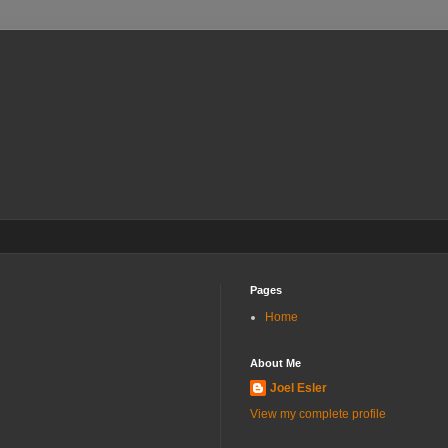
Pages
Home
About Me
Joel Esler
View my complete profile