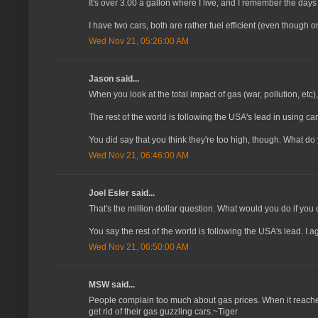
It's over 3.00 a gallon where I live, and I remember the days
I have two cars, both are rather fuel efficient (even though on
Wed Nov 21, 05:26:00 AM
Jason said...
When you look at the total impact of gas (war, pollution, etc),
The rest of the world is following the USA's lead in using ca
You did say that you think they're too high, though. What d
Wed Nov 21, 06:46:00 AM
Joel Esler said...
That's the million dollar question. What would you do if you 
You say the rest of the world is following the USA's lead. I a
Wed Nov 21, 06:50:00 AM
MSW said...
People complain too much about gas prices. When it reaches $
get rid of their gas guzzling cars.~Tiger