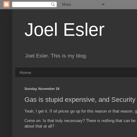
Joel Esler
Joel Esler. This is my blog.
Home
Sunday, November 18
Gas is stupid expensive, and Security
Yeah, I get it. If oil prices go up for this reason or that reason,
Come on. Is that truly necessary? There is nothing that can be
about that at all?