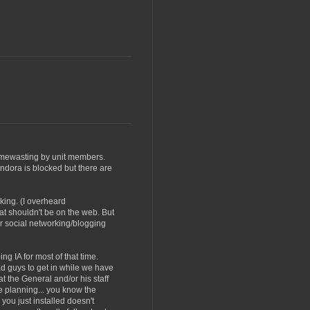
timewasting by unit members.
ndora is blocked but there are
king. (I overheard
t shouldn't be on the web. But
er social networking/blogging
ng IA for most of that time.
ad guys to get in while we have
 the General and/or his staff
he planning... you know the
you just installed doesn't