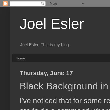
Joel Esler
Joel Esler. This is my blog.
Home
Thursday, June 17
Black Background in
I've noticed that for some r