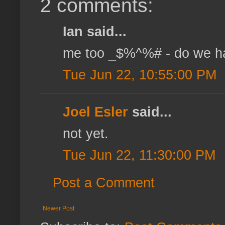
2 comments:
Ian said...
me too _$%^%# - do we ha
Tue Jun 22, 10:55:00 PM
Joel Esler
said...
not yet.
Tue Jun 22, 11:30:00 PM
Post a Comment
Newer Post