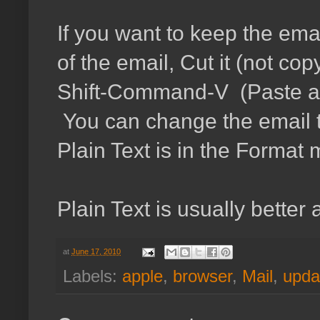
If you want to keep the em
of the email, Cut it (not cop
Shift-Command-V (Paste and 
You can change the email to 
Plain Text is in the Forma
Plain Text is usually better
at
June 17, 2010
Labels:
apple
,
browser
,
Mail
,
upda