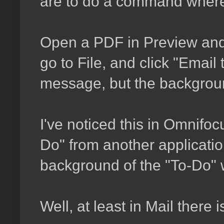
are to do a command where i
Open a PDF in Preview and 
go to File, and click "Email 
message, but the backgroun
I've noticed this in Omnifocu
Do" from another application
background of the "To-Do" w
Well, at least in Mail there is