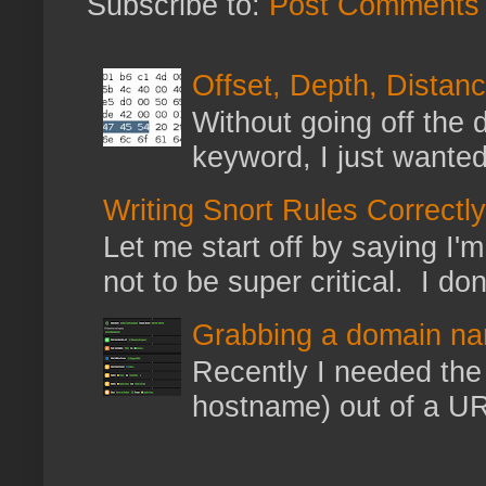
Subscribe to:
Post Comments 
Offset, Depth, Distanc
Without going off the 
keyword, I just wanted
Writing Snort Rules Correctly
Let me start off by saying I'm 
not to be super critical. I don
Grabbing a domain na
Recently I needed the 
hostname) out of a URL