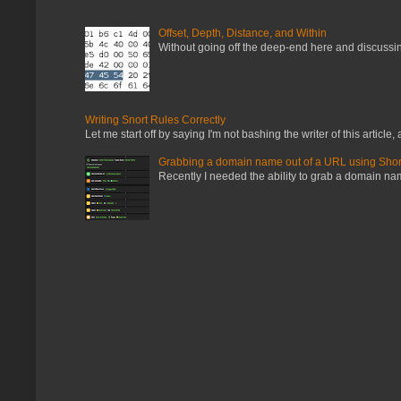
Offset, Depth, Distance, and Within
Without going off the deep-end here and discussing
Writing Snort Rules Correctly
Let me start off by saying I'm not bashing the writer of this article, a
Grabbing a domain name out of a URL using Shor
Recently I needed the ability to grab a domain name