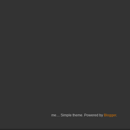
me.... Simple theme. Powered by
Blogger
.