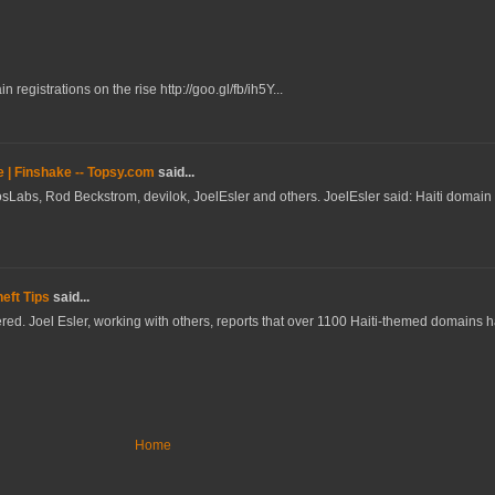
registrations on the rise http://goo.gl/fb/ih5Y...
e | Finshake -- Topsy.com
said...
sLabs, Rod Beckstrom, devilok, JoelEsler and others. JoelEsler said: Haiti domain r
eft Tips
said...
istered. Joel Esler, working with others, reports that over 1100 Haiti-themed domains
Home