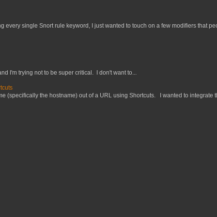
 every single Snort rule keyword, I just wanted to touch on a few modifiers that peo
nd I'm trying not to be super critical. I don't want to...
tcuts
 (specifically the hostname) out of a URL using Shortcuts. I wanted to integrate thi