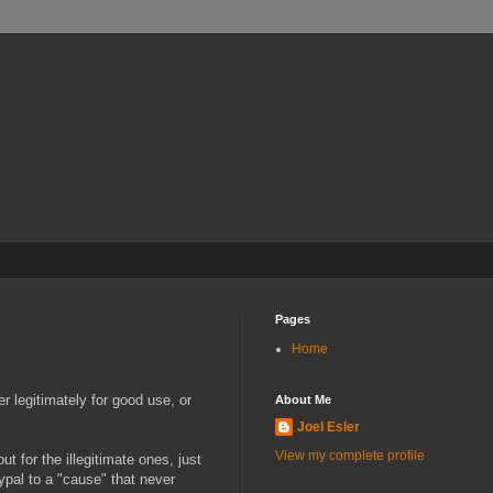
Pages
Home
r legitimately for good use, or
About Me
Joel Esler
View my complete profile
t for the illegitimate ones, just
ypal to a "cause" that never