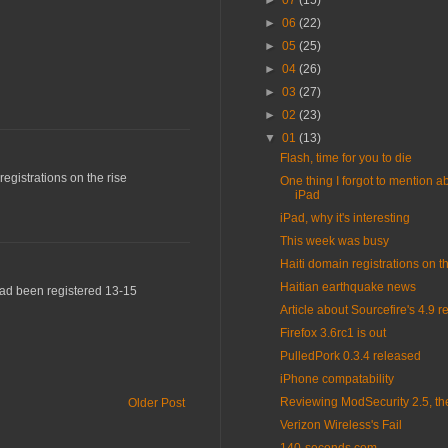
►
07
(15)
►
06
(22)
►
05
(25)
►
04
(26)
►
03
(27)
►
02
(23)
▼
01
(13)
Flash, time for you to die
egistrations on the rise
One thing I forgot to mention a
iPad
iPad, why it's interesting
This week was busy
Haiti domain registrations on th
Haitian earthquake news
 had been registered 13-15
Article about Sourcefire's 4.9 r
Firefox 3.6rc1 is out
PulledPork 0.3.4 released
iPhone compatability
Reviewing ModSecurity 2.5, th
Older Post
Verizon Wireless's Fail