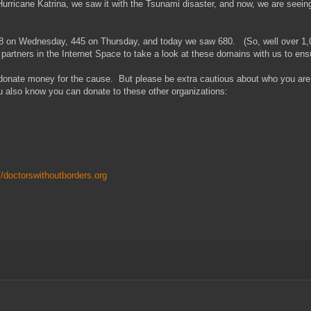
rricane Katrina, we saw it with the Tsunami disaster, and now, we are seeing 
8 on Wednesday, 445 on Thursday, and today we saw 680. (So, well over 1,000
artners in the Internet Space to take a look at these domains with us to ensu
, donate money for the cause. But please be extra cautious about who you a
u also know you can donate to these other organizations:
//doctorswithoutborders.org