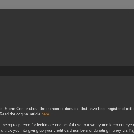
net Storm Center about the number of domains that have been registered (eithe
Read the original article
here
.
e being registered for legitimate and helpful use, but we try and keep our eye ou
d trick you into giving up your credit card numbers or donating money via Pa