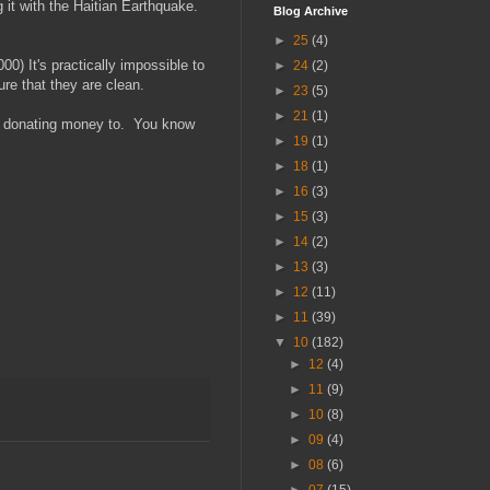
it with the Haitian Earthquake.
Blog Archive
►
25
(4)
) It's practically impossible to
►
24
(2)
re that they are clean.
►
23
(5)
►
21
(1)
re donating money to. You know
►
19
(1)
►
18
(1)
►
16
(3)
►
15
(3)
►
14
(2)
►
13
(3)
►
12
(11)
►
11
(39)
▼
10
(182)
►
12
(4)
►
11
(9)
►
10
(8)
►
09
(4)
►
08
(6)