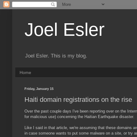
Joel Esler
Joel Esler. This is my blog.
Home
Friday, January 15
Haiti domain registrations on the rise
Over the past couple days I've been reporting over on the Inter
for malicious use) concerning the Haitian Earthquake disaster. 
Like I said in that article, we're assuming that these domains ar
in case someone wants to put some malware on a site, or try an