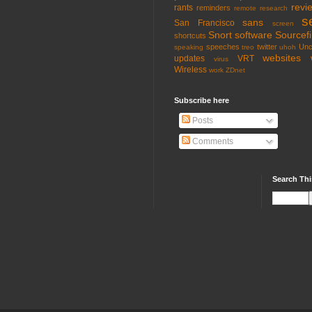
revi
rants
reminders
remote
research
s
sans
San Francisco
screen
Snort
software
Sourcefi
shortcuts
speeches
twitter
Unc
speaking
treo
uhoh
websites
updates
VRT
virus
Wireless
work
ZDnet
Subscribe here
Posts
Comments
Search Thi