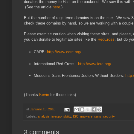
donates the money to Haiti on the backend. We saw this with Hu
(See the article
here
.)
But the number of registered domains is on the rise. We saw 3
check these domains by hand, so we are working with a couple p
Please exercise caution when visiting these sites, and please
you can donate to legitimate sites like the
RedCross
, but do yo
CARE:
http://www.care.org/
International Red Cross:
http://www.icrc.org/
Medecins Sans Frontieres/Doctors Without Borders:
http:
(Thanks
Kevin
for those links)
at
January 15, 2010
Labels:
analysis
,
irresponsbility
,
ISC
,
malware
,
sans
,
security
3 comments: