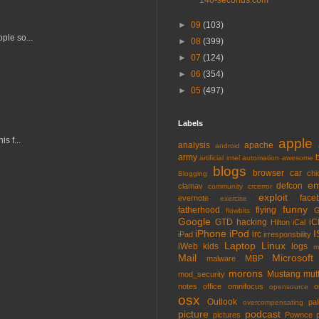
140-seconds.com
►
09
(103)
ple so...
►
08
(399)
►
07
(124)
►
06
(354)
►
05
(497)
Labels
s f...
apple
analysis
apache
android
army
artificial intel
automation
awesome
blogs
browser
car
chi
Blogging
em
defcon
clamav
community
crcerror
exploit
face
evernote
exercise
funny
fatherhood
flying
G
flowbits
Google
GTD
hacking
iC
Hilton
iCal
iPhone
iPod
I
irc
iPad
irresponsbility
Laptop
Linux
iWeb
kids
logs
m
Mail
Microsoft
MBP
malware
morons
Mustang
mut
mod_security
notes
office
omnifocus
o
opensource
osx
Outlook
pa
overcompensating
picture
podcast
pictures
Pownce