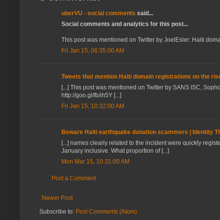
uberVU - social comments
said...
Social comments and analytics for this post...
This post was mentioned on Twitter by JoelEsler: Haiti domain 
Fri Jan 15, 06:35:00 AM
Tweets that mention Haiti domain registrations on the ris
[...] This post was mentioned on Twitter by SANS ISC, Sopho
http://goo.gl/fb/ih5Y [...]
Fri Jan 15, 10:32:00 AM
Beware Haiti earthquake donation scammers | Identity Th
[...] names clearly related to the incident were quickly reg
January inclusive. What proportion of [...]
Mon Mar 15, 10:31:00 AM
Post a Comment
Newer Post
Subscribe to:
Post Comments (Atom)