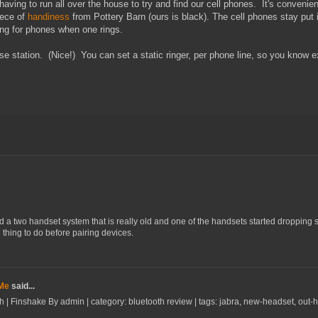
 having to run all over the house to try and find our cell phones. It's conveni
iece of
handiness
from Pottery Barn (ours is black). The cell phones stay put i
king for phones when one rings.
e station. (Nice!) You can set a static ringer, per phone line, so you know 
d a two handset system that is really old and one of the handsets started dropping si
thing to do before pairing devices.
 Me
said...
h | Finshake By admin | category: bluetooth review | tags: jabra, new-headset, out-how