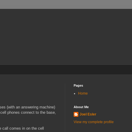
Pages
Home
ases (with an answering machine)
About Me
 cell phones connect to the base,
Joel Esler
View my complete profile
 call comes in on the cell