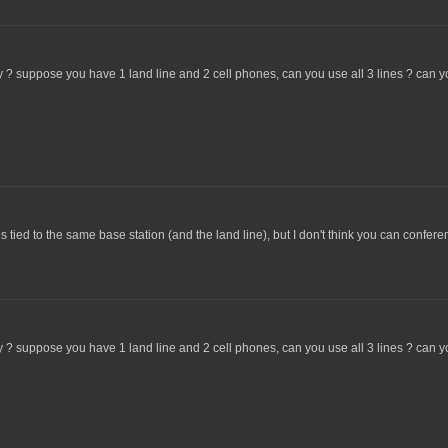
y ? suppose you have 1 land line and 2 cell phones, can you use all 3 lines ? can
tied to the same base station (and the land line), but I don't think you can confer
y ? suppose you have 1 land line and 2 cell phones, can you use all 3 lines ? can