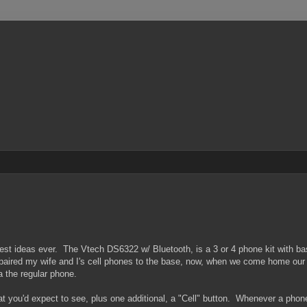
best ideas ever. The Vtech DS6322 w/ Bluetooth, is a 3 or 4 phone kit with b
I paired my wife and I's cell phones to the base, now, when we come home our
a the regular phone.
at you'd expect to see, plus one additional, a "Cell" button. Whenever a phone