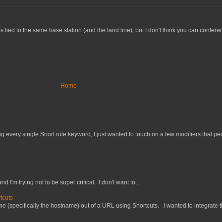
tied to the same base station (and the land line), but I don't think you can confer
Home
 every single Snort rule keyword, I just wanted to touch on a few modifiers that peo
nd I'm trying not to be super critical. I don't want to...
tcuts
 (specifically the hostname) out of a URL using Shortcuts. I wanted to integrate thi