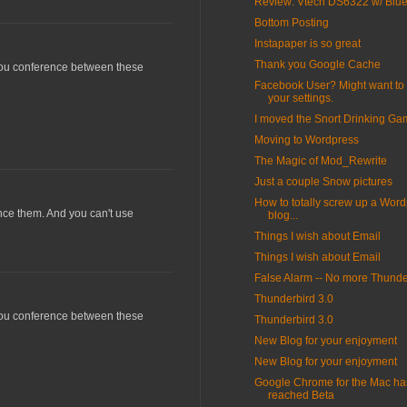
Review: Vtech DS6322 w/ Blue
Bottom Posting
Instapaper is so great
Thank you Google Cache
 you conference between these
Facebook User? Might want to
your settings.
I moved the Snort Drinking G
Moving to Wordpress
The Magic of Mod_Rewrite
Just a couple Snow pictures
How to totally screw up a Wor
ence them. And you can't use
blog...
Things I wish about Email
Things I wish about Email
False Alarm -- No more Thunde
Thunderbird 3.0
 you conference between these
Thunderbird 3.0
New Blog for your enjoyment
New Blog for your enjoyment
Google Chrome for the Mac ha
reached Beta