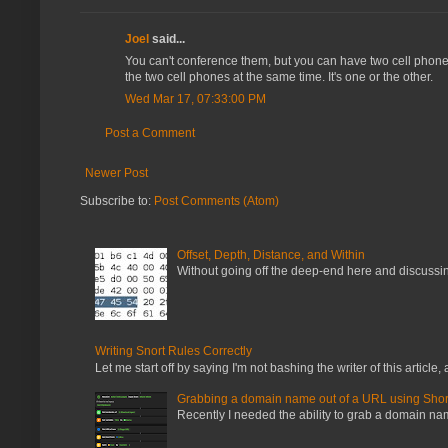
Joel
said...
You can't conference them, but you can have two cell phones 
the two cell phones at the same time. It's one or the other.
Wed Mar 17, 07:33:00 PM
Post a Comment
Newer Post
Subscribe to:
Post Comments (Atom)
Offset, Depth, Distance, and Within
Without going off the deep-end here and discussing
Writing Snort Rules Correctly
Let me start off by saying I'm not bashing the writer of this article, a
Grabbing a domain name out of a URL using Shor
Recently I needed the ability to grab a domain name