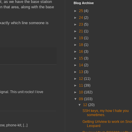
ent, as we have the base station
Blog Archive
n that area, along with the base
►
25
(4)
►
24
(2)
exactly which line someone is
►
23
(5)
►
21
(1)
►
19
(1)
►
18
(1)
►
16
(3)
►
15
(3)
►
14
(2)
►
13
(3)
►
12
(11)
►
11
(39)
gnal. This unit rocks! I love
►
10
(182)
▼
09
(103)
▼
12
(20)
SSH keys, my how I hate you
sometimes.
Getting Urlview to work on Sn
, phone-kit, [...]
Leopard