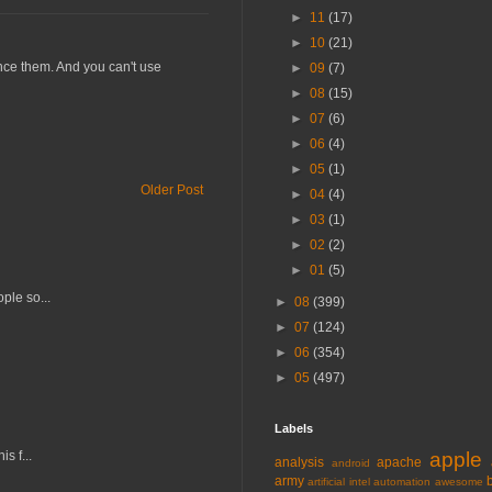
►
11
(17)
►
10
(21)
ence them. And you can't use
►
09
(7)
►
08
(15)
►
07
(6)
►
06
(4)
►
05
(1)
Older Post
►
04
(4)
►
03
(1)
►
02
(2)
►
01
(5)
ple so...
►
08
(399)
►
07
(124)
►
06
(354)
►
05
(497)
Labels
s f...
apple
analysis
apache
android
army
artificial intel
automation
awesome