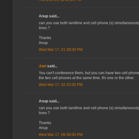
Anup said...
can you use both landline and cell phone (s) simultaneousl
lines ?
Thanks
Anup
Wed Mar 17, 01:38:00 PM
Joel
said...
You can't conference them, but you can have two cell phones 
the two cell phones at the same time. It's one or the other.
Wed Mar 17, 02:33:00 PM
Anup said...
can you use both landline and cell phone (s) simultaneousl
lines ?
Thanks
Anup
Wed Mar 17, 06:38:00 PM