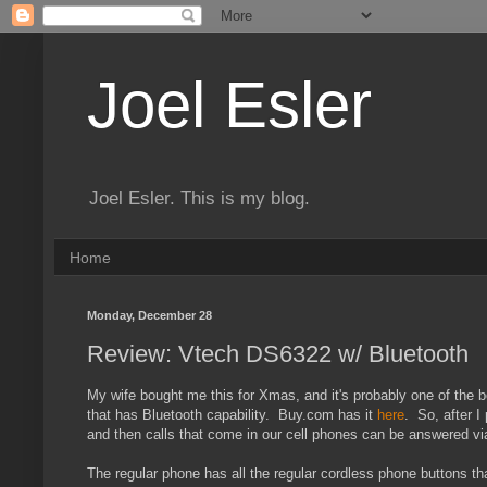
Joel Esler
Joel Esler. This is my blog.
Home
Monday, December 28
Review: Vtech DS6322 w/ Bluetooth
My wife bought me this for Xmas, and it's probably one of the 
that has Bluetooth capability. Buy.com has it
here
. So, after 
and then calls that come in our cell phones can be answered vi
The regular phone has all the regular cordless phone buttons th