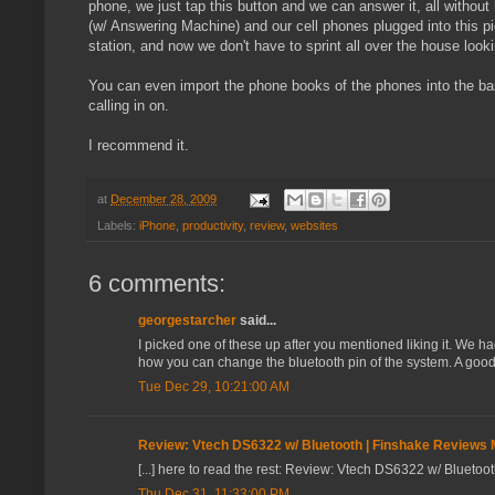
phone, we just tap this button and we can answer it, all without
(w/ Answering Machine) and our cell phones plugged into this p
station, and now we don't have to sprint all over the house loo
You can even import the phone books of the phones into the bas
calling in on.
I recommend it.
at
December 28, 2009
Labels:
iPhone
,
productivity
,
review
,
websites
6 comments:
georgestarcher
said...
I picked one of these up after you mentioned liking it. We ha
how you can change the bluetooth pin of the system. A good 
Tue Dec 29, 10:21:00 AM
Review: Vtech DS6322 w/ Bluetooth | Finshake Reviews
[...] here to read the rest: Review: Vtech DS6322 w/ Bluetoot
Thu Dec 31, 11:33:00 PM