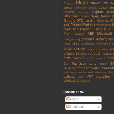
blogs
browser
car
chi
Blogging
em
defcon
clamav
community
crcerror
exploit
face
evernote
exercise
funny
fatherhood
flying
G
flowbits
Google
GTD
hacking
iC
Hilton
iCal
iPhone
iPod
I
irc
iPad
irresponsbility
Laptop
Linux
iWeb
kids
logs
m
Mail
Microsoft
MBP
malware
morons
Mustang
mut
mod_security
notes
office
omnifocus
o
opensource
osx
Outlook
pa
overcompensating
picture
podcast
pictures
Pownce
revi
rants
reminders
remote
research
s
sans
San Francisco
screen
Snort
software
Sourcefi
shortcuts
speeches
twitter
Unc
speaking
treo
uhoh
websites
updates
VRT
virus
Wireless
work
ZDnet
Subscribe here
Posts
Comments