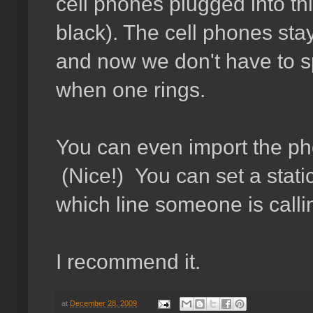
cell phones plugged into th
black). The cell phones stay
and now we don't have to sp
when one rings.
You can even import the ph
(Nice!) You can set a stati
which line someone is calli
I recommend it.
at
December 28, 2009