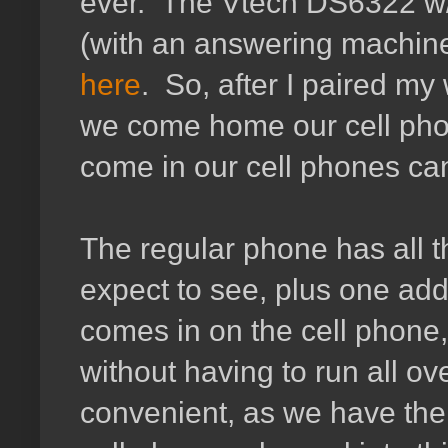
ever. The Vtech DS6322 w/ B
(with an answering machine)
here
. So, after I paired my
we come home our cell phon
come in our cell phones ca
The regular phone has all t
expect to see, plus one add
comes in on the cell phone, 
without having to run all ov
convenient, as we have the