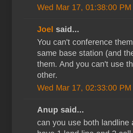
Wed Mar 17, 01:38:00 PM
Joel
said...
You can't conference them,
same base station (and the 
them. And you can't use th
other.
Wed Mar 17, 02:33:00 PM
Anup said...
can you use both landline