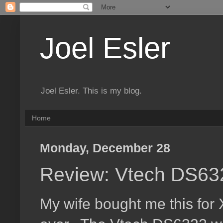
Joel Esler
Joel Esler. This is my blog.
Home
Monday, December 28
Review: Vtech DS632
My wife bought me this for 