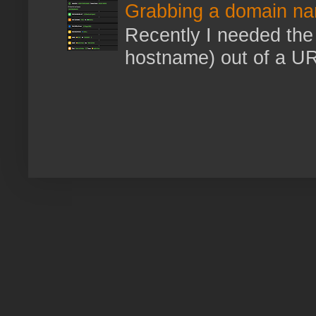
Grabbing a domain na
Recently I needed the 
hostname) out of a URL