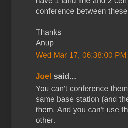
have 1 land line and 2 cel
conference between these 
Thanks
Anup
Wed Mar 17, 06:38:00 PM
Joel
said...
You can't conference them,
same base station (and the 
them. And you can't use th
other.