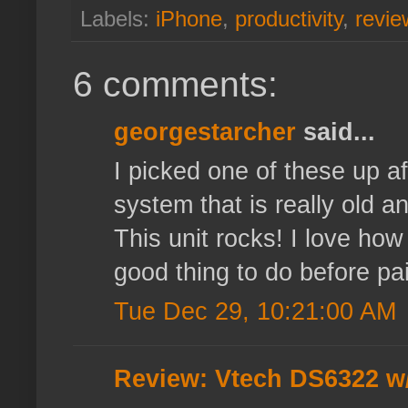
Labels:
iPhone
,
productivity
,
revie
6 comments:
georgestarcher
said...
I picked one of these up a
system that is really old a
This unit rocks! I love ho
good thing to do before pa
Tue Dec 29, 10:21:00 AM
Review: Vtech DS6322 w/