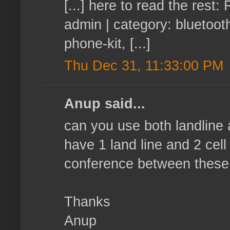
[...] here to read the res
admin | category: bluetoot
phone-kit, [...]
Thu Dec 31, 11:33:00 PM
Anup said...
can you use both landline
have 1 land line and 2 cel
conference between these 
Thanks
Anup