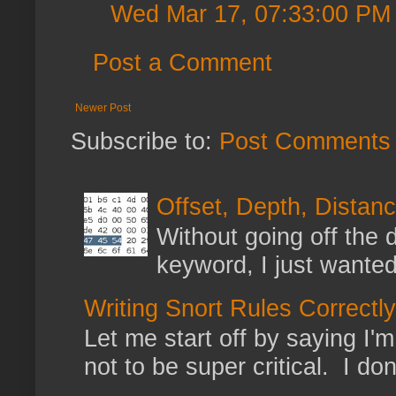
Wed Mar 17, 07:33:00 PM
Post a Comment
Newer Post
Subscribe to:
Post Comments 
Offset, Depth, Distanc
Without going off the 
keyword, I just wanted
Writing Snort Rules Correctly
Let me start off by saying I'm 
not to be super critical. I don