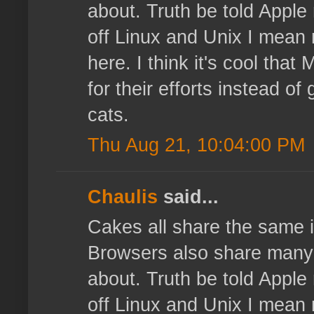
about. Truth be told Apple 
off Linux and Unix I mean 
here. I think it's cool that
for their efforts instead o
cats.
Thu Aug 21, 10:04:00 PM
Chaulis
said...
Cakes all share the same i
Browsers also share many ma
about. Truth be told Apple 
off Linux and Unix I mean 