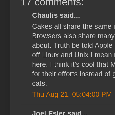
17 comments:
Chaulis said...
Cakes all share the same i
Browsers also share many ma
about. Truth be told Apple 
off Linux and Unix I mean 
here. I think it's cool that
for their efforts instead o
cats.
Thu Aug 21, 05:04:00 PM
Joel Esler said...