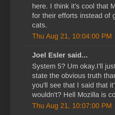
here. I think it's cool that
for their efforts instead o
cats.
Thu Aug 21, 10:04:00 PM
Joel Esler said...
System 5? Um okay.I'll just
state the obvious truth tha
you'll see that I said that
wouldn't? Hell Mozilla is co
Thu Aug 21, 10:07:00 PM