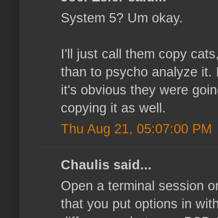
System 5? Um okay.
I'll just call them copy cat
than to psycho analyze it. 
it's obvious they were goin
copying it as well.
Thu Aug 21, 05:07:00 PM
Chaulis said...
Open a terminal session o
that you put options in with