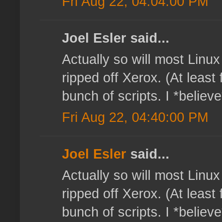
Fri Aug 22, 04:04:00 PM
Joel Esler said...
Actually so will most Linux
ripped off Xerox. (At least 
bunch of scripts. I *believe
Fri Aug 22, 04:40:00 PM
Joel Esler
said...
Actually so will most Linux
ripped off Xerox. (At least 
bunch of scripts. I *believe