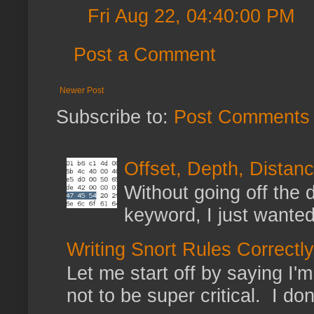
Fri Aug 22, 04:40:00 PM
Post a Comment
Newer Post
Subscribe to:
Post Comments 
Offset, Depth, Distanc
Without going off the 
keyword, I just wanted
Writing Snort Rules Correctly
Let me start off by saying I'm 
not to be super critical. I don