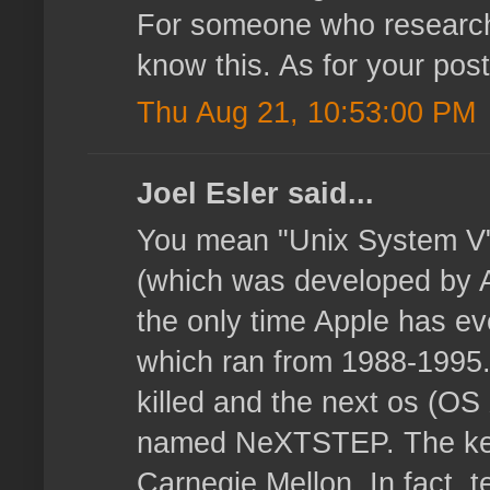
For someone who researche
know this. As for your post
Thu Aug 21, 10:53:00 PM
Joel Esler said...
You mean "Unix System V"
(which was developed by 
the only time Apple has e
which ran from 1988-1995
killed and the next os (O
named NeXTSTEP. The ker
Carnegie Mellon. In fact, t