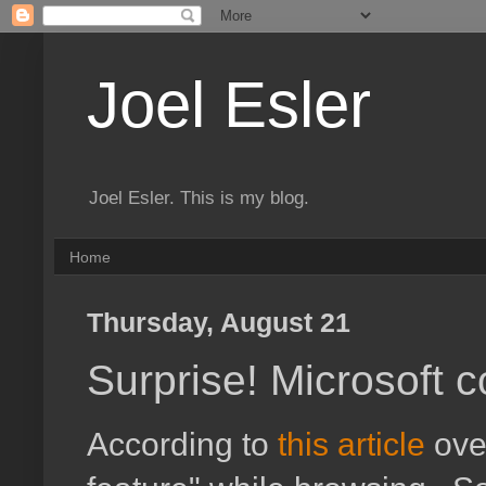
Joel Esler
Joel Esler. This is my blog.
Home
Thursday, August 21
Surprise! Microsoft c
According to
this article
over