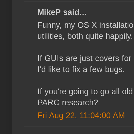
MikeP said...
Funny, my OS X installatio
utilities, both quite happi
If GUIs are just covers for
I'd like to fix a few bugs.
If you're going to go all o
PARC research?
Fri Aug 22, 11:04:00 AM