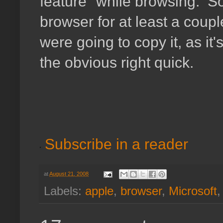
feature" while browsing. So
browser for at least a coupl
were going to copy it, as it'
the obvious right quick.
Subscribe in a reader
at
August 21, 2008
Labels:
apple
,
browser
,
Microsoft