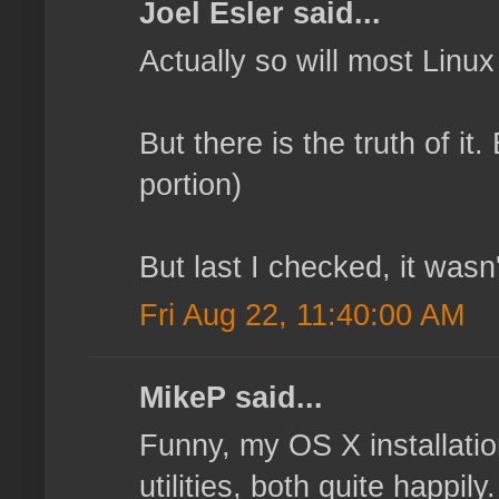
Joel Esler said...
Actually so will most Linu
But there is the truth of it
portion)
But last I checked, it wasn'
Fri Aug 22, 11:40:00 AM
MikeP said...
Funny, my OS X installatio
utilities, both quite happi