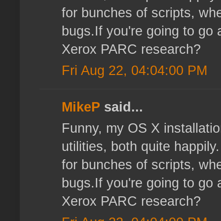
for bunches of scripts, wher
bugs.If you're going to go 
Xerox PARC research?
Fri Aug 22, 04:04:00 PM
MikeP
said...
Funny, my OS X installatio
utilities, both quite happi
for bunches of scripts, wher
bugs.If you're going to go 
Xerox PARC research?