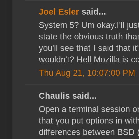
Joel Esler
said...
System 5? Um okay.I'll just
state the obvious truth tha
you'll see that I said that
wouldn't? Hell Mozilla is co
Thu Aug 21, 10:07:00 PM
Chaulis said...
Open a terminal session o
that you put options in with
differences between BSD (