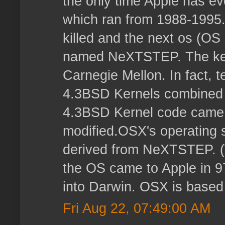
the only time Apple has e
which ran from 1988-1995
killed and the next os (O
named NeXTSTEP. The ker
Carnegie Mellon. In fact, t
4.3BSD Kernels combined
4.3BSD Kernel code came 
modified.OSX's operating s
derived from NeXTSTEP. 
the OS came to Apple in 9
into Darwin. OSX is based
Fri Aug 22, 07:49:00 AM