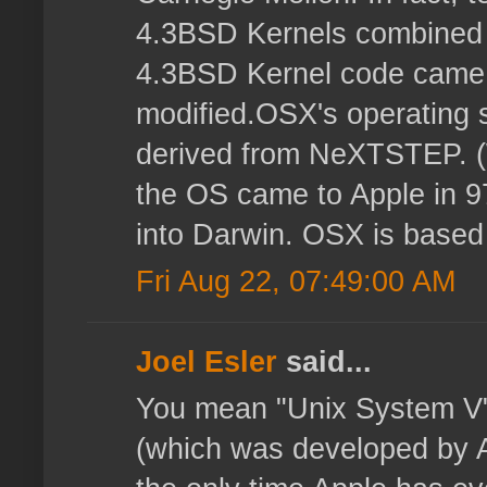
4.3BSD Kernels combined
4.3BSD Kernel code came 
modified.OSX's operating s
derived from NeXTSTEP. 
the OS came to Apple in 9
into Darwin. OSX is based
Fri Aug 22, 07:49:00 AM
Joel Esler
said...
You mean "Unix System V"
(which was developed by 