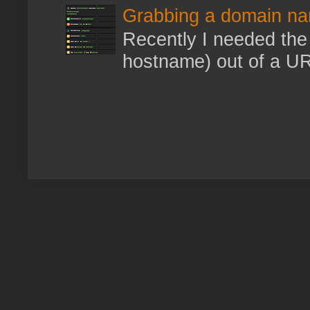
Grabbing a domain na
Recently I needed the 
hostname) out of a URL