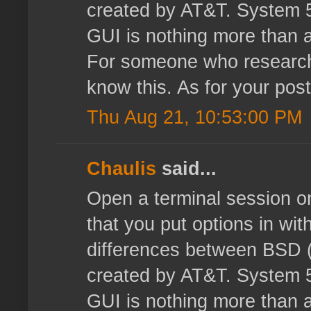
created by AT&T. System 5 
GUI is nothing more than a
For someone who researche
know this. As for your post
Thu Aug 21, 10:53:00 PM
Chaulis
said...
Open a terminal session o
that you put options in with
differences between BSD (
created by AT&T. System 5 
GUI is nothing more than a