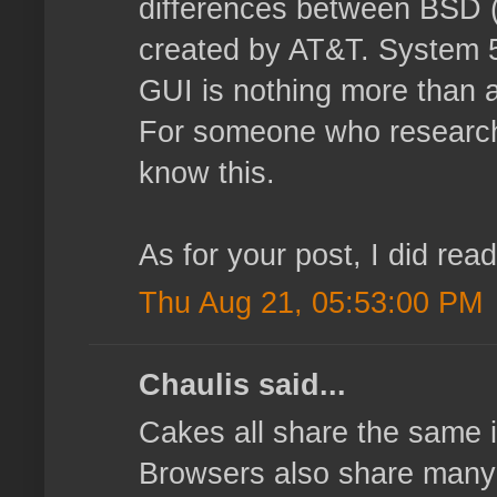
differences between BSD (
created by AT&T. System 5 
GUI is nothing more than a
For someone who researche
know this.
As for your post, I did rea
Thu Aug 21, 05:53:00 PM
Chaulis said...
Cakes all share the same i
Browsers also share many ma