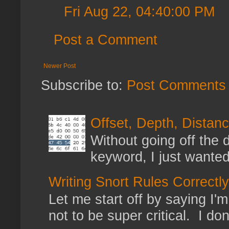
Fri Aug 22, 04:40:00 PM
Post a Comment
Newer Post
Subscribe to:
Post Comments 
Offset, Depth, Distanc
Without going off the 
keyword, I just wanted
Writing Snort Rules Correctly
Let me start off by saying I'm 
not to be super critical. I don