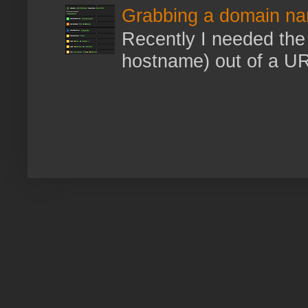
Grabbing a domain na
Recently I needed the 
hostname) out of a URL