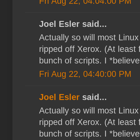
Fri Aug 22, 04:04:00 PM
Joel Esler said...
Actually so will most Linux
ripped off Xerox. (At least 
bunch of scripts. I *believe
Fri Aug 22, 04:40:00 PM
Joel Esler
said...
Actually so will most Linux
ripped off Xerox. (At least 
bunch of scripts. I *believe