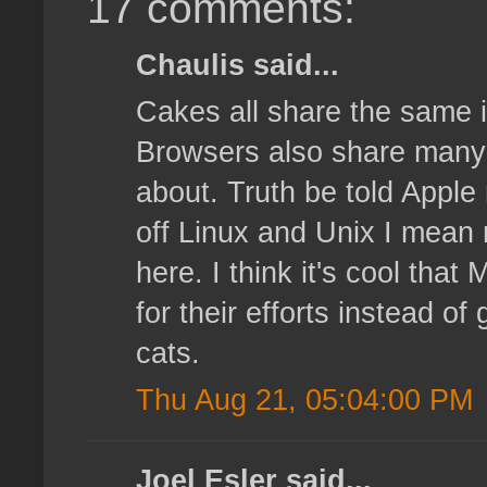
17 comments:
Chaulis said...
Cakes all share the same i
Browsers also share many ma
about. Truth be told Apple 
off Linux and Unix I mean 
here. I think it's cool that
for their efforts instead o
cats.
Thu Aug 21, 05:04:00 PM
Joel Esler said...