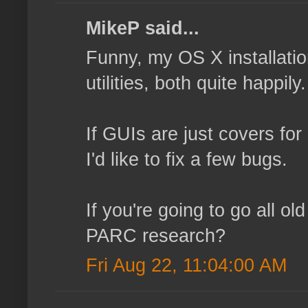
MikeP said...
Funny, my OS X installatio
utilities, both quite happi
If GUIs are just covers for
I'd like to fix a few bugs.
If you're going to go all o
PARC research?
Fri Aug 22, 11:04:00 AM