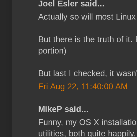
Joel Esler said...
Actually so will most Linu
But there is the truth of it
portion)
But last I checked, it wasn'
Fri Aug 22, 11:40:00 AM
MikeP said...
Funny, my OS X installatio
utilities, both quite happi