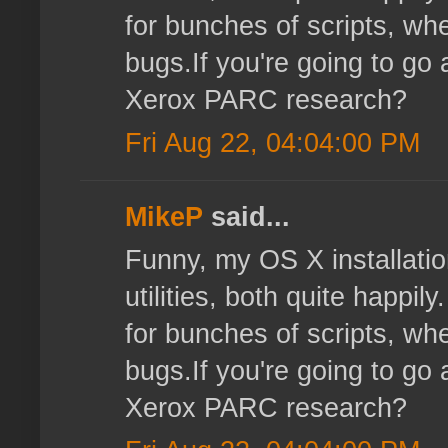
for bunches of scripts, wher
bugs.If you're going to go 
Xerox PARC research?
Fri Aug 22, 04:04:00 PM
MikeP
said...
Funny, my OS X installatio
utilities, both quite happi
for bunches of scripts, wher
bugs.If you're going to go 
Xerox PARC research?