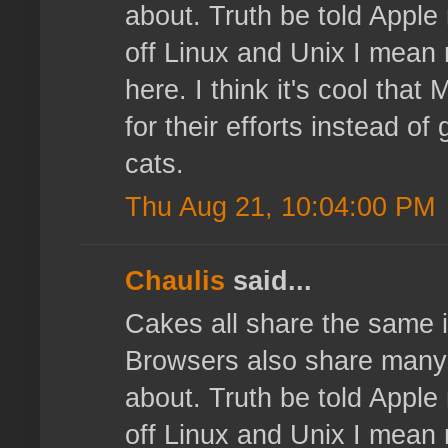
about. Truth be told Apple 
off Linux and Unix I mean 
here. I think it's cool that
for their efforts instead o
cats.
Thu Aug 21, 10:04:00 PM
Chaulis
said...
Cakes all share the same i
Browsers also share many ma
about. Truth be told Apple 
off Linux and Unix I mean 