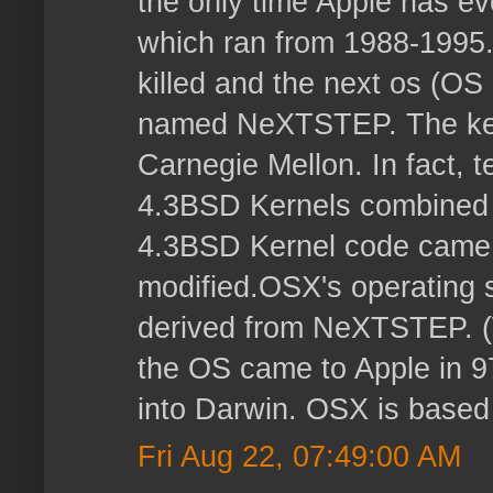
the only time Apple has e
which ran from 1988-1995
killed and the next os (O
named NeXTSTEP. The ker
Carnegie Mellon. In fact, t
4.3BSD Kernels combined
4.3BSD Kernel code came 
modified.OSX's operating s
derived from NeXTSTEP. 
the OS came to Apple in 9
into Darwin. OSX is based
Fri Aug 22, 07:49:00 AM