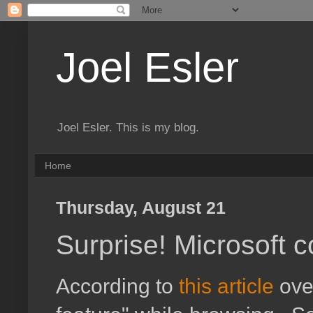
Joel Esler
Joel Esler. This is my blog.
Home
Thursday, August 21
Surprise! Microsoft c
According to
this article
over