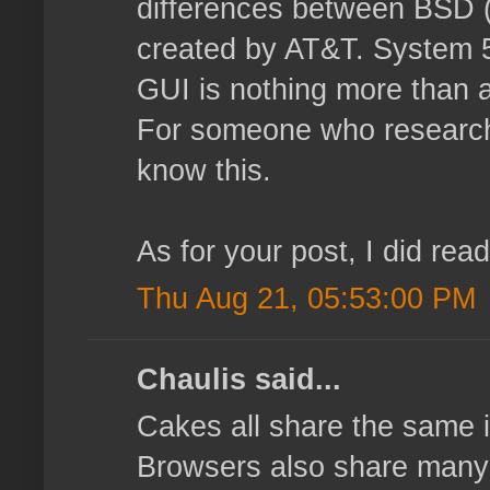
differences between BSD (
created by AT&T. System 5 
GUI is nothing more than a
For someone who researche
know this.
As for your post, I did rea
Thu Aug 21, 05:53:00 PM
Chaulis said...
Cakes all share the same i
Browsers also share many ma