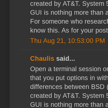
created by AT&T. System 5 
GUI is nothing more than a
For someone who researche
know this. As for your post
Thu Aug 21, 10:53:00 PM
Chaulis
said...
Open a terminal session o
that you put options in with
differences between BSD (
created by AT&T. System 5 
GUI is nothing more than a