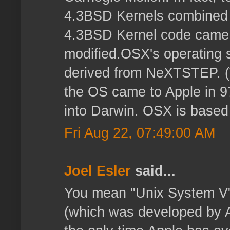
4.3BSD Kernels combined
4.3BSD Kernel code came 
modified.OSX's operating s
derived from NeXTSTEP. 
the OS came to Apple in 9
into Darwin. OSX is based
Fri Aug 22, 07:49:00 AM
Joel Esler
said...
You mean "Unix System V"
(which was developed by 