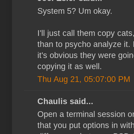
System 5? Um okay.
I'll just call them copy cat
than to psycho analyze it. 
it's obvious they were goin
copying it as well.
Thu Aug 21, 05:07:00 PM
Chaulis said...
Open a terminal session o
that you put options in with