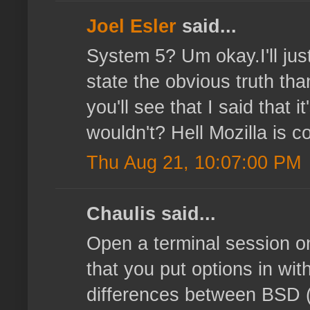
Joel Esler
said...
System 5? Um okay.I'll just
state the obvious truth tha
you'll see that I said that
wouldn't? Hell Mozilla is co
Thu Aug 21, 10:07:00 PM
Chaulis said...
Open a terminal session o
that you put options in with
differences between BSD (