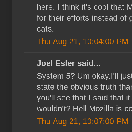
here. I think it's cool that
for their efforts instead o
cats.
Thu Aug 21, 10:04:00 PM
Joel Esler said...
System 5? Um okay.I'll just
state the obvious truth tha
you'll see that I said that
wouldn't? Hell Mozilla is co
Thu Aug 21, 10:07:00 PM