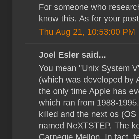
For someone who researche
know this. As for your post
Thu Aug 21, 10:53:00 PM
Joel Esler said...
You mean "Unix System V"
(which was developed by 
the only time Apple has e
which ran from 1988-1995
killed and the next os (O
named NeXTSTEP. The ker
Carnegie Mellon. In fact, t