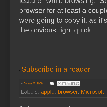
feature" while browsing. So
browser for at least a coupl
were going to copy it, as it'
the obvious right quick.
Subscribe in a reader
at
August 21, 2008
Labels:
apple
,
browser
,
Microsoft