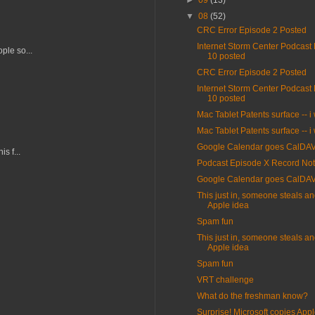
►
09
(13)
▼
08
(52)
CRC Error Episode 2 Posted
Internet Storm Center Podcast
ple so...
10 posted
CRC Error Episode 2 Posted
Internet Storm Center Podcast
10 posted
Mac Tablet Patents surface -- i
Mac Tablet Patents surface -- i
Google Calendar goes CalDA
s f...
Podcast Episode X Record Not
Google Calendar goes CalDA
This just in, someone steals an
Apple idea
Spam fun
This just in, someone steals an
Apple idea
Spam fun
VRT challenge
What do the freshman know?
Surprise! Microsoft copies Appl