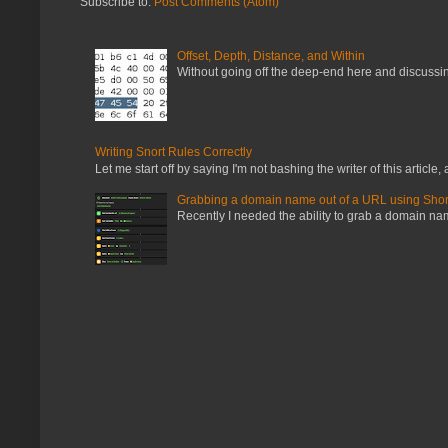
Subscribe to:
Post Comments (Atom)
Offset, Depth, Distance, and Within
Without going off the deep-end here and discussing
Writing Snort Rules Correctly
Let me start off by saying I'm not bashing the writer of this article, a
Grabbing a domain name out of a URL using Shor
Recently I needed the ability to grab a domain name