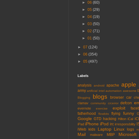
►
06
(60)
►
05
(29)
►
04
(19)
►
03
(50)
►
02
(71)
►
01
(50)
►
07
(124)
►
06
(354)
►
05
(497)
Labels
apple
analysis
apache
android
army
artificial intel
automation
awesome
blogs
browser
car
chi
Blogging
em
defcon
clamav
community
crcerror
exploit
face
evernote
exercise
funny
fatherhood
flying
G
flowbits
Google
GTD
hacking
iC
Hilton
iCal
iPhone
iPod
I
irc
iPad
irresponsbility
Laptop
Linux
iWeb
kids
logs
m
Mail
Microsoft
MBP
malware