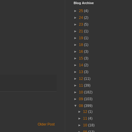
Blog Archive
►
25
(4)
►
24
(2)
►
23
(5)
►
21
(1)
►
19
(1)
►
18
(1)
►
16
(3)
►
15
(3)
►
14
(2)
►
13
(3)
►
12
(11)
►
11
(39)
►
10
(182)
►
09
(103)
▼
08
(399)
►
12
(1)
►
11
(4)
Older Post
►
10
(18)