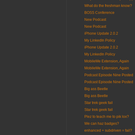
What do the freshman know?
BOSS Conference
New Podcast
New Podcast
iPhone Update 2.0.2
My LinkedIn Policy
iPhone Update 2.0.2
My LinkedIn Policy
MobileMe Extension, Again
MobileMe Extension, Again
Podcast Episode Nine Posted
Podcast Episode Nine Posted
Big ass Beetle
Big ass Beetle
Star trek geek fail
Star trek geek fail
Plez to teach me to pik lox?
We can haz badges?
enhanced + subdriven = fail?