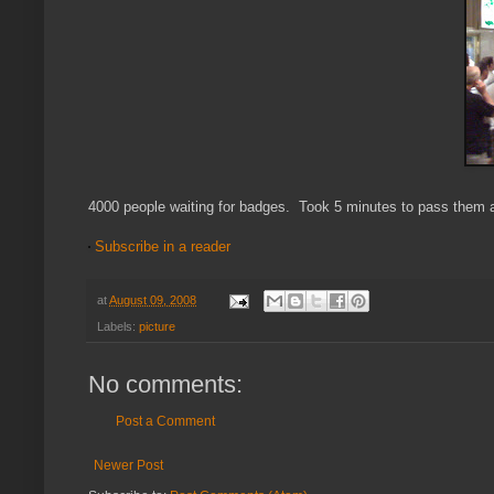
4000 people waiting for badges. Took 5 minutes to pass them al
Subscribe in a reader
at
August 09, 2008
Labels:
picture
No comments:
Post a Comment
Newer Post