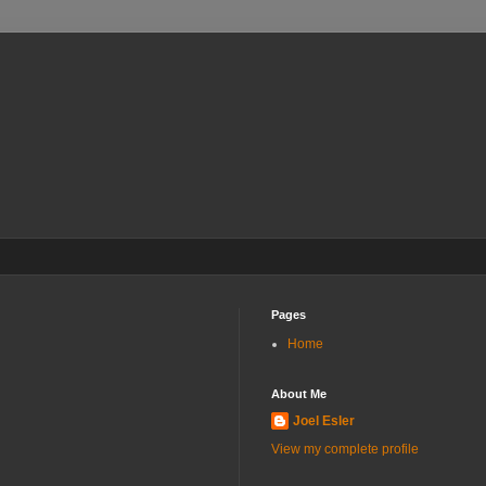
Pages
Home
About Me
Joel Esler
View my complete profile