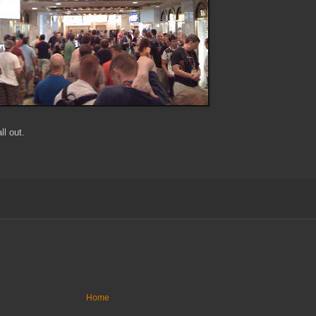
l out.
Home