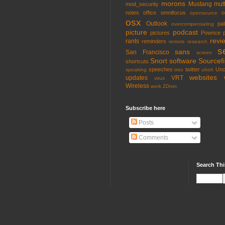
morons
Mustang
mut
mod_security
notes
office
omnifocus
o
opensource
osx
Outlook
pa
overcompensating
picture
podcast
pictures
Pownce
revi
rants
reminders
remote
research
s
sans
San Francisco
screen
Snort
software
Sourcefi
shortcuts
speeches
twitter
Unc
speaking
treo
uhoh
websites
updates
VRT
virus
Wireless
work
ZDnet
Subscribe here
Posts
Comments
Search Thi