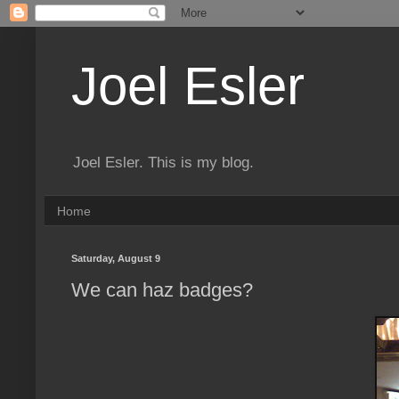
Joel Esler
Joel Esler. This is my blog.
Home
Saturday, August 9
We can haz badges?