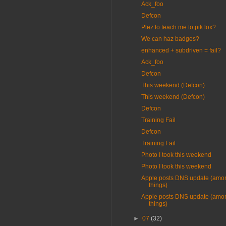
Ack_foo
Defcon
Plez to teach me to pik lox?
We can haz badges?
enhanced + subdriven = fail?
Ack_foo
Defcon
This weekend (Defcon)
This weekend (Defcon)
Defcon
Training Fail
Defcon
Training Fail
Photo I took this weekend
Photo I took this weekend
Apple posts DNS update (amon
things)
Apple posts DNS update (amon
things)
►
07
(32)