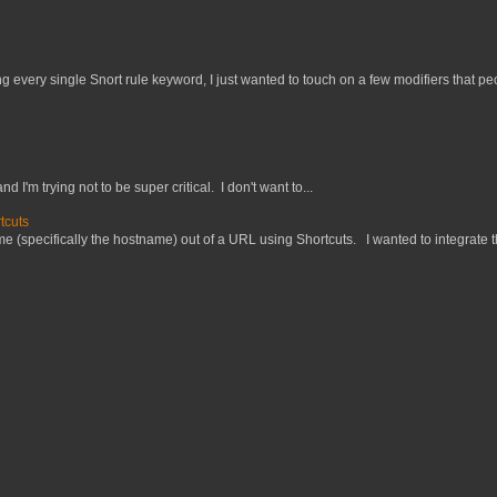
 every single Snort rule keyword, I just wanted to touch on a few modifiers that peo
nd I'm trying not to be super critical. I don't want to...
tcuts
 (specifically the hostname) out of a URL using Shortcuts. I wanted to integrate thi