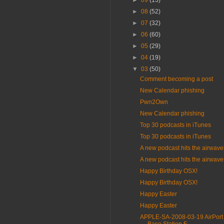
►
09
(13)
►
08
(52)
►
07
(32)
►
06
(60)
►
05
(29)
►
04
(19)
▼
03
(50)
Comment becoming a post
New Calendar phishing
Pwn2Own
New Calendar phishing
Top 30 podcasts in iTunes
Top 30 podcasts in iTunes
A new podcast hits the airwave
A new podcast hits the airwave
Happy Birthday OSX!
Happy Birthday OSX!
Happy Easter
Happy Easter
APPLE-SA-2008-03-19 AirPort