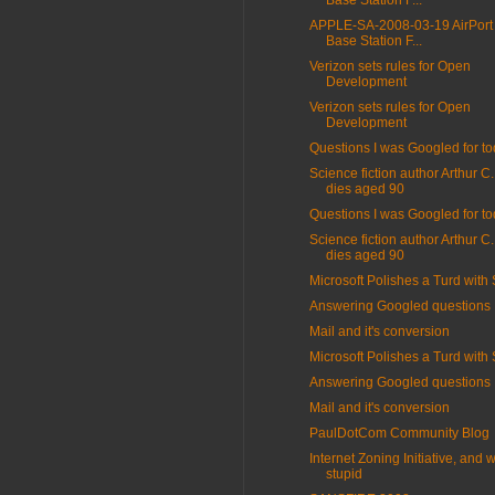
Base Station F...
APPLE-SA-2008-03-19 AirPort
Base Station F...
Verizon sets rules for Open
Development
Verizon sets rules for Open
Development
Questions I was Googled for t
Science fiction author Arthur C
dies aged 90
Questions I was Googled for t
Science fiction author Arthur C
dies aged 90
Microsoft Polishes a Turd with
Answering Googled questions
Mail and it's conversion
Microsoft Polishes a Turd with
Answering Googled questions
Mail and it's conversion
PaulDotCom Community Blog
Internet Zoning Initiative, and w
stupid