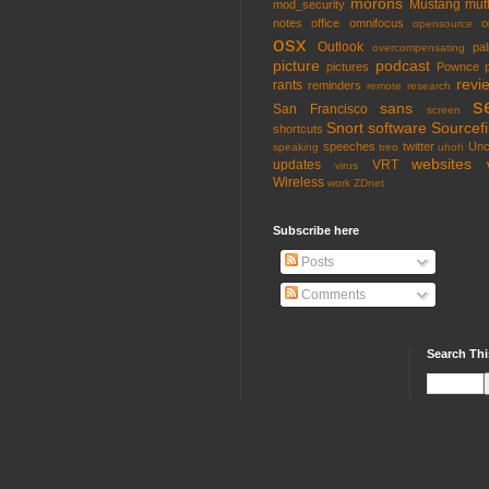
morons
Mustang
mut
mod_security
notes
office
omnifocus
o
opensource
osx
Outlook
pa
overcompensating
picture
podcast
pictures
Pownce
revi
rants
reminders
remote
research
s
sans
San Francisco
screen
Snort
software
Sourcefi
shortcuts
speeches
twitter
Unc
speaking
treo
uhoh
websites
updates
VRT
virus
Wireless
work
ZDnet
Subscribe here
Posts
Comments
Search Thi