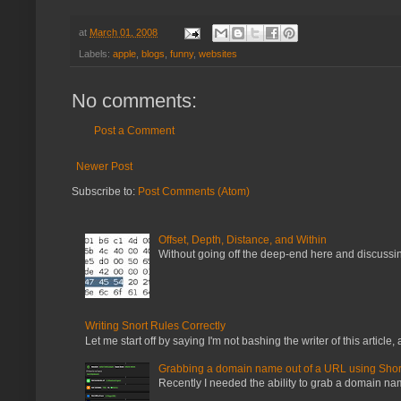
at
March 01, 2008
Labels:
apple
,
blogs
,
funny
,
websites
No comments:
Post a Comment
Newer Post
Subscribe to:
Post Comments (Atom)
Offset, Depth, Distance, and Within
Without going off the deep-end here and discussing
Writing Snort Rules Correctly
Let me start off by saying I'm not bashing the writer of this article, a
Grabbing a domain name out of a URL using Shor
Recently I needed the ability to grab a domain name