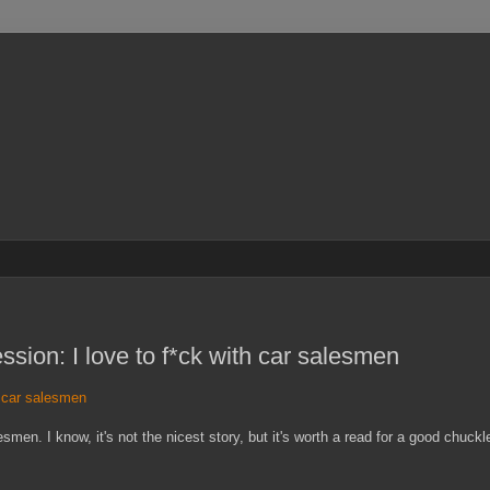
sion: I love to f*ck with car salesmen
h car salesmen
en. I know, it's not the nicest story, but it's worth a read for a good chuckl