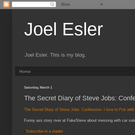
Joel Esler
Joel Esler. This is my blog.
Home
Saturday, March 1
The Secret Diary of Steve Jobs: Confes
The Secret Diary of Steve Jobs: Confession: I love to f*ck wit
Funny ass story over at FakeSteve about messing with car salesm
Subscribe in a reader