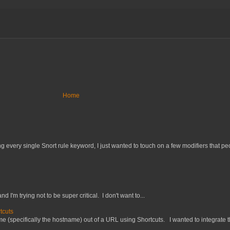
Home
 every single Snort rule keyword, I just wanted to touch on a few modifiers that peo
nd I'm trying not to be super critical. I don't want to...
tcuts
 (specifically the hostname) out of a URL using Shortcuts. I wanted to integrate thi