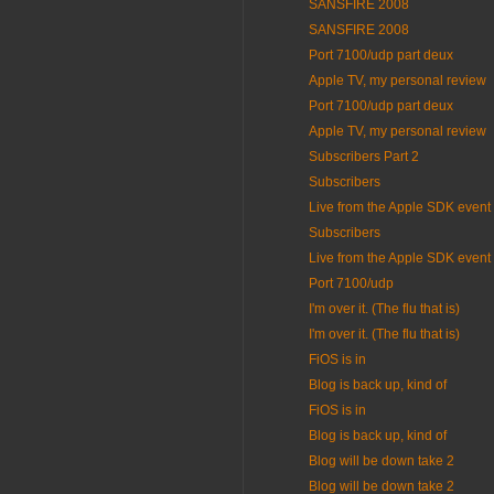
SANSFIRE 2008
SANSFIRE 2008
Port 7100/udp part deux
Apple TV, my personal review
Port 7100/udp part deux
Apple TV, my personal review
Subscribers Part 2
Subscribers
Live from the Apple SDK event
Subscribers
Live from the Apple SDK event
Port 7100/udp
I'm over it. (The flu that is)
I'm over it. (The flu that is)
FiOS is in
Blog is back up, kind of
FiOS is in
Blog is back up, kind of
Blog will be down take 2
Blog will be down take 2