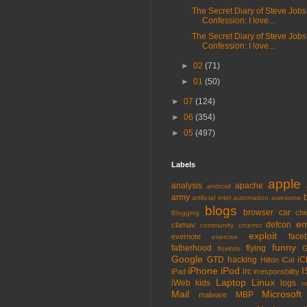
The Secret Diary of Steve Jobs
Confession: I love...
The Secret Diary of Steve Jobs
Confession: I love...
►
02
(71)
►
01
(50)
►
07
(124)
►
06
(354)
►
05
(497)
Labels
apple
analysis
apache
android
army
artificial intel
automation
awesome
blogs
browser
car
chi
Blogging
em
defcon
clamav
community
crcerror
exploit
face
evernote
exercise
funny
fatherhood
flying
G
flowbits
Google
GTD
hacking
iC
Hilton
iCal
iPhone
iPod
I
irc
iPad
irresponsbility
Laptop
Linux
iWeb
kids
logs
m
Mail
Microsoft
MBP
malware