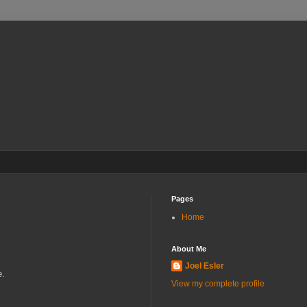
Pages
Home
About Me
Joel Esler
e.
View my complete profile