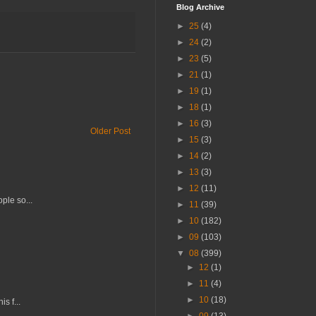
Blog Archive
►
25
(4)
►
24
(2)
►
23
(5)
►
21
(1)
►
19
(1)
►
18
(1)
►
16
(3)
Older Post
►
15
(3)
►
14
(2)
►
13
(3)
►
12
(11)
ple so...
►
11
(39)
►
10
(182)
►
09
(103)
▼
08
(399)
►
12
(1)
►
11
(4)
►
10
(18)
s f...