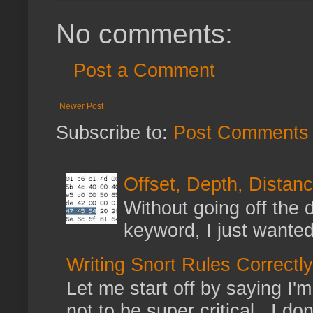
No comments:
Post a Comment
Newer Post
Subscribe to:
Post Comments 
Offset, Depth, Distanc
Without going off the 
keyword, I just wanted
Writing Snort Rules Correctly
Let me start off by saying I'm 
not to be super critical. I don