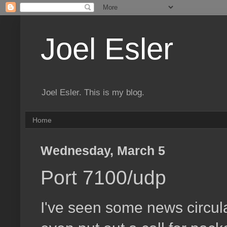
Joel Esler
Joel Esler. This is my blog.
Home
Wednesday, March 5
Port 7100/udp
I've seen some news circul