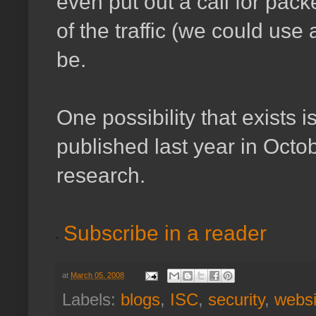
even put out a call for pack
of the traffic (we could use
be.
One possibility that exists i
published last year in Octo
research.
Subscribe in a reader
at
March 05, 2008
Labels:
blogs
,
ISC
,
security
,
websi