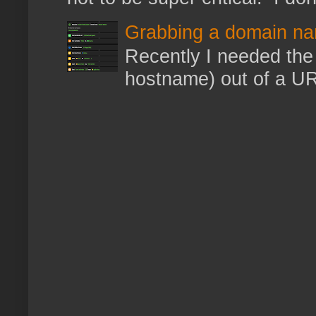
Grabbing a domain na
Recently I needed the 
hostname) out of a URL