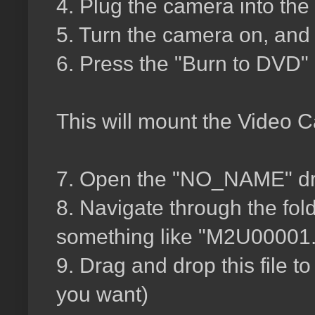
4. Plug the camera into the
5. Turn the camera on, and 
6. Press the "Burn to DVD"
This will mount the Video 
7. Open the "NO_NAME" dri
8. Navigate through the fold
something like "M2U00001
9. Drag and drop this file t
you want)