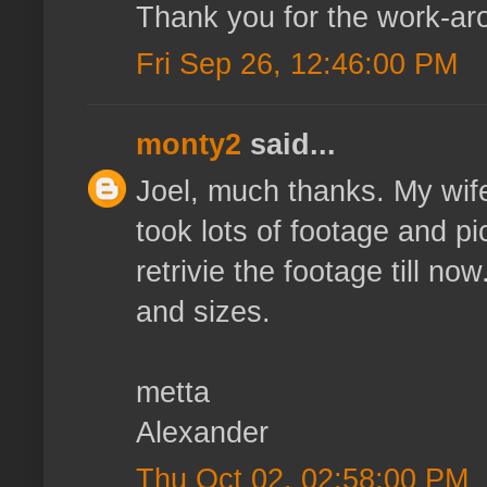
Thank you for the work-ar
Fri Sep 26, 12:46:00 PM
monty2
said...
Joel, much thanks. My wife
took lots of footage and p
retrivie the footage till n
and sizes.
metta
Alexander
Thu Oct 02, 02:58:00 PM