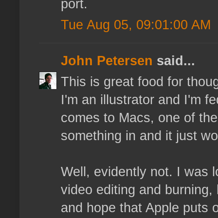
port.
Tue Aug 05, 09:01:00 AM
John Petersen
said...
This is great food for tho
I'm an illustrator and I'm 
comes to Macs, one of the 
something in and it just wo
Well, evidently not. I was 
video editing and burning, 
and hope that Apple puts 