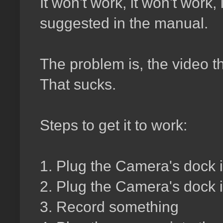
It won't work, it won't work
suggested in the manual.
The problem is, the video t
That sucks.
Steps to get it to work:
1. Plug the Camera's dock 
2. Plug the Camera's dock in
3. Record something