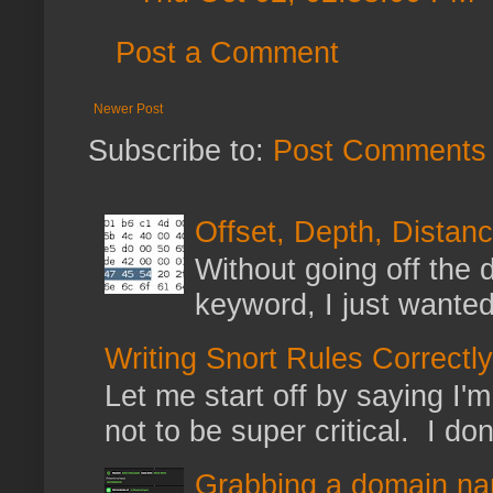
Post a Comment
Newer Post
Subscribe to:
Post Comments 
Offset, Depth, Distanc
Without going off the 
keyword, I just wanted
Writing Snort Rules Correctly
Let me start off by saying I'm 
not to be super critical. I don
Grabbing a domain na