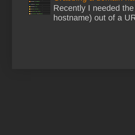
Recently I needed the 
hostname) out of a URL