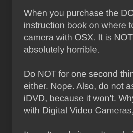
When you purchase the DCR
instruction book on where t
camera with OSX. It is NOT 
absolutely horrible.
Do NOT for one second think
either. Nope. Also, do not 
iDVD, because it won't. Why?
with Digital Video Camera