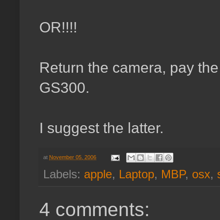
OR!!!!
Return the camera, pay the
GS300.
I suggest the latter.
at
November 05, 2006
Labels:
apple
,
Laptop
,
MBP
,
osx
,
4 comments: