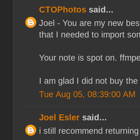
CTOPhotos
said...
Joel - You are my new best 
that I needed to import so
Your note is spot on. ffmp
I am glad I did not buy th
Tue Aug 05, 08:39:00 AM
Joel Esler
said...
i still recommend returnin