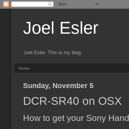
Joel Esler
Joel Esler. This is my blog.
Home
Sunday, November 5
DCR-SR40 on OSX
How to get your Sony Han