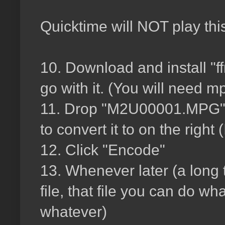
Quicktime will NOT play this
10. Download and install "ff
go with it. (You will need m
11. Drop "M2U00001.MPG" fi
to convert it to on the right
12. Click "Encode"
13. Whenever later (a long ti
file, that file you can do w
whatever)