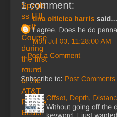
1 comment:
tina oiticica harris
said..
I agree. Does he do penna
Mon Jul 03, 11:28:00 AM
Post a Comment
Newer Post
Subscribe to:
Post Comments 
Offset, Depth, Distanc
Without going off the 
keyword, I just wanted