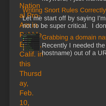
Writing Snort Rules Correctly
Let me start off by saying I'm 
not to be super critical. I don
Grabbing a domain na
Recently I needed the 
hostname) out of a URL