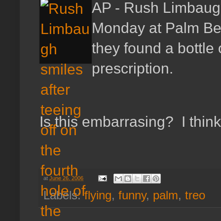
AP - Rush Limbaugh
Monday at Palm Beac
they found a bottle 
prescription.
Is this embarrasing? I think 
at
June 26, 2006
Labels:
flying
,
funny
,
palm
,
treo