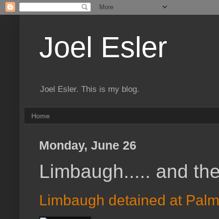
Joel Esler
Joel Esler. This is my blog.
Home
Monday, June 26
Limbaugh..... and the 
Limbaugh detained at Palm