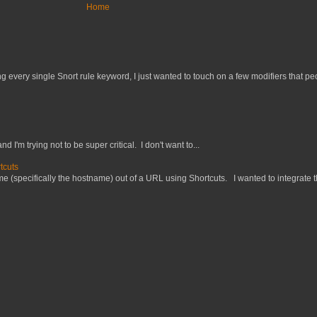
Home
 every single Snort rule keyword, I just wanted to touch on a few modifiers that peo
nd I'm trying not to be super critical. I don't want to...
tcuts
 (specifically the hostname) out of a URL using Shortcuts. I wanted to integrate thi