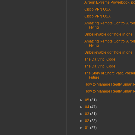
Airport Extreme Powerbook, p
Cisco VPN OSX
Cisco VPN OSX
Amazing Remote Control Airpl
Flying
Unbelievable golf hole in one
Amazing Remote Control Airpl
Flying
Unbelievable golf hole in one
The Da VInci Code
The Da VInci Code
The Story of Snort: Past, Prese
Future
How to Manage Really Smart 
How to Manage Really Smart 
►
05
(31)
►
04
(47)
►
03
(31)
►
02
(28)
►
01
(27)