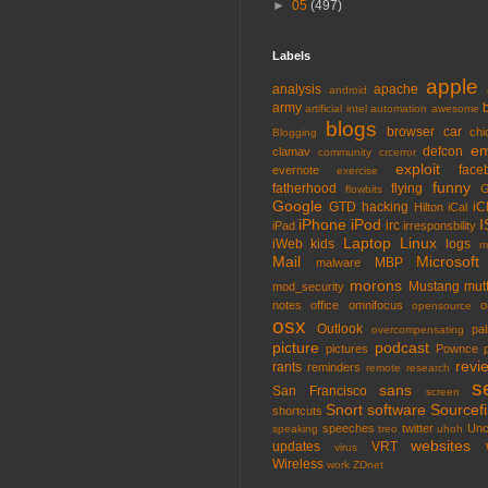
►
05
(497)
Labels
apple
analysis
apache
android
army
artificial intel
automation
awesome
blogs
browser
car
chi
Blogging
em
defcon
clamav
community
crcerror
exploit
face
evernote
exercise
funny
fatherhood
flying
G
flowbits
Google
GTD
hacking
iC
Hilton
iCal
iPhone
iPod
I
irc
iPad
irresponsbility
Laptop
Linux
iWeb
kids
logs
m
Mail
Microsoft
MBP
malware
morons
Mustang
mut
mod_security
notes
office
omnifocus
o
opensource
osx
Outlook
pa
overcompensating
picture
podcast
pictures
Pownce
revi
rants
reminders
remote
research
s
sans
San Francisco
screen
Snort
software
Sourcefi
shortcuts
speeches
twitter
Unc
speaking
treo
uhoh
websites
updates
VRT
virus
Wireless
work
ZDnet