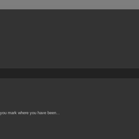
s you mark where you have been...