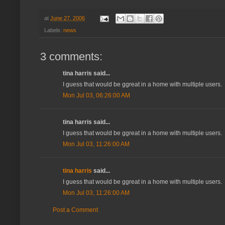
at
June 27, 2006
Labels:
news
3 comments:
tina harris said...
I guess that would be ggreat in a home with multiple users.
Mon Jul 03, 06:26:00 AM
tina harris said...
I guess that would be ggreat in a home with multiple users.
Mon Jul 03, 11:26:00 AM
tina harris
said...
I guess that would be ggreat in a home with multiple users.
Mon Jul 03, 11:26:00 AM
Post a Comment