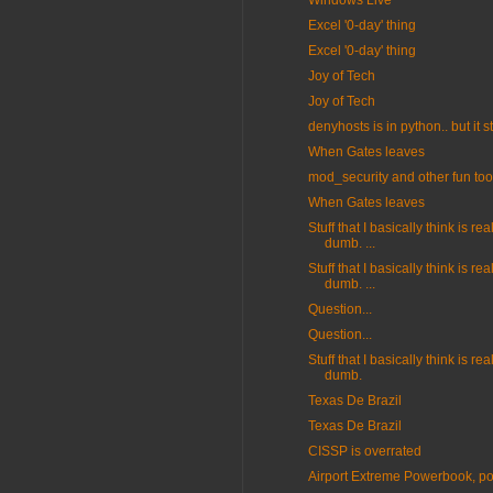
Windows Live
Excel '0-day' thing
Excel '0-day' thing
Joy of Tech
Joy of Tech
denyhosts is in python.. but it st
When Gates leaves
mod_security and other fun too
When Gates leaves
Stuff that I basically think is real
dumb. ...
Stuff that I basically think is real
dumb. ...
Question...
Question...
Stuff that I basically think is real
dumb.
Texas De Brazil
Texas De Brazil
CISSP is overrated
Airport Extreme Powerbook, p