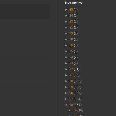
Blog Archive
►
25
(4)
►
24
(2)
►
23
(5)
►
21
(1)
►
19
(1)
►
18
(1)
►
16
(3)
►
15
(3)
►
14
(2)
►
13
(3)
►
12
(11)
►
11
(39)
►
10
(182)
►
09
(103)
►
08
(399)
►
07
(124)
▼
06
(354)
►
12
(16)