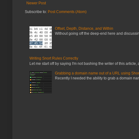
Newer Post
Subscribe to:
Post Comments (Atom)
Offset, Depth, Distance, and Within
Without going off the deep-end here and discussing
Writing Snort Rules Correctly
Let me start off by saying I'm not bashing the writer of this article, a
Grabbing a domain name out of a URL using Shor
Recently I needed the ability to grab a domain name