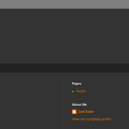
Pages
Home
About Me
Joel Esler
View my complete profile