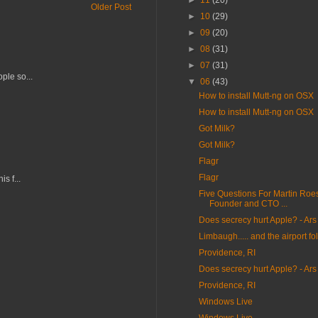
►
11
(20)
Older Post
►
10
(29)
►
09
(20)
►
08
(31)
►
07
(31)
ple so...
▼
06
(43)
How to install Mutt-ng on OSX
How to install Mutt-ng on OSX
Got Milk?
Got Milk?
Flagr
Flagr
s f...
Five Questions For Martin Roe
Founder and CTO ...
Does secrecy hurt Apple? - Ars
Limbaugh..... and the airport fol
Providence, RI
Does secrecy hurt Apple? - Ars
Providence, RI
Windows Live