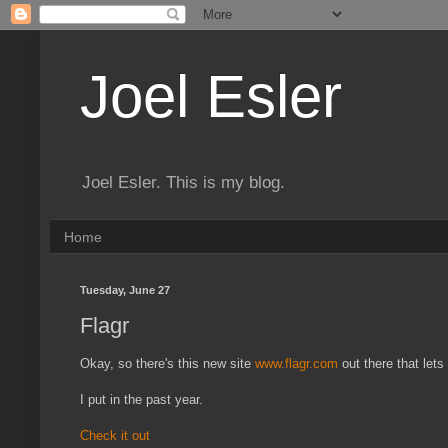
Joel Esler
Joel Esler. This is my blog.
Home
Tuesday, June 27
Flagr
Okay, so there's this new site
www.flagr.com
out there that let
I put in the past year.
Check it out