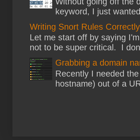
Without going off the 
keyword, I just wanted
Writing Snort Rules Correctly
Let me start off by saying I'm 
not to be super critical. I don
Grabbing a domain na
Recently I needed the 
hostname) out of a URL