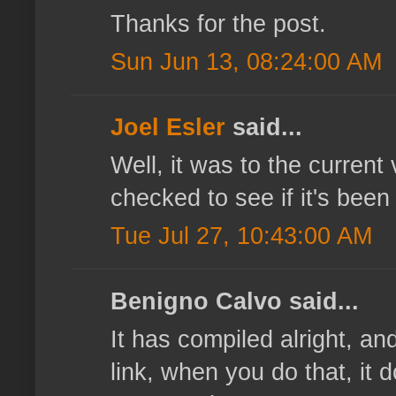
Thanks for the post.
Sun Jun 13, 08:24:00 AM
Joel Esler
said...
Well, it was to the current 
checked to see if it's bee
Tue Jul 27, 10:43:00 AM
Benigno Calvo said...
It has compiled alright, an
link, when you do that, it 