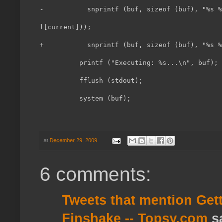
-           snprintf (buf, sizeof (buf), "%s %
l[current]));                                 
+           snprintf (buf, sizeof (buf), "%s %
          printf ("Executing: %s...\n", buf); 
          fflush (stdout);                    
          system (buf);
at
December 29, 2009
6 comments:
Tweets that mention Get
Finshake -- Topsy.com
sa