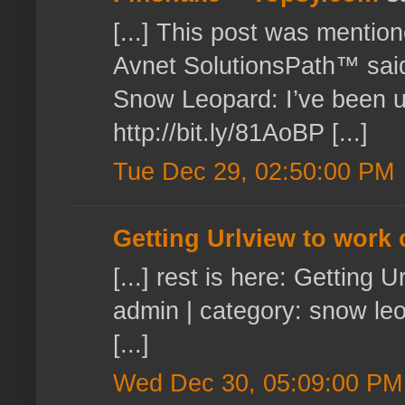
[...] This post was mentio
Avnet SolutionsPath™ said
Snow Leopard: I’ve been usi
http://bit.ly/81AoBP [...]
Tue Dec 29, 02:50:00 PM
Getting Urlview to work
[...] rest is here: Gettin
admin | category: snow leo
[...]
Wed Dec 30, 05:09:00 PM