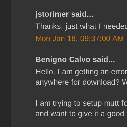
jstorimer said...
Thanks, just what I neede
Mon Jan 18, 09:37:00 AM
Benigno Calvo said...
Hello, I am getting an erro
anywhere for download? Wh
I am trying to setup mutt f
and want to give it a good 