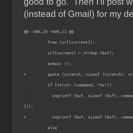
good to go. Then I'll post w
(instead of Gmail) for my d
@@ -506,10 +506,11 @@                         
          free (url[current]);                
          url[current] = strdup (buf);        
          endwin ();                          
+         quote (scratch, sizeof (scratch), ur
          if (strstr (command, "%s"))         
-           snprintf (buf, sizeof (buf), comma
]));                                          
+           snprintf (buf, sizeof (buf), comma
          else                                