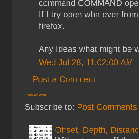
command COMMAND ope
If I try open whatever from
firefox.
Any Ideas what might be 
Wed Jul 28, 11:02:00 AM
Post a Comment
Newer Post
Subscribe to:
Post Comments 
Offset, Depth, Distanc