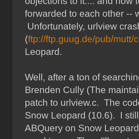
objections to it.... and how
forwarded to each other --
Unfortunately, urlview cra
(
ftp://ftp.guug.de/pub/mutt/c
Leopard.
Well, after a ton of searchin
Brenden Cully (The maintain
patch to urlview.c. The cod
Snow Leopard (10.6). I stil
ABQuery on Snow Leopard ye