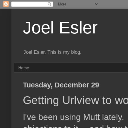
Joel Esler
Joel Esler. This is my blog.
Home
Tuesday, December 29
Getting Urlview to 
I've been using Mutt lately.