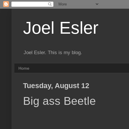
Joel Esler
Joel Esler. This is my blog.
Home
Tuesday, August 12
Big ass Beetle