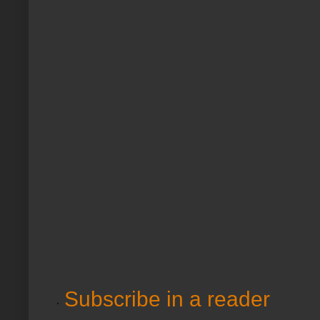
Subscribe in a reader