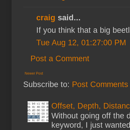
craig
said...
If you think that a big bee
Tue Aug 12, 01:27:00 PM
Post a Comment
Newer Post
Subscribe to:
Post Comments 
Offset, Depth, Distanc
Without going off the 
keyword, I just wanted