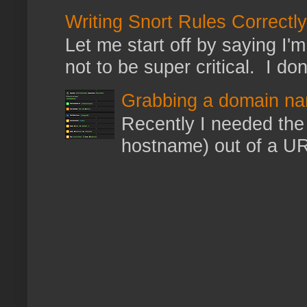
Writing Snort Rules Correctly
Let me start off by saying I'm 
not to be super critical. I don
Grabbing a domain na
Recently I needed the 
hostname) out of a URL