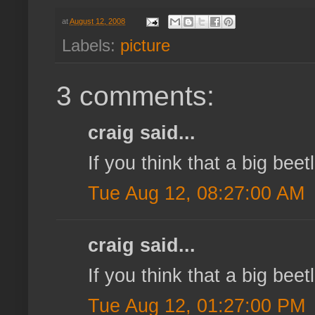
at
August 12, 2008
Labels:
picture
3 comments:
craig said...
If you think that a big bee
Tue Aug 12, 08:27:00 AM
craig said...
If you think that a big bee
Tue Aug 12, 01:27:00 PM