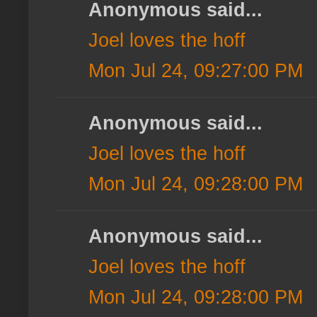
Anonymous said...
Joel loves the hoff
Mon Jul 24, 09:27:00 PM
Anonymous said...
Joel loves the hoff
Mon Jul 24, 09:28:00 PM
Anonymous said...
Joel loves the hoff
Mon Jul 24, 09:28:00 PM