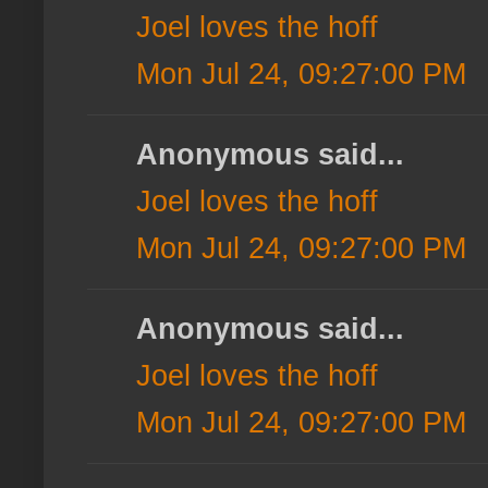
Joel loves the hoff
Mon Jul 24, 09:27:00 PM
Anonymous said...
Joel loves the hoff
Mon Jul 24, 09:27:00 PM
Anonymous said...
Joel loves the hoff
Mon Jul 24, 09:27:00 PM