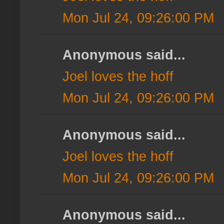
Mon Jul 24, 09:26:00 PM
Anonymous said...
Joel loves the hoff
Mon Jul 24, 09:26:00 PM
Anonymous said...
Joel loves the hoff
Mon Jul 24, 09:26:00 PM
Anonymous said...