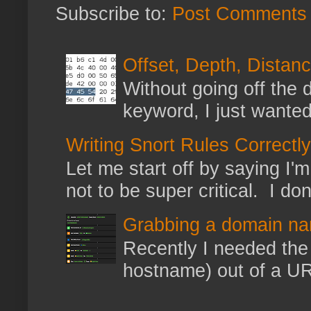
Subscribe to:
Post Comments 
Offset, Depth, Distanc
Without going off the 
keyword, I just wanted
Writing Snort Rules Correctly
Let me start off by saying I'm 
not to be super critical. I don
Grabbing a domain na
Recently I needed the 
hostname) out of a URL