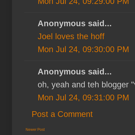
Mon Jul 24, 09:29:00 PM
Anonymous said...
Joel loves the hoff
Mon Jul 24, 09:30:00 PM
Anonymous said...
oh, yeah and teh blogger "ve
Mon Jul 24, 09:31:00 PM
Post a Comment
Newer Post