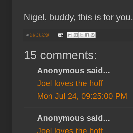
Nigel, buddy, this is for you.
at
July 24, 2006
15 comments:
Anonymous said...
Joel loves the hoff
Mon Jul 24, 09:25:00 PM
Anonymous said...
Joel loves the hoff