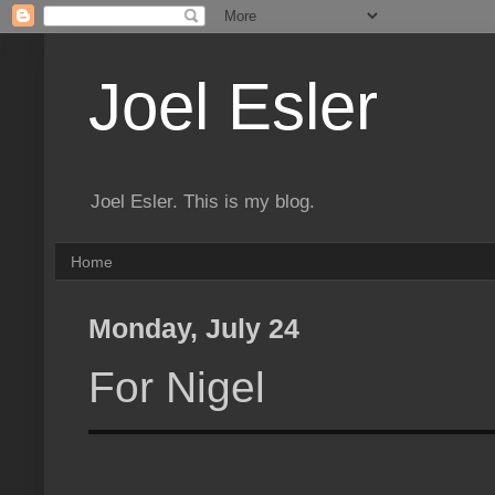
Joel Esler
Joel Esler. This is my blog.
Home
Monday, July 24
For Nigel