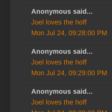
Anonymous said...
Joel loves the hoff
Mon Jul 24, 09:28:00 PM
Anonymous said...
Joel loves the hoff
Mon Jul 24, 09:29:00 PM
Anonymous said...
Joel loves the hoff