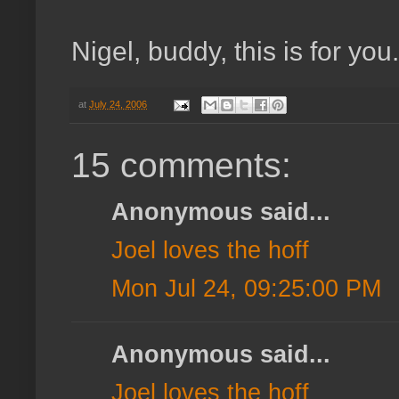
Nigel, buddy, this is for you.
at
July 24, 2006
15 comments:
Anonymous said...
Joel loves the hoff
Mon Jul 24, 09:25:00 PM
Anonymous said...
Joel loves the hoff