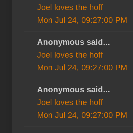
Joel loves the hoff
Mon Jul 24, 09:27:00 PM
Anonymous said...
Joel loves the hoff
Mon Jul 24, 09:27:00 PM
Anonymous said...
Joel loves the hoff
Mon Jul 24, 09:27:00 PM