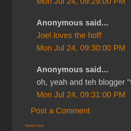
Mon Jul 24, 09:29:00 PM
Anonymous said...
Joel loves the hoff
Mon Jul 24, 09:30:00 PM
Anonymous said...
oh, yeah and teh blogger "ve
Mon Jul 24, 09:31:00 PM
Post a Comment
Newer Post