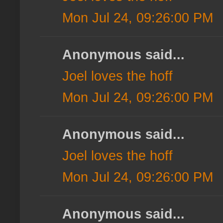
Mon Jul 24, 09:26:00 PM
Anonymous said...
Joel loves the hoff
Mon Jul 24, 09:26:00 PM
Anonymous said...
Joel loves the hoff
Mon Jul 24, 09:26:00 PM
Anonymous said...