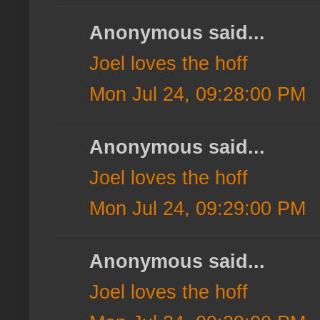
Anonymous said...
Joel loves the hoff
Mon Jul 24, 09:28:00 PM
Anonymous said...
Joel loves the hoff
Mon Jul 24, 09:29:00 PM
Anonymous said...
Joel loves the hoff