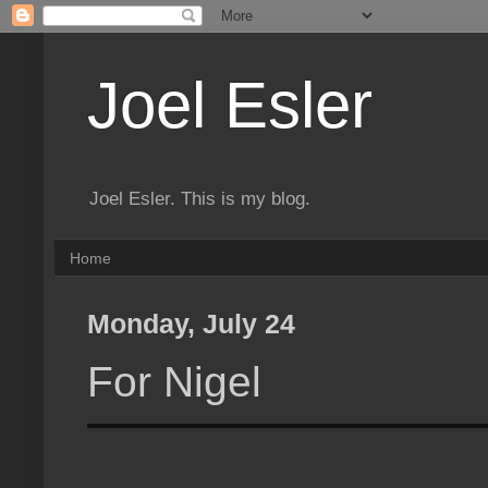
Joel Esler
Joel Esler. This is my blog.
Home
Monday, July 24
For Nigel