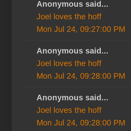
Anonymous said...
Joel loves the hoff
Mon Jul 24, 09:27:00 PM
Anonymous said...
Joel loves the hoff
Mon Jul 24, 09:28:00 PM
Anonymous said...
Joel loves the hoff
Mon Jul 24, 09:28:00 PM