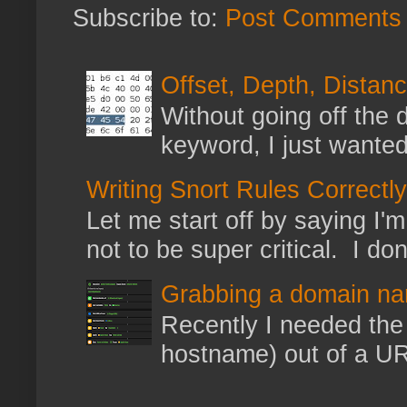
Subscribe to:
Post Comments 
Offset, Depth, Distanc
Without going off the 
keyword, I just wanted
Writing Snort Rules Correctly
Let me start off by saying I'm 
not to be super critical. I don
Grabbing a domain na
Recently I needed the 
hostname) out of a URL