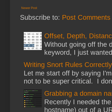
Newer Post
Subscribe to:
Post Comments 
Offset, Depth, Distanc
Without going off the 
keyword, I just wanted
Writing Snort Rules Correctly
Let me start off by saying I'm 
not to be super critical. I don
Grabbing a domain na
Recently I needed the 
hostname) out of a URL