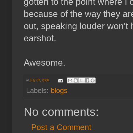
gotten to the point where I 
because of the way they are 
out, speaking louder won't h
earshot.
Awesome.
at
July 07, 2006
Labels:
blogs
No comments:
Post a Comment