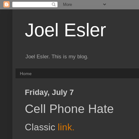
Joel Esler
Joel Esler. This is my blog.
Home
Friday, July 7
Cell Phone Hate
Classic
link.