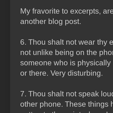
My fravorite to excerpts, ar
another blog post.
6. Thou shalt not wear thy 
not unlike being on the ph
someone who is physically 
or there. Very disturbing.
7. Thou shalt not speak lou
other phone. These things h