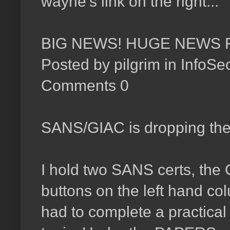
wayne's link on the right...
BIG NEWS! HUGE NEWS 
Posted by pilgrim in InfoS
Comments 0
SANS/GIAC is dropping the p
I hold two SANS certs, the
buttons on the left hand co
had to complete a practica