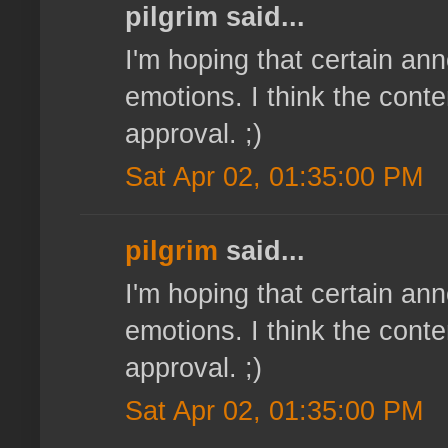
pilgrim said...
I'm hoping that certain a
emotions. I think the cont
approval. ;)
Sat Apr 02, 01:35:00 PM
pilgrim
said...
I'm hoping that certain a
emotions. I think the cont
approval. ;)
Sat Apr 02, 01:35:00 PM