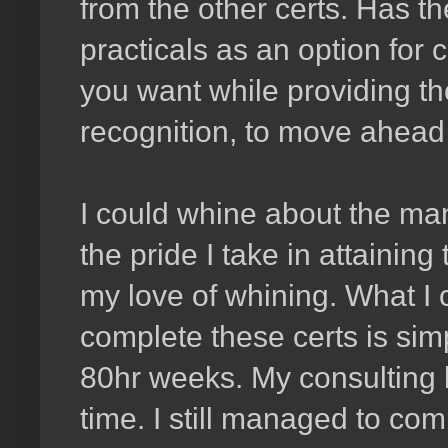
from the other certs. Has t
practicals as an option for 
you want while providing t
recognition, to move ahead o
I could whine about the man
the pride I take in attainin
my love of whining. What I c
complete these certs is sim
80hr weeks. My consulting 
time. I still managed to co