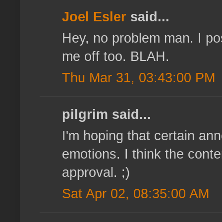
Joel Esler
said...
Hey, no problem man. I pos
me off too. BLAH.
Thu Mar 31, 03:43:00 PM
pilgrim said...
I'm hoping that certain a
emotions. I think the cont
approval. ;)
Sat Apr 02, 08:35:00 AM