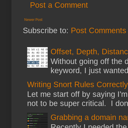
Post a Comment
Newer Post
Subscribe to:
Post Comments 
Offset, Depth, Distanc
Without going off the 
keyword, I just wanted
Writing Snort Rules Correctly
Let me start off by saying I'm 
not to be super critical. I don
Grabbing a domain na
Recently I needed the 