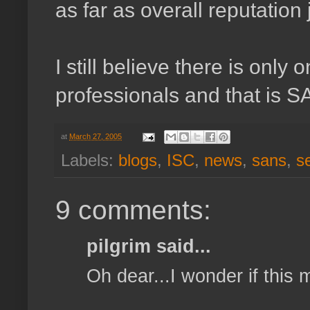
as far as overall reputation
I still believe there is only
professionals and that is 
at
March 27, 2005
Labels:
blogs
,
ISC
,
news
,
sans
,
s
9 comments:
pilgrim said...
Oh dear...I wonder if this