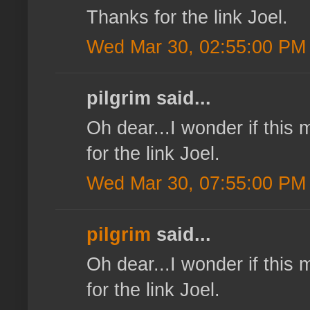
Thanks for the link Joel.
Wed Mar 30, 02:55:00 PM
pilgrim said...
Oh dear...I wonder if this
for the link Joel.
Wed Mar 30, 07:55:00 PM
pilgrim
said...
Oh dear...I wonder if this
for the link Joel.