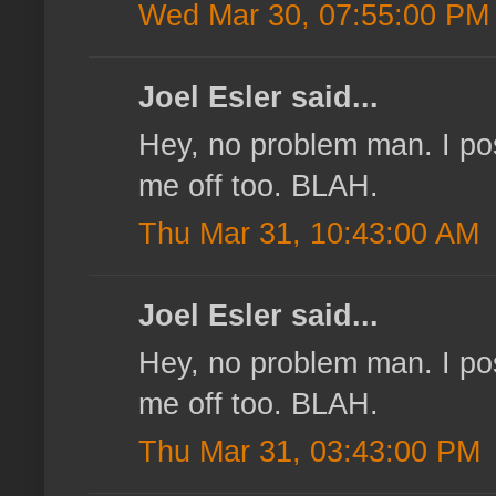
Wed Mar 30, 07:55:00 PM
Joel Esler said...
Hey, no problem man. I pos
me off too. BLAH.
Thu Mar 31, 10:43:00 AM
Joel Esler said...
Hey, no problem man. I pos
me off too. BLAH.
Thu Mar 31, 03:43:00 PM