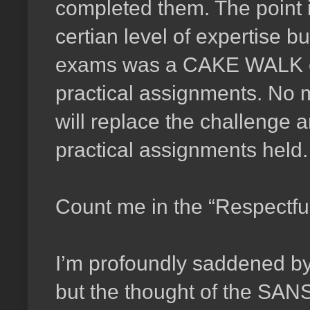
completed them. The point 
certian level of expertise b
exams was a CAKE WALK comp
practical assignments. No 
will replace the challenge a
practical assignments held.
Count me in the “Respectfu
I’m profoundly saddened b
but the thought of the SAN