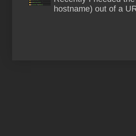
hostname) out of a URL