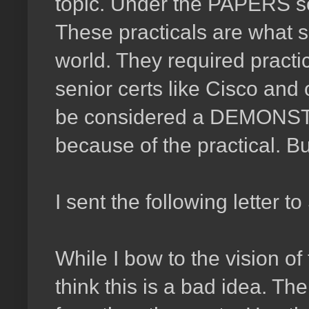
topic. Under the PAPERS se
These practicals are what se
world. They required practic
senior certs like Cisco and
be considered a DEMONST
because of the practical. B
I sent the following letter 
While I bow to the vision o
think this is a bad idea. T