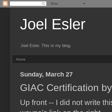
Joel Esler
Joel Esler. This is my blog.
Home
Sunday, March 27
GIAC Certification b
Up front -- I did not write th