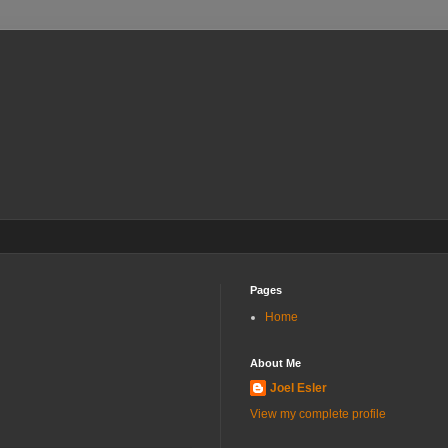
Pages
Home
About Me
Joel Esler
View my complete profile