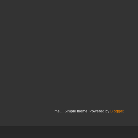
me.... Simple theme. Powered by
Blogger
.