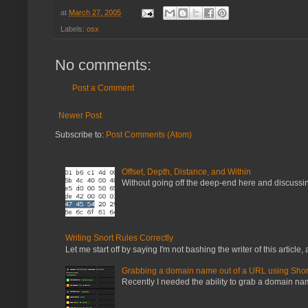
at
March 27, 2005
Labels:
osx
No comments:
Post a Comment
Newer Post
Subscribe to:
Post Comments (Atom)
Offset, Depth, Distance, and Within
Without going off the deep-end here and discussing
Writing Snort Rules Correctly
Let me start off by saying I'm not bashing the writer of this article, a
Grabbing a domain name out of a URL using Shor
Recently I needed the ability to grab a domain name