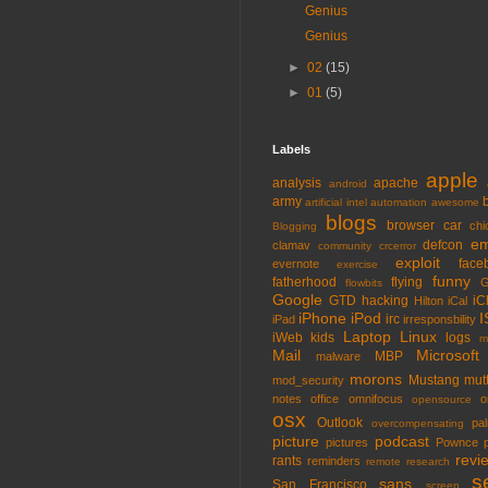
Genius
Genius
►
02
(15)
►
01
(5)
Labels
apple
analysis
apache
android
army
artificial intel
automation
awesome
blogs
browser
car
chi
Blogging
em
defcon
clamav
community
crcerror
exploit
face
evernote
exercise
funny
fatherhood
flying
G
flowbits
Google
GTD
hacking
iC
Hilton
iCal
iPhone
iPod
I
irc
iPad
irresponsbility
Laptop
Linux
iWeb
kids
logs
m
Mail
Microsoft
MBP
malware
morons
Mustang
mut
mod_security
notes
office
omnifocus
o
opensource
osx
Outlook
pa
overcompensating
picture
podcast
pictures
Pownce
revi
rants
reminders
remote
research
s
sans
San Francisco
screen