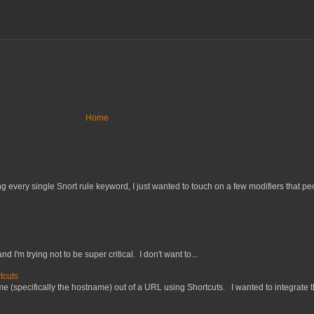
Home
 every single Snort rule keyword, I just wanted to touch on a few modifiers that peo
nd I'm trying not to be super critical. I don't want to...
tcuts
 (specifically the hostname) out of a URL using Shortcuts. I wanted to integrate thi