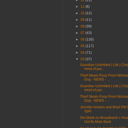
►
12
(11)
►
11
(6)
►
10
(12)
►
09
(11)
►
08
(39)
►
07
(43)
►
06
(130)
►
05
(117)
►
04
(71)
▼
03
(37)
Guardian Unlimited | Life | Chi
mind of par...
Thief Steals Poop From Woma
Dog - NEWS - ...
Guardian Unlimited | Life | Chi
mind of par...
Thief Steals Poop From Woma
Dog - NEWS - ...
Jennifer Aniston and Brad Pitt O
Split
Om Malik on Broadband » Ho
Got Its Mojo Back