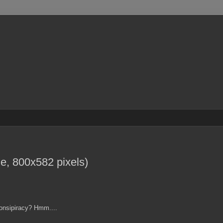
, 800x582 pixels)
Consipiracy? Hmm....