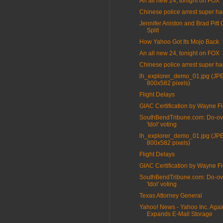
An all new 24, tonight on FOX
Chinese police arrest super ha
Jennifer Aniston and Brad Pitt O
Split
How Yahoo Got Its Mojo Back
An all new 24, tonight on FOX
Chinese police arrest super ha
lh_explorer_demo_01.jpg (JP
800x582 pixels)
Flight Delays
GIAC Certification by Wayne Fi
SouthBendTribune.com: Do-ov
'Idol' voting
lh_explorer_demo_01.jpg (JP
800x582 pixels)
Flight Delays
GIAC Certification by Wayne Fi
SouthBendTribune.com: Do-ov
'Idol' voting
Texas Attorney General
Yahoo! News - Yahoo Inc. Agai
Expands E-Mail Storage