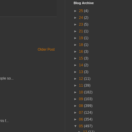
Blog Archive
►
25
(4)
►
24
(2)
►
23
(5)
►
21
(1)
►
19
(1)
►
18
(1)
Older Post
►
16
(3)
►
15
(3)
►
14
(2)
►
13
(3)
ple so...
►
12
(11)
►
11
(39)
►
10
(182)
►
09
(103)
►
08
(399)
►
07
(124)
►
06
(354)
s f...
▼
05
(497)