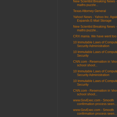
New Scientist Breaking News -
maths puzzle...
Texas Attorney General
Yahoo! News - Yahoo Inc. Agai
Expands E-Mail Storage
New Scientist Breaking News -
maths puzzle...
CRX mania. We have went too f
10 Immutable Laws of Comput
Security Administration
10 Immutable Laws of Comput
Security
CNN.com - Reservation in 'sho
school shoot...
10 Immutable Laws of Comput
Security Administration
10 Immutable Laws of Comput
Security
CNN.com - Reservation in 'sho
school shoot...
www.GovExec.com - Smooth
confirmation process seen...
www.GovExec.com - Smooth
confirmation process seen...