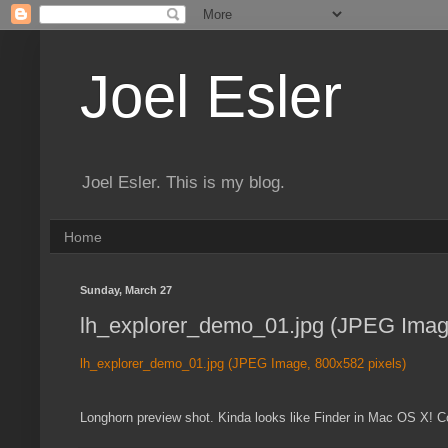
Joel Esler
Joel Esler. This is my blog.
Home
Sunday, March 27
lh_explorer_demo_01.jpg (JPEG Image
lh_explorer_demo_01.jpg (JPEG Image, 800x582 pixels)
Longhorn preview shot. Kinda looks like Finder in Mac OS X! 