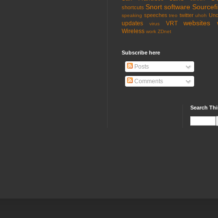
Snort
software
Sourcefi
shortcuts
speeches
twitter
Unc
speaking
treo
uhoh
websites
updates
VRT
virus
Wireless
work
ZDnet
Subscribe here
Posts
Comments
Search Thi