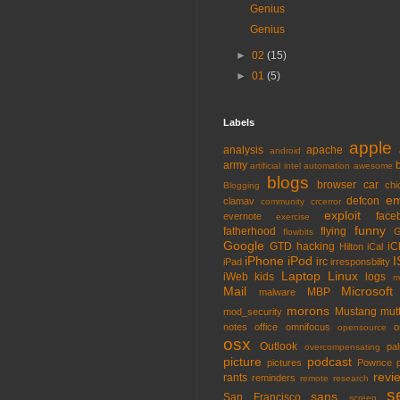
Genius
Genius
►
02
(15)
►
01
(5)
Labels
apple
analysis
apache
android
army
artificial intel
automation
awesome
blogs
browser
car
chi
Blogging
em
defcon
clamav
community
crcerror
exploit
face
evernote
exercise
funny
fatherhood
flying
G
flowbits
Google
GTD
hacking
iC
Hilton
iCal
iPhone
iPod
I
irc
iPad
irresponsbility
Laptop
Linux
iWeb
kids
logs
m
Mail
Microsoft
MBP
malware
morons
Mustang
mut
mod_security
notes
office
omnifocus
o
opensource
osx
Outlook
pa
overcompensating
picture
podcast
pictures
Pownce
revi
rants
reminders
remote
research
s
sans
San Francisco
screen