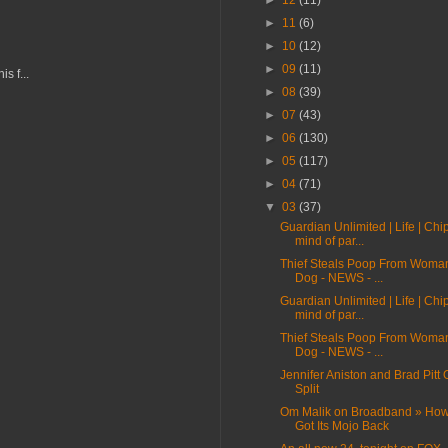
►
12
(11)
►
11
(6)
►
10
(12)
►
09
(11)
s f...
►
08
(39)
►
07
(43)
►
06
(130)
►
05
(117)
►
04
(71)
▼
03
(37)
Guardian Unlimited | Life | Chi
mind of par...
Thief Steals Poop From Woma
Dog - NEWS - ...
Guardian Unlimited | Life | Chi
mind of par...
Thief Steals Poop From Woma
Dog - NEWS - ...
Jennifer Aniston and Brad Pitt O
Split
Om Malik on Broadband » Ho
Got Its Mojo Back