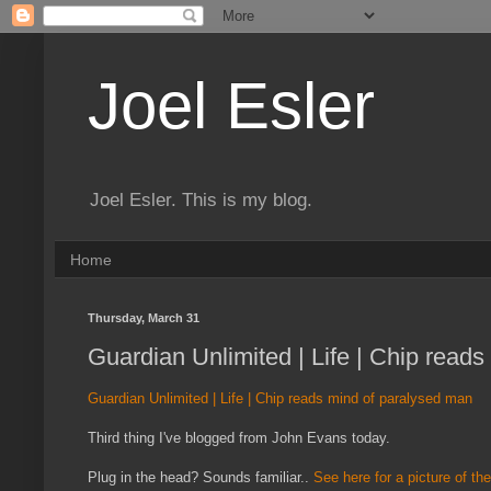
Joel Esler
Joel Esler. This is my blog.
Home
Thursday, March 31
Guardian Unlimited | Life | Chip read
Guardian Unlimited | Life | Chip reads mind of paralysed man
Third thing I've blogged from John Evans today.
Plug in the head? Sounds familiar..
See here for a picture of th