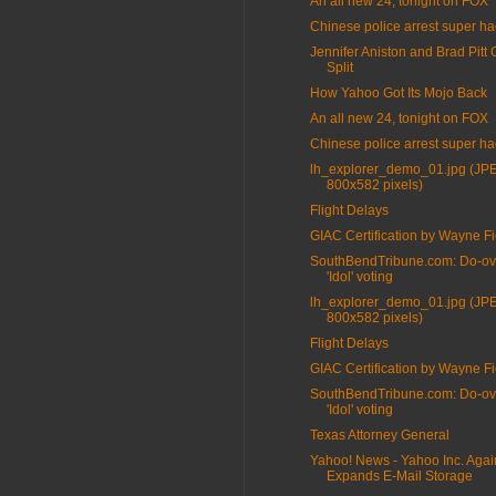
An all new 24, tonight on FOX
Chinese police arrest super ha
Jennifer Aniston and Brad Pitt O
Split
How Yahoo Got Its Mojo Back
An all new 24, tonight on FOX
Chinese police arrest super ha
lh_explorer_demo_01.jpg (JP
800x582 pixels)
Flight Delays
GIAC Certification by Wayne Fi
SouthBendTribune.com: Do-ov
'Idol' voting
lh_explorer_demo_01.jpg (JP
800x582 pixels)
Flight Delays
GIAC Certification by Wayne Fi
SouthBendTribune.com: Do-ov
'Idol' voting
Texas Attorney General
Yahoo! News - Yahoo Inc. Agai
Expands E-Mail Storage