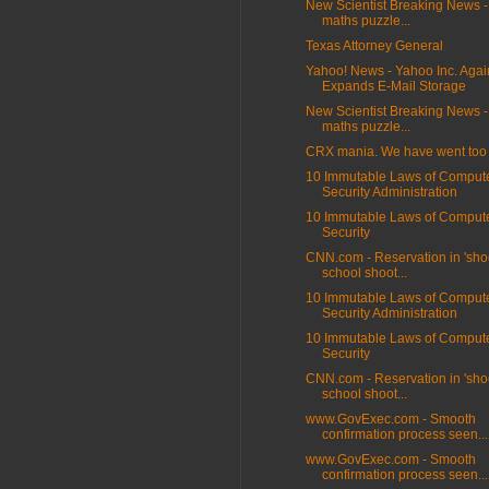
New Scientist Breaking News -
maths puzzle...
Texas Attorney General
Yahoo! News - Yahoo Inc. Agai
Expands E-Mail Storage
New Scientist Breaking News -
maths puzzle...
CRX mania. We have went too f
10 Immutable Laws of Comput
Security Administration
10 Immutable Laws of Comput
Security
CNN.com - Reservation in 'sho
school shoot...
10 Immutable Laws of Comput
Security Administration
10 Immutable Laws of Comput
Security
CNN.com - Reservation in 'sho
school shoot...
www.GovExec.com - Smooth
confirmation process seen...
www.GovExec.com - Smooth
confirmation process seen...