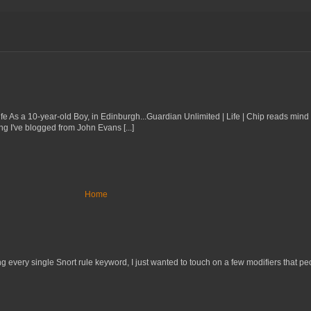
 Life As a 10-year-old Boy, in Edinburgh...Guardian Unlimited | Life | Chip reads min
ng I've blogged from John Evans [...]
Home
 every single Snort rule keyword, I just wanted to touch on a few modifiers that peo