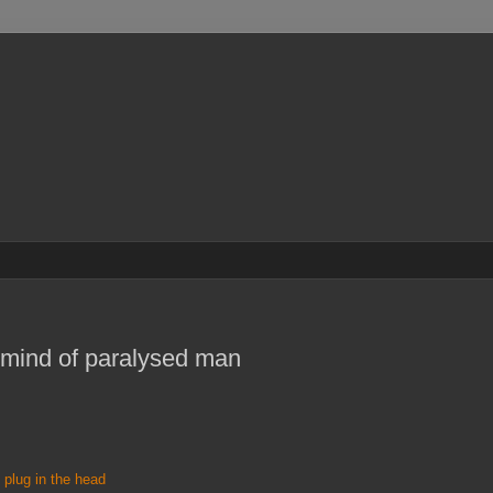
s mind of paralysed man
e plug in the head