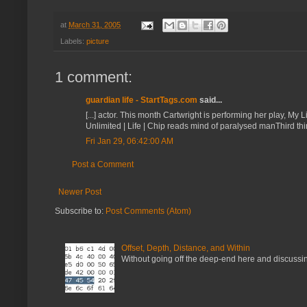
at
March 31, 2005
Labels:
picture
1 comment:
guardian life - StartTags.com
said...
[...] actor. This month Cartwright is performing her play, My
Unlimited | Life | Chip reads mind of paralysed manThird thi
Fri Jan 29, 06:42:00 AM
Post a Comment
Newer Post
Subscribe to:
Post Comments (Atom)
Offset, Depth, Distance, and Within
Without going off the deep-end here and discussing