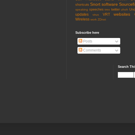
Snort
software
Sourcefi
shortcuts
speeches
twitter
Unc
speaking
treo
uhoh
websites
updates
VRT
virus
Wireless
work
ZDnet
Subscribe here
Posts
Comments
Search Thi