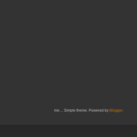
me.... Simple theme. Powered by
Blogger
.