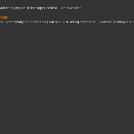
nd I'm trying not to be super critical. I don't want to...
tcuts
 (specifically the hostname) out of a URL using Shortcuts. I wanted to integrate thi