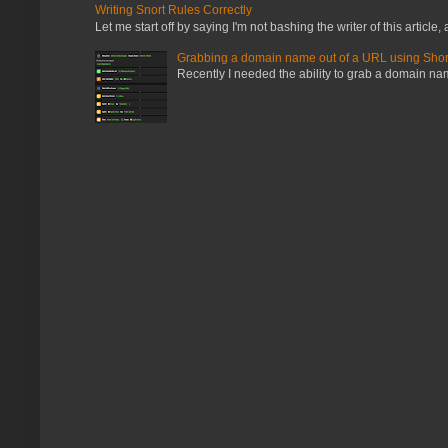
Writing Snort Rules Correctly
Let me start off by saying I'm not bashing the writer of this article, a
Grabbing a domain name out of a URL using Shor
Recently I needed the ability to grab a domain name