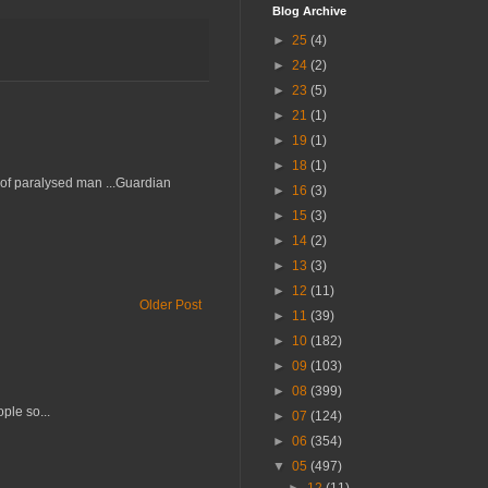
Blog Archive
►
25
(4)
►
24
(2)
►
23
(5)
►
21
(1)
►
19
(1)
►
18
(1)
d of paralysed man ...Guardian
►
16
(3)
►
15
(3)
►
14
(2)
►
13
(3)
►
12
(11)
Older Post
►
11
(39)
►
10
(182)
►
09
(103)
►
08
(399)
ple so...
►
07
(124)
►
06
(354)
▼
05
(497)