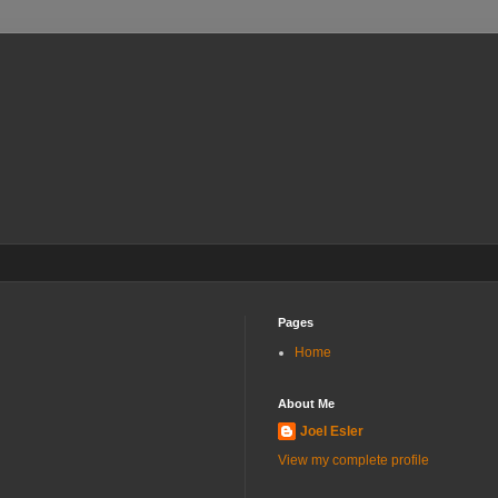
Pages
Home
About Me
Joel Esler
View my complete profile