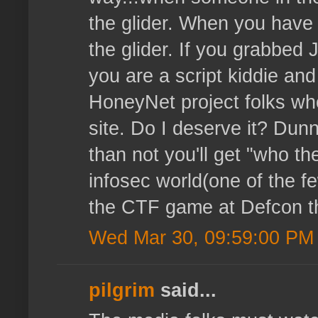
the glider. When you have 
the glider. If you grabbe
you are a script kiddie and
HoneyNet project folks who
site. Do I deserve it? Dun
than not you'll get "who the
infosec world(one of the f
the CTF game at Defcon thi
Wed Mar 30, 09:59:00 PM
pilgrim
said...