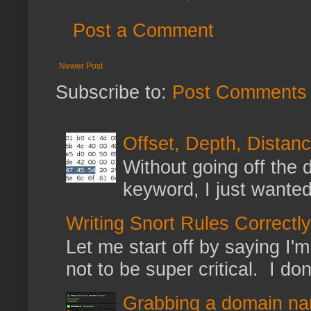
Post a Comment
Newer Post
Subscribe to:
Post Comments 
Offset, Depth, Distanc
Without going off the 
keyword, I just wanted
Writing Snort Rules Correctly
Let me start off by saying I'm 
not to be super critical. I don
Grabbing a domain na