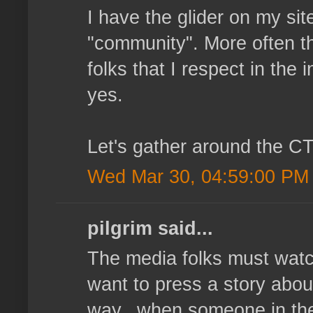
I have the glider on my sit
"community". More often th
folks that I respect in th
yes.
Let's gather around the CT
Wed Mar 30, 04:59:00 PM
pilgrim said...
The media folks must watc
want to press a story about 
way...when someone in the