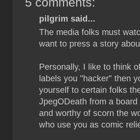
5 comments:
pilgrim said...
The media folks must watc
want to press a story abou
Personally, I like to think
labels you "hacker" then y
yourself to certain folks th
JpegODeath from a board a
and worthy of scorn the wo
who use you as comic relie