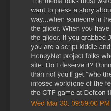
The media folks must watc
want to press a story about 
way...when someone in the
the glider. When you have 
the glider. If you grabbe
you are a script kiddie and
HoneyNet project folks who
site. Do I deserve it? Dun
than not you'll get "who the
infosec world(one of the f
the CTF game at Defcon thi
Wed Mar 30, 09:59:00 PM