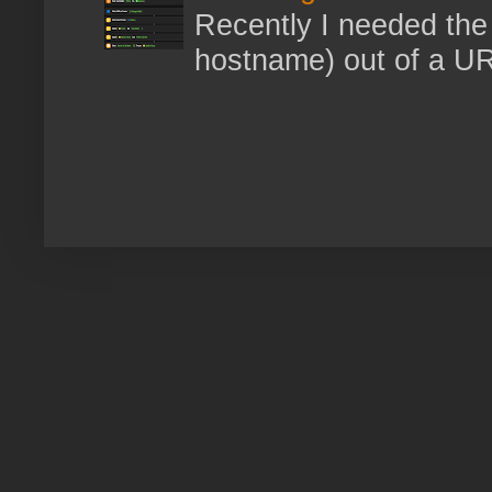
Recently I needed the 
hostname) out of a URL