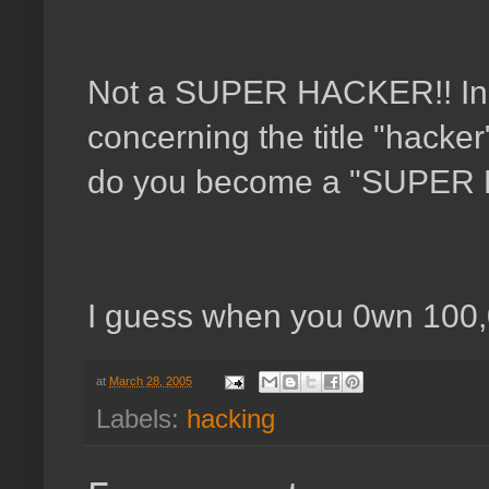
Not a SUPER HACKER!! In a
concerning the title "hack
do you become a "SUPER
I guess when you 0wn 100
at
March 28, 2005
Labels:
hacking