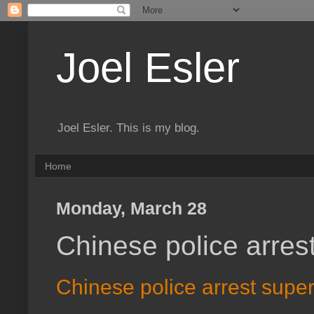
Joel Esler
Joel Esler. This is my blog.
Home
Monday, March 28
Chinese police arres
Chinese police arrest supe