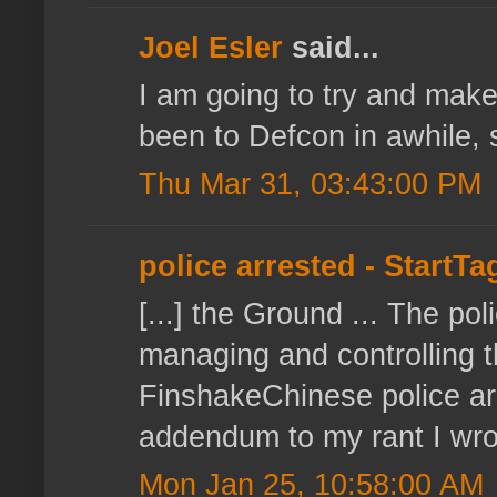
Joel Esler
said...
I am going to try and make t
been to Defcon in awhile, so
Thu Mar 31, 03:43:00 PM
police arrested - StartT
[...] the Ground ... The p
managing and controlling t
FinshakeChinese police a
addendum to my rant I wrote
Mon Jan 25, 10:58:00 AM